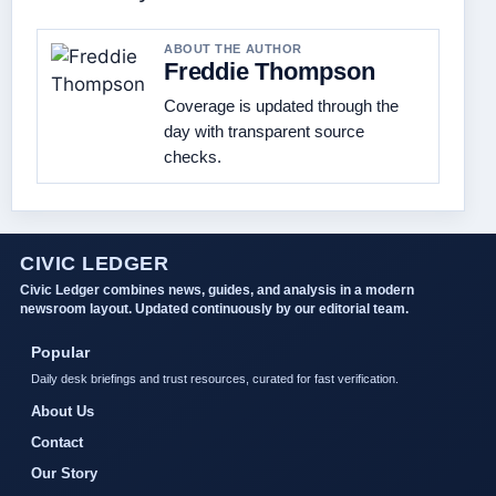
ABOUT THE AUTHOR
Freddie Thompson
Coverage is updated through the
day with transparent source
checks.
CIVIC LEDGER
Civic Ledger combines news, guides, and analysis in a modern
newsroom layout. Updated continuously by our editorial team.
Popular
Daily desk briefings and trust resources, curated for fast verification.
About Us
Contact
Our Story