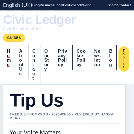
English (UK)
Blog
Business
Local
Politics
Tech
World
Search
Contact
Civic Ledger
Civic Breaking Wire
GUIDES
H
A
C
O
Priv
Coo
Ne
B
T
o
o
b
o
ur
acy
kie
ws
l
p
m
o
n
St
Poli
Poli
let
o
i
e
ut
t
or
cy
cy
ter
g
c
s
U
a
y
s
c
t
Tip Us
FREDDIE THOMPSON • 2026-03-06 • REVIEWED BY HANNA
BERG
Your Voice Matters