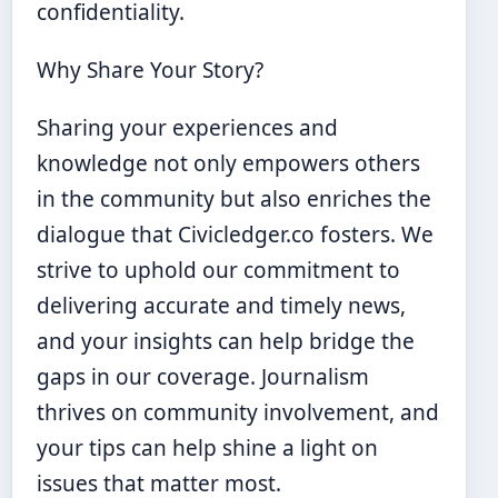
confidentiality.
Why Share Your Story?
Sharing your experiences and
knowledge not only empowers others
in the community but also enriches the
dialogue that Civicledger.co fosters. We
strive to uphold our commitment to
delivering accurate and timely news,
and your insights can help bridge the
gaps in our coverage. Journalism
thrives on community involvement, and
your tips can help shine a light on
issues that matter most.