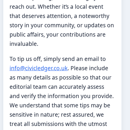
reach out. Whether it’s a local event
that deserves attention, a noteworthy
story in your community, or updates on
public affairs, your contributions are
invaluable.
To tip us off, simply send an email to
info@civicledger.co.uk
. Please include
as many details as possible so that our
editorial team can accurately assess
and verify the information you provide.
We understand that some tips may be
sensitive in nature; rest assured, we
treat all submissions with the utmost