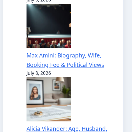
Max Amini: Biography, Wife,
Booking Fee & Political Views
July 8, 2026
Alicia Vikander: Age, Husband,