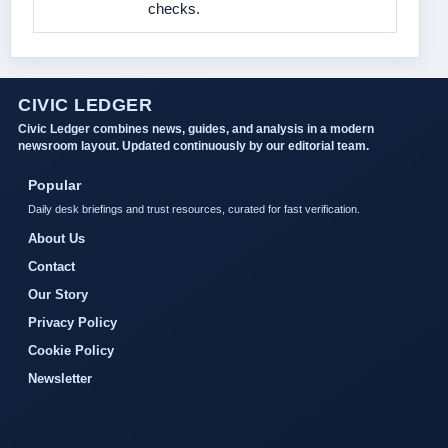
checks.
CIVIC LEDGER
Civic Ledger combines news, guides, and analysis in a modern
newsroom layout. Updated continuously by our editorial team.
Popular
Daily desk briefings and trust resources, curated for fast verification.
About Us
Contact
Our Story
Privacy Policy
Cookie Policy
Newsletter