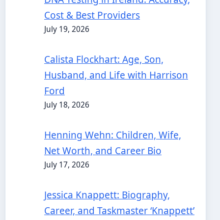
Cost & Best Providers
July 19, 2026
Calista Flockhart: Age, Son,
Husband, and Life with Harrison
Ford
July 18, 2026
Henning Wehn: Children, Wife,
Net Worth, and Career Bio
July 17, 2026
Jessica Knappett: Biography,
Career, and Taskmaster ‘Knappett’