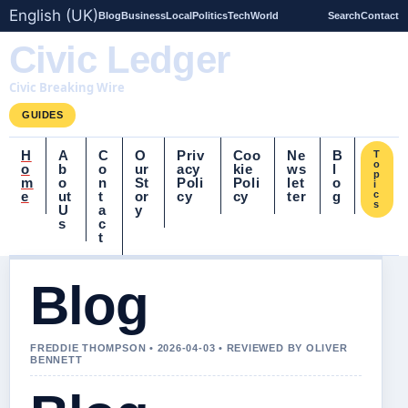
English (UK)
Blog
Business
Local
Politics
Tech
World
Search
Contact
Civic Ledger
Civic Breaking Wire
GUIDES
H
A
C
O
Priv
Coo
Ne
B
T
o
o
b
o
ur
acy
kie
ws
l
p
m
o
n
St
Poli
Poli
let
o
i
e
ut
t
or
cy
cy
ter
g
c
s
U
a
y
s
c
t
Blog
FREDDIE THOMPSON • 2026-04-03 • REVIEWED BY OLIVER
BENNETT