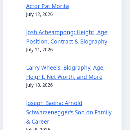
Actor Pat Morita
July 12, 2026
Josh Acheampong: Height, Age,
Position, Contract & Biography
July 11, 2026
Larry Wheels: Biography, Age,
Height, Net Worth, and More
July 10, 2026
Joseph Baena: Arnold
Schwarzenegger’s Son on Family
& Career
July 9, 2026