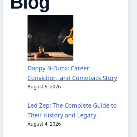
Blog
Dappy N-Dubz: Career,
Conviction, and Comeback Story
August 5, 2026
Led Zep: The Complete Guide to
Their History and Legacy
August 4, 2026