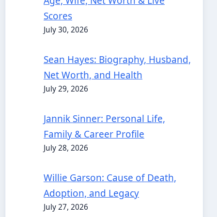
Age, Wife, Net Worth & Live
Scores
July 30, 2026
Sean Hayes: Biography, Husband,
Net Worth, and Health
July 29, 2026
Jannik Sinner: Personal Life,
Family & Career Profile
July 28, 2026
Willie Garson: Cause of Death,
Adoption, and Legacy
July 27, 2026