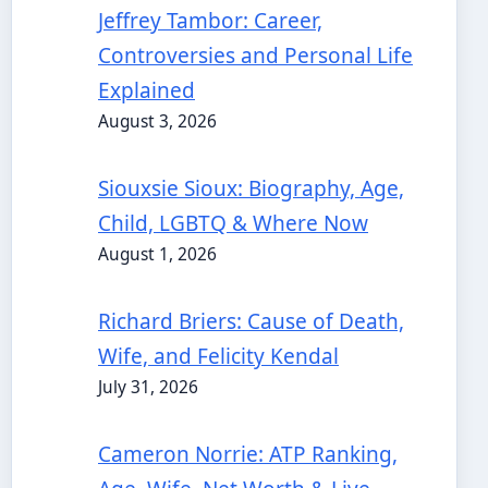
Jeffrey Tambor: Career,
Controversies and Personal Life
Explained
August 3, 2026
Siouxsie Sioux: Biography, Age,
Child, LGBTQ & Where Now
August 1, 2026
Richard Briers: Cause of Death,
Wife, and Felicity Kendal
July 31, 2026
Cameron Norrie: ATP Ranking,