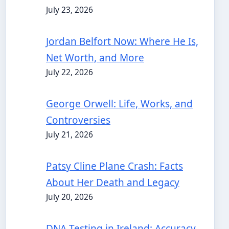
July 23, 2026
Jordan Belfort Now: Where He Is,
Net Worth, and More
July 22, 2026
George Orwell: Life, Works, and
Controversies
July 21, 2026
Patsy Cline Plane Crash: Facts
About Her Death and Legacy
July 20, 2026
DNA Testing in Ireland: Accuracy,