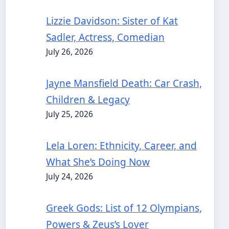
Lizzie Davidson: Sister of Kat
Sadler, Actress, Comedian
July 26, 2026
Jayne Mansfield Death: Car Crash,
Children & Legacy
July 25, 2026
Lela Loren: Ethnicity, Career, and
What She’s Doing Now
July 24, 2026
Greek Gods: List of 12 Olympians,
Powers & Zeus’s Lover