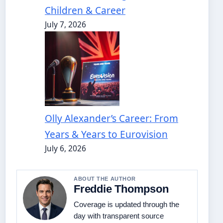
Children & Career
July 7, 2026
Olly Alexander’s Career: From
Years & Years to Eurovision
July 6, 2026
ABOUT THE AUTHOR
Freddie Thompson
Coverage is updated through the
day with transparent source