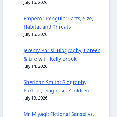
July 16, 2026
Emperor Penguin: Facts, Size,
Habitat and Threats
July 15, 2026
Jeremy Parisi: Biography, Career
& Life with Kelly Brook
July 14, 2026
Sheridan Smith: Biography,
Partner, Diagnosis, Children
July 13, 2026
Mr. Miyagi: Fictional Sensei vs.