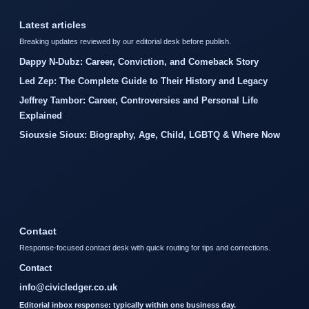
Latest articles
Breaking updates reviewed by our editorial desk before publish.
Dappy N-Dubz: Career, Conviction, and Comeback Story
Led Zep: The Complete Guide to Their History and Legacy
Jeffrey Tambor: Career, Controversies and Personal Life
Explained
Siouxsie Sioux: Biography, Age, Child, LGBTQ & Where Now
Contact
Response-focused contact desk with quick routing for tips and corrections.
Contact
info@civicledger.co.uk
Editorial inbox response: typically within one business day.