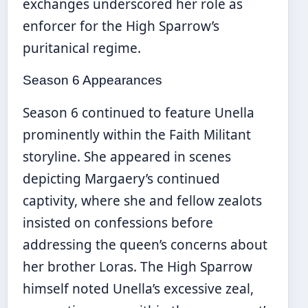
exchanges underscored her role as
enforcer for the High Sparrow’s
puritanical regime.
Season 6 Appearances
Season 6 continued to feature Unella
prominently within the Faith Militant
storyline. She appeared in scenes
depicting Margaery’s continued
captivity, where she and fellow zealots
insisted on confessions before
addressing the queen’s concerns about
her brother Loras. The High Sparrow
himself noted Unella’s excessive zeal,