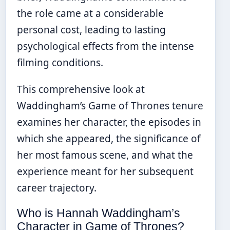
the role came at a considerable
personal cost, leading to lasting
psychological effects from the intense
filming conditions.
This comprehensive look at
Waddingham’s Game of Thrones tenure
examines her character, the episodes in
which she appeared, the significance of
her most famous scene, and what the
experience meant for her subsequent
career trajectory.
Who is Hannah Waddingham’s
Character in Game of Thrones?