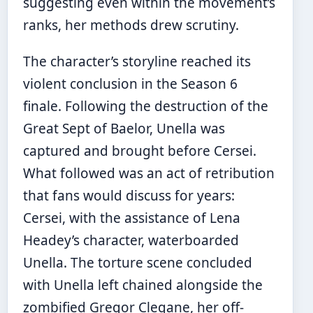
suggesting even within the movement’s
ranks, her methods drew scrutiny.
The character’s storyline reached its
violent conclusion in the Season 6
finale. Following the destruction of the
Great Sept of Baelor, Unella was
captured and brought before Cersei.
What followed was an act of retribution
that fans would discuss for years:
Cersei, with the assistance of Lena
Headey’s character, waterboarded
Unella. The torture scene concluded
with Unella left chained alongside the
zombified Gregor Clegane, her off-