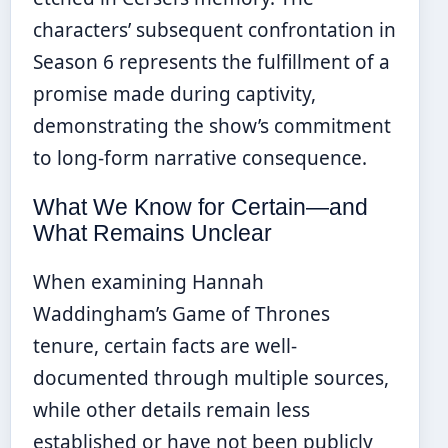
characters’ subsequent confrontation in
Season 6 represents the fulfillment of a
promise made during captivity,
demonstrating the show’s commitment
to long-form narrative consequence.
What We Know for Certain—and
What Remains Unclear
When examining Hannah
Waddingham’s Game of Thrones
tenure, certain facts are well-
documented through multiple sources,
while other details remain less
established or have not been publicly