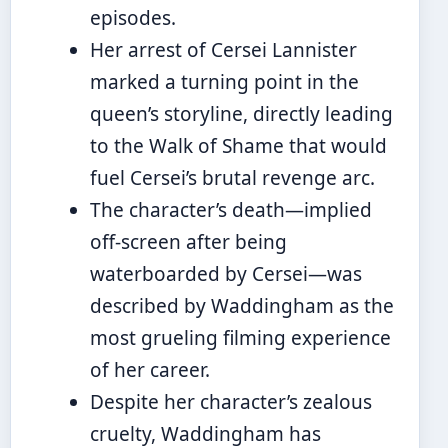
episodes.
Her arrest of Cersei Lannister
marked a turning point in the
queen’s storyline, directly leading
to the Walk of Shame that would
fuel Cersei’s brutal revenge arc.
The character’s death—implied
off-screen after being
waterboarded by Cersei—was
described by Waddingham as the
most grueling filming experience
of her career.
Despite her character’s zealous
cruelty, Waddingham has