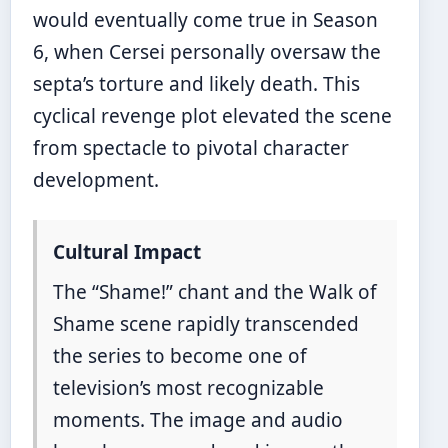
would eventually come true in Season
6, when Cersei personally oversaw the
septa’s torture and likely death. This
cyclical revenge plot elevated the scene
from spectacle to pivotal character
development.
Cultural Impact
The “Shame!” chant and the Walk of
Shame scene rapidly transcended
the series to become one of
television’s most recognizable
moments. The image and audio