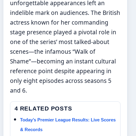
unforgettable appearances left an
indelible mark on audiences. The British
actress known for her commanding
stage presence played a pivotal role in
one of the series’ most talked-about
scenes—the infamous “Walk of
Shame”—becoming an instant cultural
reference point despite appearing in
only eight episodes across seasons 5
and 6.
4 RELATED POSTS
Today’s Premier League Results: Live Scores
& Records