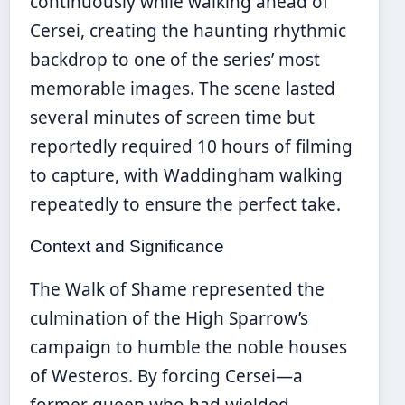
continuously while walking ahead of
Cersei, creating the haunting rhythmic
backdrop to one of the series’ most
memorable images. The scene lasted
several minutes of screen time but
reportedly required 10 hours of filming
to capture, with Waddingham walking
repeatedly to ensure the perfect take.
Context and Significance
The Walk of Shame represented the
culmination of the High Sparrow’s
campaign to humble the noble houses
of Westeros. By forcing Cersei—a