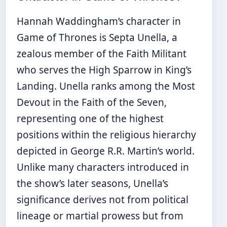
Hannah Waddingham’s character in
Game of Thrones is Septa Unella, a
zealous member of the Faith Militant
who serves the High Sparrow in King’s
Landing. Unella ranks among the Most
Devout in the Faith of the Seven,
representing one of the highest
positions within the religious hierarchy
depicted in George R.R. Martin’s world.
Unlike many characters introduced in
the show’s later seasons, Unella’s
significance derives not from political
lineage or martial prowess but from