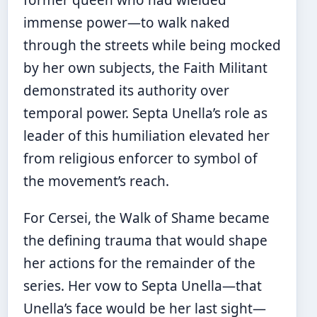
former queen who had wielded
immense power—to walk naked
through the streets while being mocked
by her own subjects, the Faith Militant
demonstrated its authority over
temporal power. Septa Unella’s role as
leader of this humiliation elevated her
from religious enforcer to symbol of
the movement’s reach.
For Cersei, the Walk of Shame became
the defining trauma that would shape
her actions for the remainder of the
series. Her vow to Septa Unella—that
Unella’s face would be her last sight—