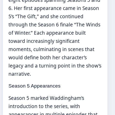
eight episodes spanning Seasons 5 and
6. Her first appearance came in Season
5’s “The Gift,” and she continued
through the Season 6 finale “The Winds
of Winter.” Each appearance built
toward increasingly significant
moments, culminating in scenes that
would define both her character’s
legacy and a turning point in the show’s
narrative.
Season 5 Appearances
Season 5 marked Waddingham’s
introduction to the series, with
appearances in multiple episodes that