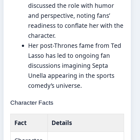
discussed the role with humor
and perspective, noting fans’
readiness to conflate her with the
character.
Her post-Thrones fame from Ted
Lasso has led to ongoing fan
discussions imagining Septa
Unella appearing in the sports
comedy’s universe.
Character Facts
Fact
Details