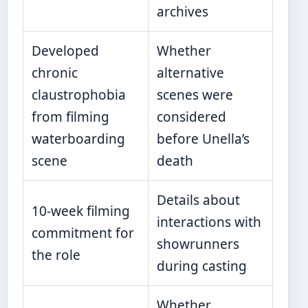
archives
Developed
Whether
chronic
alternative
claustrophobia
scenes were
from filming
considered
waterboarding
before Unella’s
scene
death
Details about
10-week filming
interactions with
commitment for
showrunners
the role
during casting
Whether