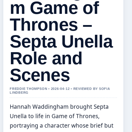
m Game of
Thrones –
Septa Unella
Role and
Scenes
FREDDIE THOMPSON • 2026-04-12 • REVIEWED BY SOFIA
LINDBERG
Hannah Waddingham brought Septa
Unella to life in Game of Thrones,
portraying a character whose brief but