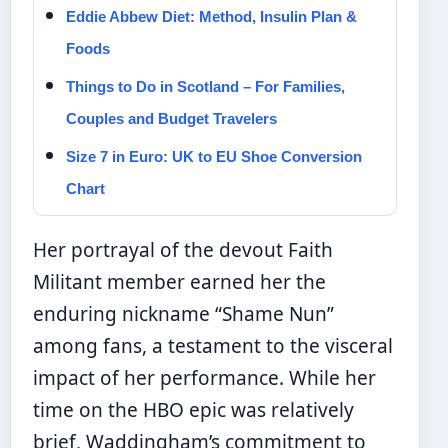
Eddie Abbew Diet: Method, Insulin Plan &
Foods
Things to Do in Scotland – For Families,
Couples and Budget Travelers
Size 7 in Euro: UK to EU Shoe Conversion
Chart
Her portrayal of the devout Faith
Militant member earned her the
enduring nickname “Shame Nun”
among fans, a testament to the visceral
impact of her performance. While her
time on the HBO epic was relatively
brief, Waddingham’s commitment to