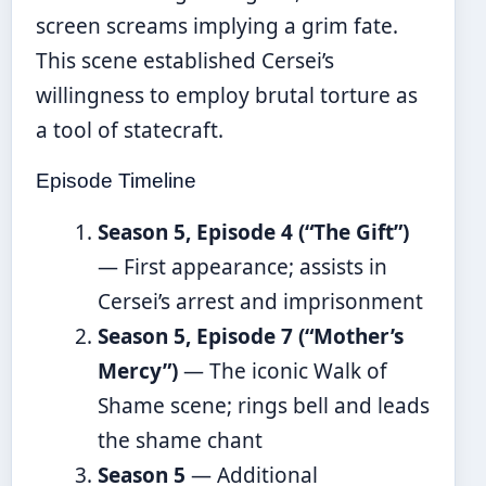
screen screams implying a grim fate.
This scene established Cersei’s
willingness to employ brutal torture as
a tool of statecraft.
Episode Timeline
Season 5, Episode 4 (“The Gift”)
— First appearance; assists in
Cersei’s arrest and imprisonment
Season 5, Episode 7 (“Mother’s
Mercy”)
— The iconic Walk of
Shame scene; rings bell and leads
the shame chant
Season 5
— Additional