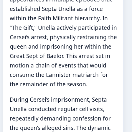
established Septa Unella as a force
within the Faith Militant hierarchy. In
“The Gift,” Unella actively participated in
Cersei’s arrest, physically restraining the
queen and imprisoning her within the
Great Sept of Baelor. This arrest set in
motion a chain of events that would
consume the Lannister matriarch for
the remainder of the season.
During Cersei’s imprisonment, Septa
Unella conducted regular cell visits,
repeatedly demanding confession for
the queen’s alleged sins. The dynamic