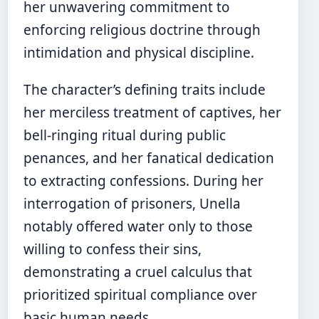
her unwavering commitment to
enforcing religious doctrine through
intimidation and physical discipline.
The character’s defining traits include
her merciless treatment of captives, her
bell-ringing ritual during public
penances, and her fanatical dedication
to extracting confessions. During her
interrogation of prisoners, Unella
notably offered water only to those
willing to confess their sins,
demonstrating a cruel calculus that
prioritized spiritual compliance over
basic human needs.