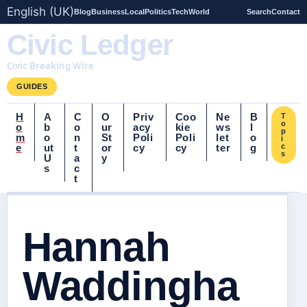
English (UK)
Blog
Business
Local
Politics
Tech
World
Search
Contact
Civic Ledger
Civic Breaking Wire
GUIDES
H
A
C
O
Priv
Coo
Ne
B
T
o
o
b
o
ur
acy
kie
ws
l
p
m
o
n
St
Poli
Poli
let
o
i
e
ut
t
or
cy
cy
ter
g
c
s
U
a
y
s
c
t
Hannah
Waddingha