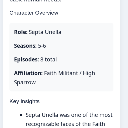
Character Overview
Role:
Septa Unella
Seasons:
5-6
Episodes:
8 total
Affiliation:
Faith Militant / High
Sparrow
Key Insights
Septa Unella was one of the most
recognizable faces of the Faith