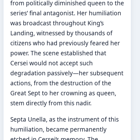
from politically diminished queen to the
series’ final antagonist. Her humiliation
was broadcast throughout King’s
Landing, witnessed by thousands of
citizens who had previously feared her
power. The scene established that
Cersei would not accept such
degradation passively—her subsequent
actions, from the destruction of the
Great Sept to her crowning as queen,
stem directly from this nadir.
Septa Unella, as the instrument of this
humiliation, became permanently
etched in Cersei’s memory. The