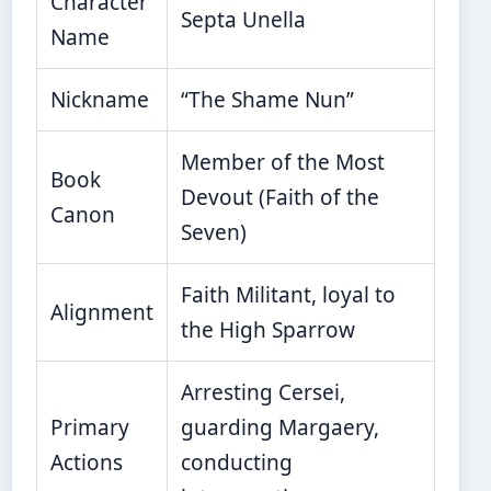
Character
Septa Unella
Name
Nickname
“The Shame Nun”
Member of the Most
Book
Devout (Faith of the
Canon
Seven)
Faith Militant, loyal to
Alignment
the High Sparrow
Arresting Cersei,
Primary
guarding Margaery,
Actions
conducting