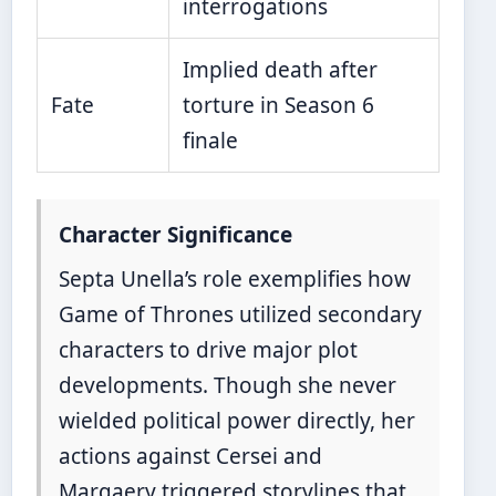
interrogations
Implied death after
Fate
torture in Season 6
finale
Character Significance
Septa Unella’s role exemplifies how
Game of Thrones utilized secondary
characters to drive major plot
developments. Though she never
wielded political power directly, her
actions against Cersei and
Margaery triggered storylines that