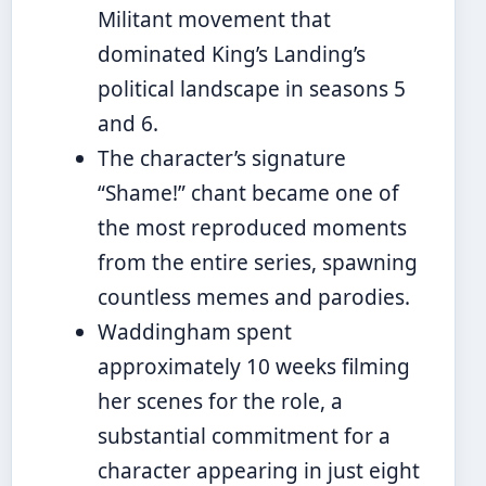
Militant movement that
dominated King’s Landing’s
political landscape in seasons 5
and 6.
The character’s signature
“Shame!” chant became one of
the most reproduced moments
from the entire series, spawning
countless memes and parodies.
Waddingham spent
approximately 10 weeks filming
her scenes for the role, a
substantial commitment for a
character appearing in just eight