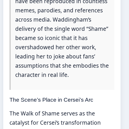
have been reproduced in countless
memes, parodies, and references
across media. Waddingham’s
delivery of the single word “Shame”
became so iconic that it has
overshadowed her other work,
leading her to joke about fans’
assumptions that she embodies the
character in real life.
The Scene’s Place in Cersei’s Arc
The Walk of Shame serves as the
catalyst for Cersei’s transformation