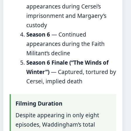
appearances during Cersei’s
imprisonment and Margaery’s
custody
Season 6
— Continued
appearances during the Faith
Militant’s decline
Season 6 Finale (“The Winds of
Winter”)
— Captured, tortured by
Cersei, implied death
Filming Duration
Despite appearing in only eight
episodes, Waddingham’s total