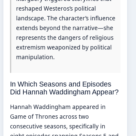
reshaped Westeros’s political
landscape. The character’s influence
extends beyond the narrative—she
represents the dangers of religious
extremism weaponized by political
manipulation.
In Which Seasons and Episodes
Did Hannah Waddingham Appear?
Hannah Waddingham appeared in
Game of Thrones across two
consecutive seasons, specifically in