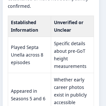
confirmed.
Established
Unverified or
Information
Unclear
Specific details
Played Septa
about pre-GoT
Unella across 8
height
episodes
measurements
Whether early
career photos
Appeared in
exist in publicly
Seasons 5 and 6
accessible