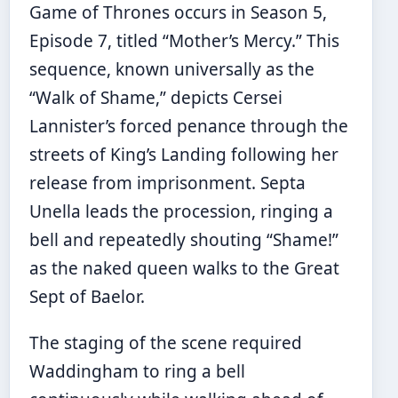
Game of Thrones occurs in Season 5,
Episode 7, titled “Mother’s Mercy.” This
sequence, known universally as the
“Walk of Shame,” depicts Cersei
Lannister’s forced penance through the
streets of King’s Landing following her
release from imprisonment. Septa
Unella leads the procession, ringing a
bell and repeatedly shouting “Shame!”
as the naked queen walks to the Great
Sept of Baelor.
The staging of the scene required
Waddingham to ring a bell