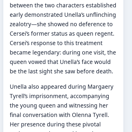
between the two characters established
early demonstrated Unella’s unflinching
zealotry—she showed no deference to
Cersei’s former status as queen regent.
Cersei’s response to this treatment
became legendary: during one visit, the
queen vowed that Unella’s face would
be the last sight she saw before death.
Unella also appeared during Margaery
Tyrell’s imprisonment, accompanying
the young queen and witnessing her
final conversation with Olenna Tyrell.
Her presence during these pivotal