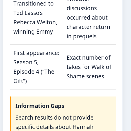
Transitioned to
discussions
Ted Lasso’s
occurred about
Rebecca Welton,
character return
winning Emmy
in prequels
First appearance:
Exact number of
Season 5,
takes for Walk of
Episode 4 (“The
Shame scenes
Gift”)
Information Gaps
Search results do not provide
specific details about Hannah