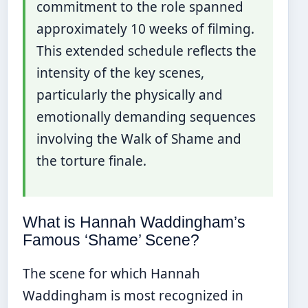
commitment to the role spanned
approximately 10 weeks of filming.
This extended schedule reflects the
intensity of the key scenes,
particularly the physically and
emotionally demanding sequences
involving the Walk of Shame and
the torture finale.
What is Hannah Waddingham’s
Famous ‘Shame’ Scene?
The scene for which Hannah
Waddingham is most recognized in