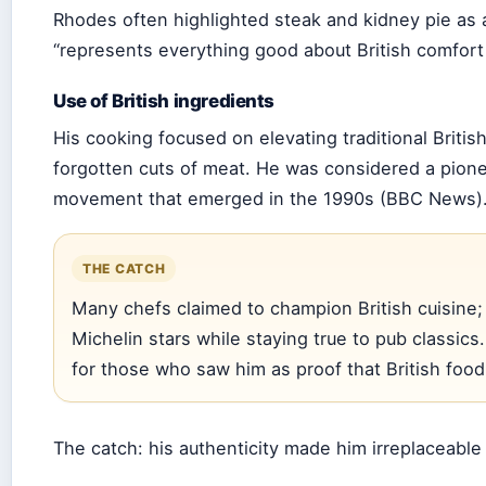
Rhodes often highlighted steak and kidney pie as a
“represents everything good about British comfort
Use of British ingredients
His cooking focused on elevating traditional Britis
forgotten cuts of meat. He was considered a pione
movement that emerged in the 1990s (BBC News)
THE CATCH
Many chefs claimed to champion British cuisine; 
Michelin stars while staying true to pub classics
for those who saw him as proof that British food
The catch: his authenticity made him irreplaceable