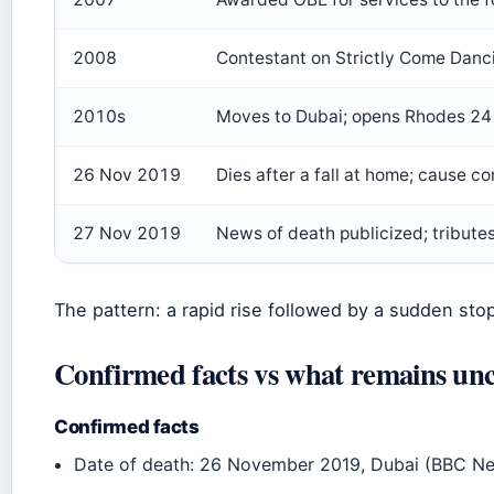
2008
Contestant on Strictly Come Dan
2010s
Moves to Dubai; opens Rhodes 24 
26 Nov 2019
Dies after a fall at home; cause 
27 Nov 2019
News of death publicized; tribute
The pattern: a rapid rise followed by a sudden stop,
Confirmed facts vs what remains unc
Confirmed facts
Date of death: 26 November 2019, Dubai (BBC N