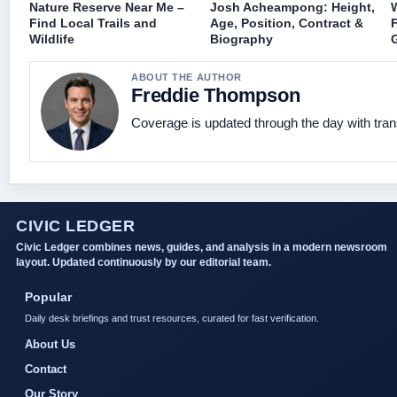
Nature Reserve Near Me –
Josh Acheampong: Height,
Find Local Trails and
Age, Position, Contract &
Wildlife
Biography
ABOUT THE AUTHOR
Freddie Thompson
Coverage is updated through the day with tra
CIVIC LEDGER
Civic Ledger combines news, guides, and analysis in a modern newsroom
layout. Updated continuously by our editorial team.
Popular
Daily desk briefings and trust resources, curated for fast verification.
About Us
Contact
Our Story