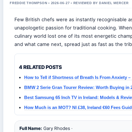
FREDDIE THOMPSON • 2026-06-27 • REVIEWED BY DANIEL MERCER
Few British chefs were as instantly recognisable a
unapologetic passion for traditional cooking. When
culinary world lost one of its most energetic cha
and what came next, spread just as fast as the trib
4 RELATED POSTS
How to Tell if Shortness of Breath Is From Anxiety –
BMW 2 Serie Gran Tourer Review: Worth Buying in 
Best Samsung 65 Inch TV in Ireland: Models & Revi
How Much is an MOT? NI £38, Ireland €60 Fees Guid
Full Name:
Gary Rhodes ·