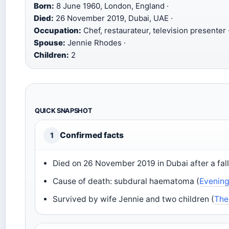
Born:
8 June 1960, London, England ·
Died:
26 November 2019, Dubai, UAE ·
Occupation:
Chef, restaurateur, television presenter 
Spouse:
Jennie Rhodes ·
Children:
2
QUICK SNAPSHOT
Confirmed facts
1
Died on 26 November 2019 in Dubai after a fall
Cause of death: subdural haematoma (
Evenin
Survived by wife Jennie and two children (
The