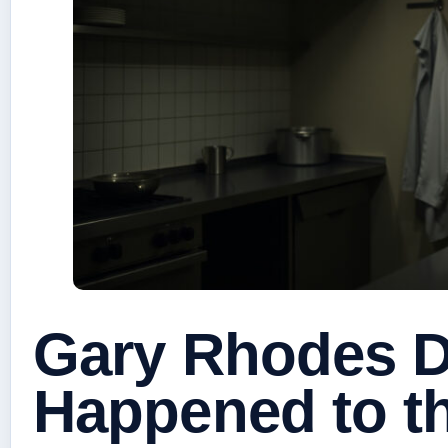
Gary Rhodes D
Happened to t