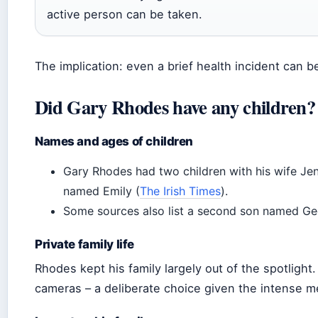
active person can be taken.
The implication: even a brief health incident can 
Did Gary Rhodes have any children?
Names and ages of children
Gary Rhodes had two children with his wife Je
named Emily (
The Irish Times
).
Some sources also list a second son named G
Private family life
Rhodes kept his family largely out of the spotligh
cameras – a deliberate choice given the intense m