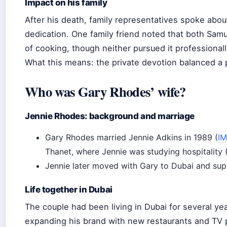
Impact on his family
After his death, family representatives spoke abo
dedication. One family friend noted that both Samue
of cooking, though neither pursued it professionall
What this means: the private devotion balanced a 
Who was Gary Rhodes’ wife?
Jennie Rhodes: background and marriage
Gary Rhodes married Jennie Adkins in 1989 (
I
Thanet, where Jennie was studying hospitality 
Jennie later moved with Gary to Dubai and supp
Life together in Dubai
The couple had been living in Dubai for several ye
expanding his brand with new restaurants and TV 