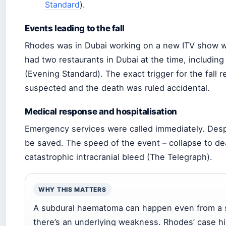
Standard
).
Events leading to the fall
Rhodes was in Dubai working on a new ITV show 
had two restaurants in Dubai at the time, includin
(Evening Standard). The exact trigger for the fall 
suspected and the death was ruled accidental.
Medical response and hospitalisation
Emergency services were called immediately. Despit
be saved. The speed of the event – collapse to de
catastrophic intracranial bleed (The Telegraph).
WHY THIS MATTERS
A subdural haematoma can happen even from a see
there’s an underlying weakness. Rhodes’ case hi