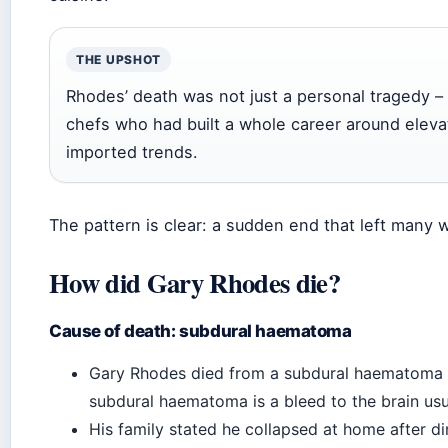
THE UPSHOT
Rhodes’ death was not just a personal tragedy – 
chefs who had built a whole career around elevat
imported trends.
The pattern is clear: a sudden end that left many
How did Gary Rhodes die?
Cause of death: subdural haematoma
Gary Rhodes died from a subdural haematoma af
subdural haematoma is a bleed to the brain usua
His family stated he collapsed at home after di