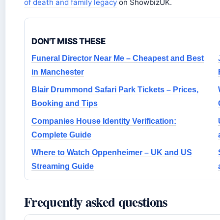
of death and family legacy
on ShowbizUK.
DON'T MISS THESE
Funeral Director Near Me – Cheapest and Best
in Manchester
Blair Drummond Safari Park Tickets – Prices,
Booking and Tips
Companies House Identity Verification:
Complete Guide
Where to Watch Oppenheimer – UK and US
Streaming Guide
Frequently asked questions