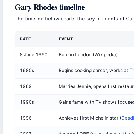
Gary Rhodes timeline
The timeline below charts the key moments of Gary
DATE
EVENT
8 June 1960
Born in London (Wikipedia)
1980s
Begins cooking career; works at T
1989
Marries Jennie; opens first restaur
1990s
Gains fame with TV shows focused
1996
Achieves first Michelin star (
Deadl
2007
Awarded OBE for services to the f