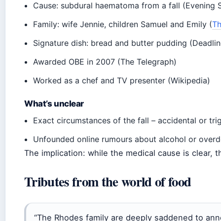
Cause: subdural haematoma from a fall (Evening 
Family: wife Jennie, children Samuel and Emily (
Th
Signature dish: bread and butter pudding (Deadlin
Awarded OBE in 2007 (The Telegraph)
Worked as a chef and TV presenter (Wikipedia)
What’s unclear
Exact circumstances of the fall – accidental or tr
Unfounded online rumours about alcohol or overdo
The implication: while the medical cause is clear, th
Tributes from the world of food
“The Rhodes family are deeply saddened to ann