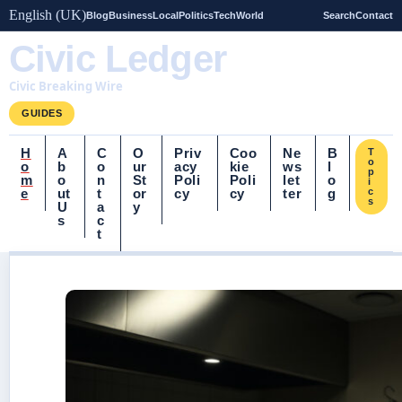
English (UK)
Blog
Business
Local
Politics
Tech
World
Search
Contact
Civic Ledger
Civic Breaking Wire
GUIDES
H
A
C
O
Priv
Coo
Ne
B
T
o
o
b
o
ur
acy
kie
ws
l
p
m
o
n
St
Poli
Poli
let
o
i
e
ut
t
or
cy
cy
ter
g
c
s
U
a
y
s
c
t