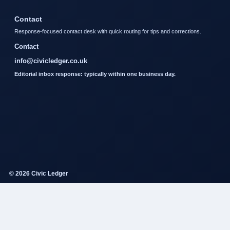
Contact
Response-focused contact desk with quick routing for tips and corrections.
Contact
info@civicledger.co.uk
Editorial inbox response: typically within one business day.
© 2026 Civic Ledger