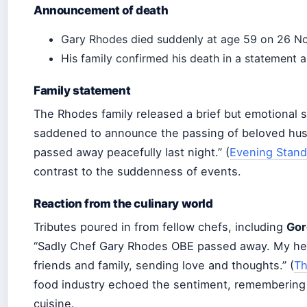
Announcement of death
Gary Rhodes died suddenly at age 59 on 26 N
His family confirmed his death in a statement a
Family statement
The Rhodes family released a brief but emotional 
saddened to announce the passing of beloved husb
passed away peacefully last night.” (
Evening Stand
contrast to the suddenness of events.
Reaction from the culinary world
Tributes poured in from fellow chefs, including
Gor
“Sadly Chef Gary Rhodes OBE passed away. My heart
friends and family, sending love and thoughts.” (
Th
food industry echoed the sentiment, remembering his
cuisine.