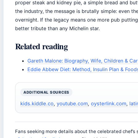
proper steak and kidney pie, a simple bread and butt
the industry, the message is brutally simple: even th
overnight. If the legacy means one more pub putting
better tribute than any Michelin star.
Related reading
Gareth Malone: Biography, Wife, Children & Car
Eddie Abbew Diet: Method, Insulin Plan & Food
ADDITIONAL SOURCES
kids.kiddle.co
,
youtube.com
,
oysterlink.com
,
lat
Fans seeking more details about the celebrated chef’s 