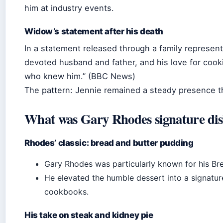
him at industry events.
Widow’s statement after his death
In a statement released through a family represen
devoted husband and father, and his love for cooki
who knew him.” (BBC News)
The pattern: Jennie remained a steady presence thr
What was Gary Rhodes signature di
Rhodes’ classic: bread and butter pudding
Gary Rhodes was particularly known for his Br
He elevated the humble dessert into a signatur
cookbooks.
His take on steak and kidney pie