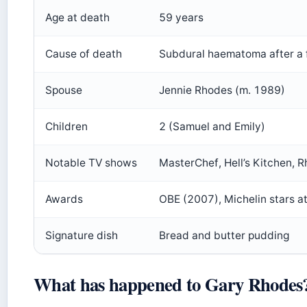
Age at death
59 years
Cause of death
Subdural haematoma after a f
Spouse
Jennie Rhodes (m. 1989)
Children
2 (Samuel and Emily)
Notable TV shows
MasterChef, Hell’s Kitchen, 
Awards
OBE (2007), Michelin stars at
Signature dish
Bread and butter pudding
What has happened to Gary Rhodes