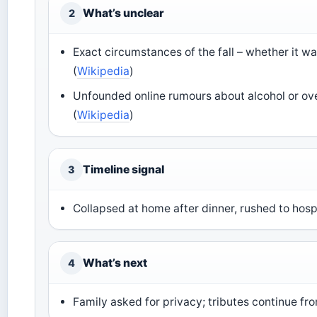
What’s unclear
2
Exact circumstances of the fall – whether it wa
(
Wikipedia
)
Unfounded online rumours about alcohol or ove
(
Wikipedia
)
Timeline signal
3
Collapsed at home after dinner, rushed to hospi
What’s next
4
Family asked for privacy; tributes continue fr