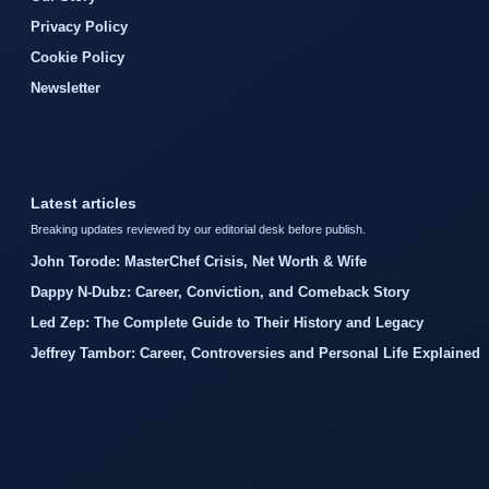
Privacy Policy
Cookie Policy
Newsletter
Latest articles
Breaking updates reviewed by our editorial desk before publish.
John Torode: MasterChef Crisis, Net Worth & Wife
Dappy N-Dubz: Career, Conviction, and Comeback Story
Led Zep: The Complete Guide to Their History and Legacy
Jeffrey Tambor: Career, Controversies and Personal Life Explained