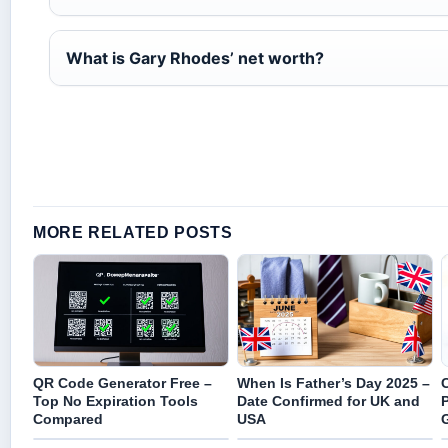
What is Gary Rhodes’ net worth?
MORE RELATED POSTS
QR Code Generator Free –
When Is Father’s Day 2025 –
Top No Expiration Tools
Date Confirmed for UK and
Compared
USA