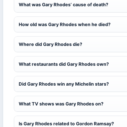
What was Gary Rhodes’ cause of death?
How old was Gary Rhodes when he died?
Where did Gary Rhodes die?
What restaurants did Gary Rhodes own?
Did Gary Rhodes win any Michelin stars?
What TV shows was Gary Rhodes on?
Is Gary Rhodes related to Gordon Ramsay?