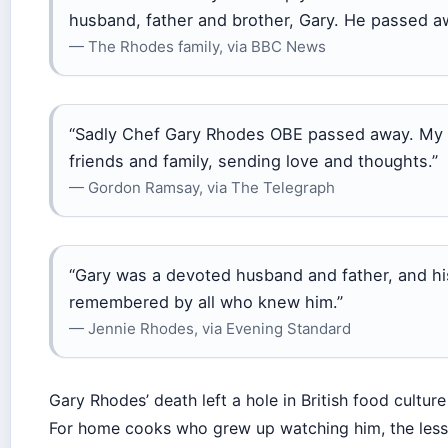
husband, father and brother, Gary. He passed aw
— The Rhodes family, via BBC News
“Sadly Chef Gary Rhodes OBE passed away. My he
friends and family, sending love and thoughts.”
— Gordon Ramsay, via The Telegraph
“Gary was a devoted husband and father, and his 
remembered by all who knew him.”
— Jennie Rhodes, via Evening Standard
Gary Rhodes’ death left a hole in British food culture
For home cooks who grew up watching him, the lesson