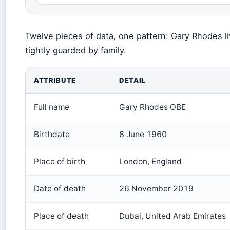
Twelve pieces of data, one pattern: Gary Rhodes liv
tightly guarded by family.
ATTRIBUTE
DETAIL
Full name
Gary Rhodes OBE
Birthdate
8 June 1960
Place of birth
London, England
Date of death
26 November 2019
Place of death
Dubai, United Arab Emirates