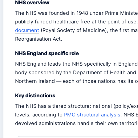
NHS overview
The NHS was founded in 1948 under Prime Minister
publicly funded healthcare free at the point of us
document
(Royal Society of Medicine), the first ma
Reorganisation Act.
NHS England specific role
NHS England leads the NHS specifically in England
body sponsored by the Department of Health and So
Northern Ireland — each of those nations has its 
Key distinctions
The NHS has a tiered structure: national (policy/exe
levels, according to
PMC structural analysis
. NHS E
devolved administrations handle their own territori