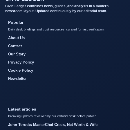
Civic Ledger combines news, guides, and analysis in a modern
newsroom layout. Updated continuously by our editorial team.
Popular
Daily desk briefings and trust resources, curated for fast verification.
About Us
Contact
Our Story
Privacy Policy
Cookie Policy
Newsletter
Latest articles
Breaking updates reviewed by our editorial desk before publish.
John Torode: MasterChef Crisis, Net Worth & Wife