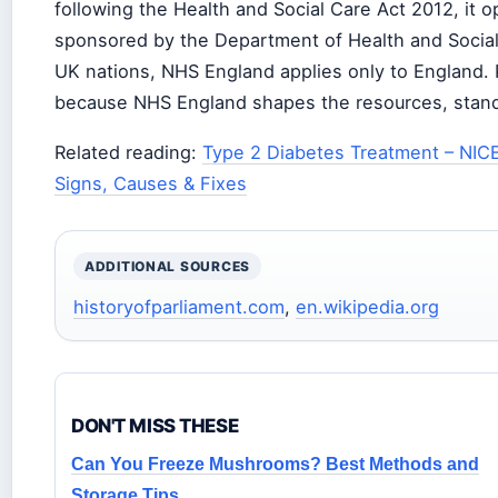
following the Health and Social Care Act 2012, it
sponsored by the Department of Health and Social 
UK nations, NHS England applies only to England. P
because NHS England shapes the resources, standa
Related reading:
Type 2 Diabetes Treatment – NIC
Signs, Causes & Fixes
ADDITIONAL SOURCES
historyofparliament.com
,
en.wikipedia.org
DON'T MISS THESE
Can You Freeze Mushrooms? Best Methods and
Storage Tips