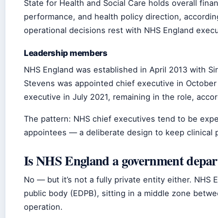
State for Health and Social Care holds overall fina
performance, and health policy direction, accordi
operational decisions rest with NHS England execu
Leadership members
NHS England was established in April 2013 with Sir 
Stevens was appointed chief executive in Octobe
executive in July 2021, remaining in the role, acco
The pattern: NHS chief executives tend to be exper
appointees — a deliberate design to keep clinical p
Is NHS England a government depa
No — but it’s not a fully private entity either. NH
public body (EDPB), sitting in a middle zone bet
operation.