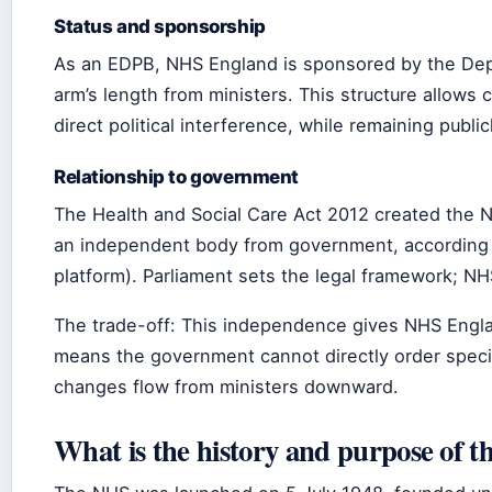
Status and sponsorship
As an EDPB, NHS England is sponsored by the Depa
arm’s length from ministers. This structure allows 
direct political interference, while remaining publi
Relationship to government
The Health and Social Care Act 2012 created th
an independent body from government, according
platform). Parliament sets the legal framework; NH
The trade-off: This independence gives NHS England f
means the government cannot directly order specif
changes flow from ministers downward.
What is the history and purpose of 