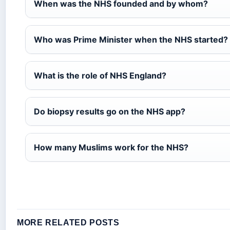
When was the NHS founded and by whom?
Who was Prime Minister when the NHS started?
What is the role of NHS England?
Do biopsy results go on the NHS app?
How many Muslims work for the NHS?
MORE RELATED POSTS