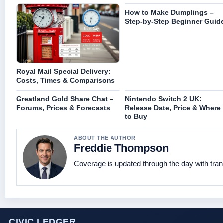
How to Make Dumplings –
Step-by-Step Beginner Guid
Royal Mail Special Delivery:
Costs, Times & Comparisons
Greatland Gold Share Chat –
Nintendo Switch 2 UK:
Forums, Prices & Forecasts
Release Date, Price & Where
to Buy
ABOUT THE AUTHOR
Freddie Thompson
Coverage is updated through the day with tra
CIVIC LEDGER