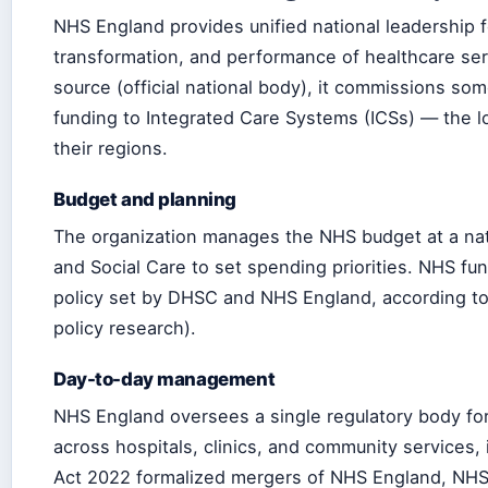
NHS England provides unified national leadership f
transformation, and performance of healthcare ser
source (official national body), it commissions som
funding to Integrated Care Systems (ICSs) — the lo
their regions.
Budget and planning
The organization manages the NHS budget at a nati
and Social Care to set spending priorities. NHS fun
policy set by DHSC and NHS England, according t
policy research).
Day-to-day management
NHS England oversees a single regulatory body fo
across hospitals, clinics, and community services,
Act 2022 formalized mergers of NHS England, NHS