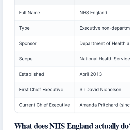
Full Name
NHS England
Type
Executive non-departm
Sponsor
Department of Health a
Scope
National Health Service
Established
April 2013
First Chief Executive
Sir David Nicholson
Current Chief Executive
Amanda Pritchard (sinc
What does NHS England actually do