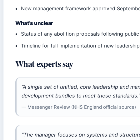
New management framework approved Septemb
What’s unclear
Status of any abolition proposals following public
Timeline for full implementation of new leadersh
What experts say
“A single set of unified, core leadership and m
development bundles to meet these standards.
— Messenger Review (NHS England official source)
“The manager focuses on systems and structure