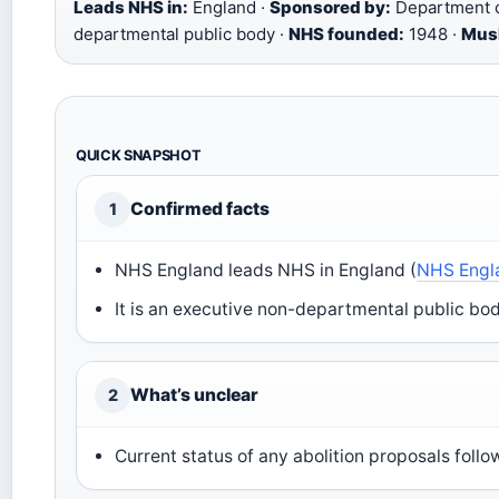
Leads NHS in:
England ·
Sponsored by:
Department o
departmental public body ·
NHS founded:
1948 ·
Musl
QUICK SNAPSHOT
Confirmed facts
1
NHS England leads NHS in England (
NHS Engla
It is an executive non-departmental public bod
What’s unclear
2
Current status of any abolition proposals follo