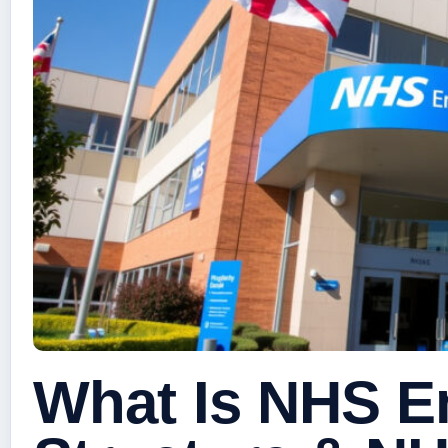
What Is NHS E