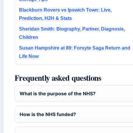
Blackburn Rovers vs Ipswich Town: Live,
Prediction, H2H & Stats
Sheridan Smith: Biography, Partner, Diagnosis,
Children
Susan Hampshire at 89: Forsyte Saga Return and
Life Now
Frequently asked questions
What is the purpose of the NHS?
How is the NHS funded?