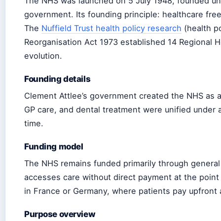
The NHS was launched on 5 July 1948, founded und
government. Its founding principle: healthcare free
The
Nuffield Trust health policy research
(health p
Reorganisation Act 1973 established 14 Regional He
evolution.
Founding details
Clement Attlee’s government created the NHS as a 
GP care, and dental treatment were unified under a
time.
Funding model
The NHS remains funded primarily through general 
accesses care without direct payment at the point 
in France or Germany, where patients pay upfront
Purpose overview