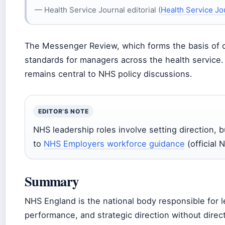
— Health Service Journal editorial (
Health Service Jo
The Messenger Review, which forms the basis of 
standards for managers across the health service
remains central to NHS policy discussions.
EDITOR’S NOTE
NHS leadership roles involve setting direction, 
to
NHS Employers workforce guidance
(official
Summary
NHS England is the national body responsible for 
performance, and strategic direction without direct