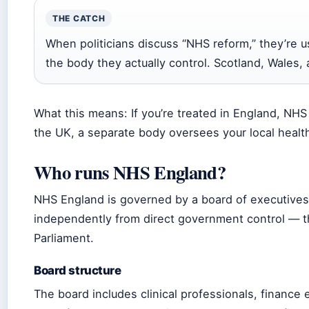
THE CATCH
When politicians discuss “NHS reform,” they’re 
the body they actually control. Scotland, Wales,
What this means: If you’re treated in England, NHS 
the UK, a separate body oversees your local health
Who runs NHS England?
NHS England is governed by a board of executives
independently from direct government control — th
Parliament.
Board structure
The board includes clinical professionals, finance