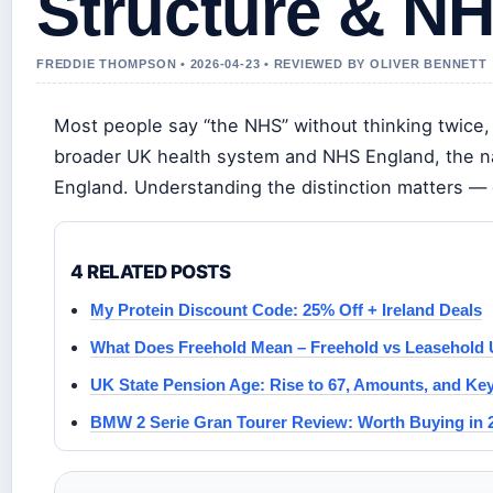
Structure & NH
FREDDIE THOMPSON • 2026-04-23 • REVIEWED BY OLIVER BENNETT
Most people say “the NHS” without thinking twice, 
broader UK health system and NHS England, the nat
England. Understanding the distinction matters — 
4 RELATED POSTS
My Protein Discount Code: 25% Off + Ireland Deals
What Does Freehold Mean – Freehold vs Leasehold
UK State Pension Age: Rise to 67, Amounts, and Ke
BMW 2 Serie Gran Tourer Review: Worth Buying in 