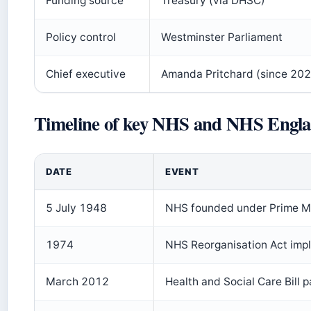
Funding source
Treasury (via DHSC)
Policy control
Westminster Parliament
Chief executive
Amanda Pritchard (since 202
Timeline of key NHS and NHS Engla
DATE
EVENT
5 July 1948
NHS founded under Prime Mi
1974
NHS Reorganisation Act impl
March 2012
Health and Social Care Bill 