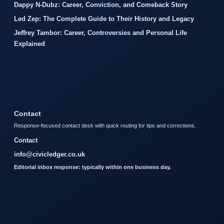
Dappy N-Dubz: Career, Conviction, and Comeback Story
Led Zep: The Complete Guide to Their History and Legacy
Jeffrey Tambor: Career, Controversies and Personal Life
Explained
Contact
Response-focused contact desk with quick routing for tips and corrections.
Contact
info@civicledger.co.uk
Editorial inbox response: typically within one business day.