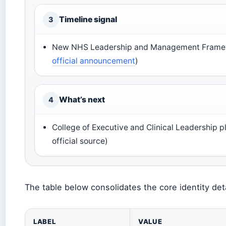
Timeline signal
3
New NHS Leadership and Management Framew
official announcement
)
What’s next
4
College of Executive and Clinical Leadership 
official source)
The table below consolidates the core identity det
LABEL
VALUE