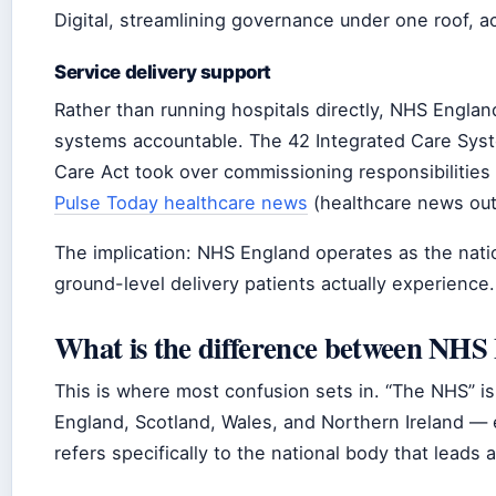
Digital, streamlining governance under one roof, a
Service delivery support
Rather than running hospitals directly, NHS Englan
systems accountable. The 42 Integrated Care Syst
Care Act took over commissioning responsibilities
Pulse Today healthcare news
(healthcare news outl
The implication: NHS England operates as the nati
ground-level delivery patients actually experience.
What is the difference between NH
This is where most confusion sets in. “The NHS” is
England, Scotland, Wales, and Northern Ireland — 
refers specifically to the national body that leads