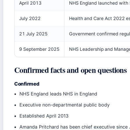
April 2013
NHS England launched with Si
July 2022
Health and Care Act 2022 e
21 July 2025
Government confirmed regul
9 September 2025
NHS Leadership and Manag
Confirmed facts and open questions
Confirmed
NHS England leads NHS in England
Executive non-departmental public body
Established April 2013
Amanda Pritchard has been chief executive since 