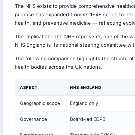
The NHS exists to provide comprehensive healthcare
purpose has expanded from its 1948 scope to inclu
health, and preventive medicine — reflecting evol
The implication: The NHS represents one of the wo
NHS England is its national steering committee wit
The following comparison highlights the structur
health bodies across the UK nations.
ASPECT
NHS ENGLAND
Geographic scope
England only
Governance
Board-led EDPB