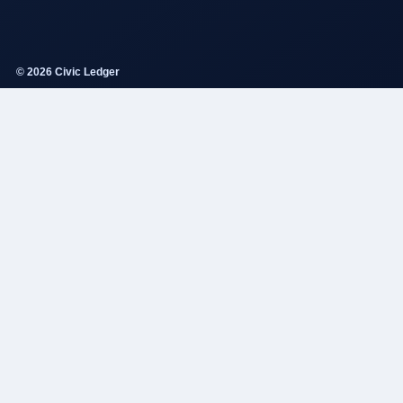
© 2026 Civic Ledger