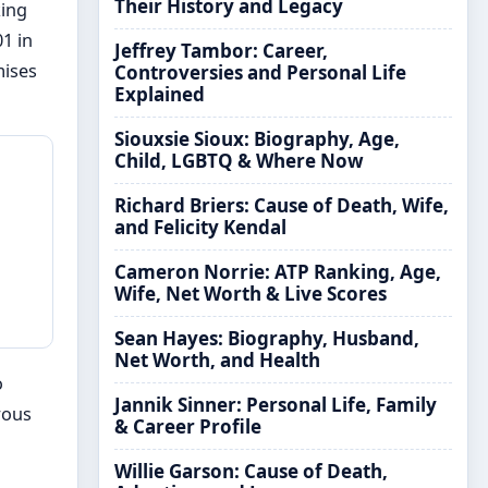
Their History and Legacy
king
1 in
Jeffrey Tambor: Career,
mises
Controversies and Personal Life
Explained
Siouxsie Sioux: Biography, Age,
Child, LGBTQ & Where Now
Richard Briers: Cause of Death, Wife,
and Felicity Kendal
Cameron Norrie: ATP Ranking, Age,
Wife, Net Worth & Live Scores
Sean Hayes: Biography, Husband,
Net Worth, and Health
o
Jannik Sinner: Personal Life, Family
rous
& Career Profile
Willie Garson: Cause of Death,