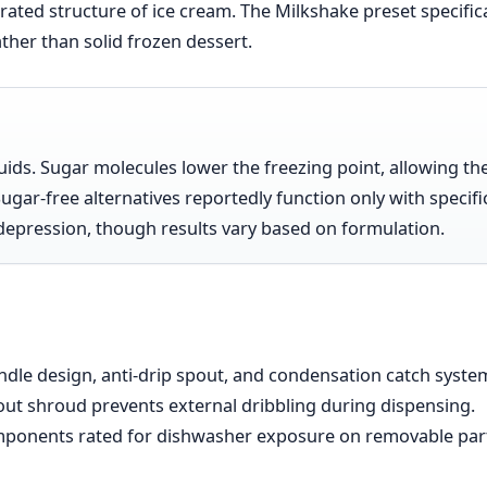
erated structure of ice cream. The Milkshake preset specifica
ather than solid frozen dessert.
uids. Sugar molecules lower the freezing point, allowing th
Sugar-free alternatives reportedly function only with specifi
t depression, though results vary based on formulation.
ndle design, anti-drip spout, and condensation catch syste
pout shroud prevents external dribbling during dispensing.
omponents rated for dishwasher exposure on removable par