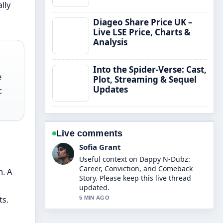
lly
Diageo Share Price UK –
Live LSE Price, Charts &
Analysis
Into the Spider-Verse: Cast,
e
Plot, Streaming & Sequel
Updates
c
Live comments
Sofia Grant
Useful context on Dappy N-Dubz:
Career, Conviction, and Comeback
m. A
Story. Please keep this live thread
updated.
ts.
5 MIN AGO