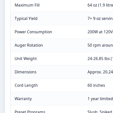
Maximum Fill
64 oz (1.9 litr
Typical Yield
7+ 9-oz servi
Power Consumption
200W at 120V
Auger Rotation
50 rpm around
Unit Weight
24-26.85 lbs (
Dimensions
Approx. 20.24
Cord Length
60 inches
Warranty
1 year limited
Preset Programs
Slush, Spiked