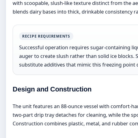
with scoopable, slush-like texture distinct from the a
blends dairy bases into thick, drinkable consistency r
RECIPE REQUIREMENTS
Successful operation requires sugar-containing liq
auger to create slush rather than solid ice blocks. 
substitute additives that mimic this freezing poin
Design and Construction
The unit features an 88-ounce vessel with comfort-ha
two-part drip tray detaches for cleaning, while the s
Construction combines plastic, metal, and rubber c