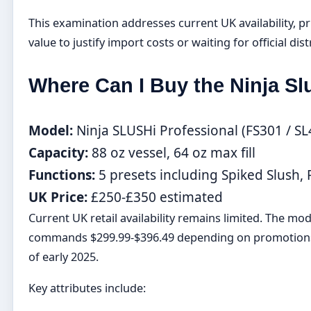
This examination addresses current UK availability, pr
value to justify import costs or waiting for official dis
Where Can I Buy the Ninja Sl
Model:
Ninja SLUSHi Professional (FS301 / S
Capacity:
88 oz vessel, 64 oz max fill
Functions:
5 presets including Spiked Slush,
UK Price:
£250-£350 estimated
Current UK retail availability remains limited. The mo
commands $299.99-$396.49 depending on promotions. 
of early 2025.
Key attributes include: