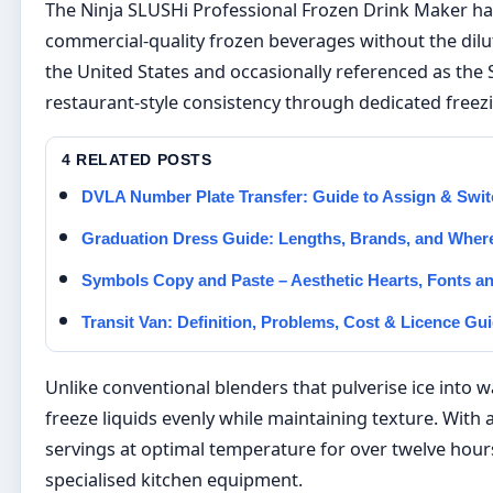
The Ninja SLUSHi Professional Frozen Drink Maker h
commercial-quality frozen beverages without the dilu
the United States and occasionally referenced as the 
restaurant-style consistency through dedicated freez
4 RELATED POSTS
DVLA Number Plate Transfer: Guide to Assign & Swit
Graduation Dress Guide: Lengths, Brands, and Where 
Symbols Copy and Paste – Aesthetic Hearts, Fonts a
Transit Van: Definition, Problems, Cost & Licence Gu
Unlike conventional blenders that pulverise ice into 
freeze liquids evenly while maintaining texture. With 
servings at optimal temperature for over twelve hours, 
specialised kitchen equipment.