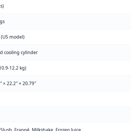
es)
ngs
 (US model)
 cooling cylinder
10.9-12.2 kg)
″ × 22.2″ × 20.79″
 Slush, Frappé, Milkshake, Frozen Juice