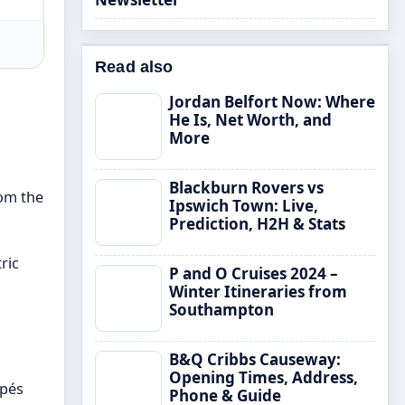
Read also
Jordan Belfort Now: Where
He Is, Net Worth, and
More
Blackburn Rovers vs
rom the
Ipswich Town: Live,
Prediction, H2H & Stats
ric
P and O Cruises 2024 –
Winter Itineraries from
Southampton
B&Q Cribbs Causeway:
Opening Times, Address,
ppés
Phone & Guide