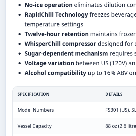
No-ice operation
eliminates dilution c
RapidChill Technology
freezes beverag
temperature settings
Twelve-hour retention
maintains frozen
WhisperChill compressor
designed for 
Sugar-dependent mechanism
requires s
Voltage variation
between US (120V) and
Alcohol compatibility
up to 16% ABV on 
SPECIFICATION
DETAILS
Model Numbers
FS301 (US), S
Vessel Capacity
88 oz (2.6 litr