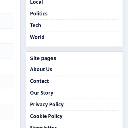
Local
Politics
Tech
World
Site pages
About Us
Contact
Our Story
Privacy Policy
Cookie Policy
Newsletter