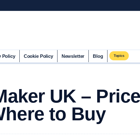
y Policy
Cookie Policy
Newsletter
Blog
Topics
Maker UK – Price
here to Buy