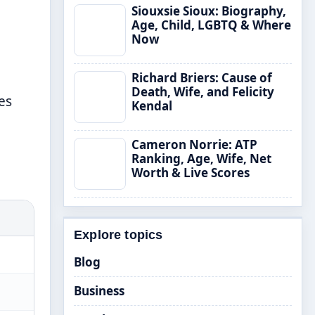
Siouxsie Sioux: Biography,
Age, Child, LGBTQ & Where
Now
Richard Briers: Cause of
Death, Wife, and Felicity
es
Kendal
Cameron Norrie: ATP
Ranking, Age, Wife, Net
Worth & Live Scores
Explore topics
Blog
Business