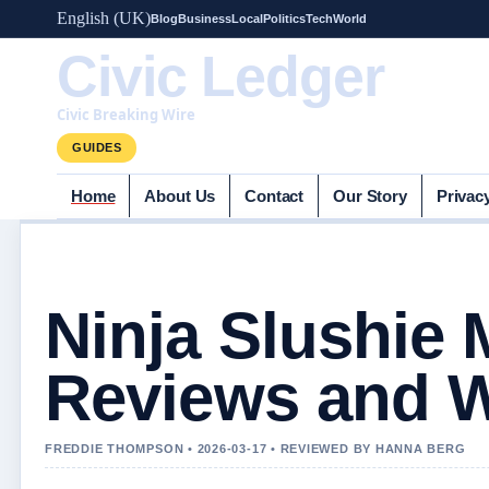
English (UK)
Blog
Business
Local
Politics
Tech
World
Civic Ledger
Civic Breaking Wire
GUIDES
Home
About Us
Contact
Our Story
Privac
Ninja Slushie 
Reviews and W
FREDDIE THOMPSON • 2026-03-17 • REVIEWED BY HANNA BERG