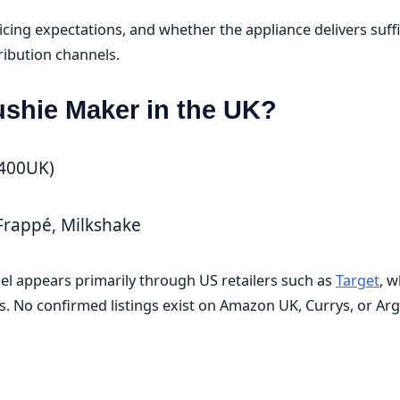
icing expectations, and whether the appliance delivers suffi
tribution channels.
ushie Maker in the UK?
L400UK)
 Frappé, Milkshake
del appears primarily through US retailers such as
Target
, w
No confirmed listings exist on Amazon UK, Currys, or Arg