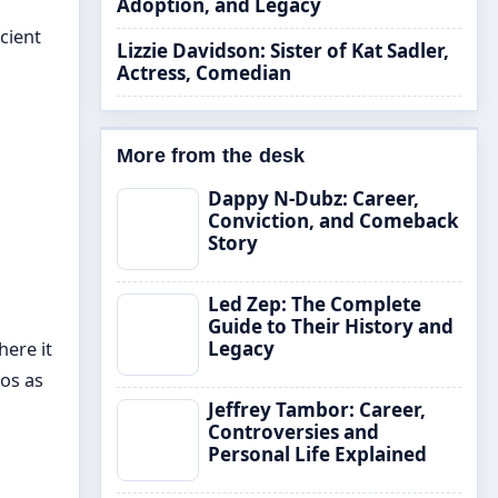
Adoption, and Legacy
cient
Lizzie Davidson: Sister of Kat Sadler,
Actress, Comedian
More from the desk
Dappy N-Dubz: Career,
Conviction, and Comeback
Story
Led Zep: The Complete
Guide to Their History and
Legacy
here it
os as
Jeffrey Tambor: Career,
Controversies and
Personal Life Explained