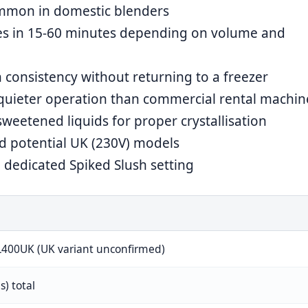
ommon in domestic blenders
es in 15-60 minutes depending on volume and
 consistency without returning to a freezer
quieter operation than commercial rental machin
weetened liquids for proper crystallisation
 potential UK (230V) models
dedicated Spiked Slush setting
L400UK (UK variant unconfirmed)
es) total