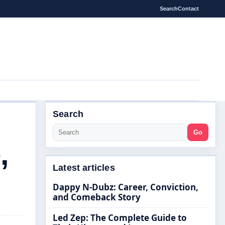
Search
Contact
Search
Go
,
Latest articles
Dappy N-Dubz: Career, Conviction,
and Comeback Story
Led Zep: The Complete Guide to