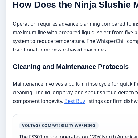
How Does the Ninja Slushie 
Operation requires advance planning compared to inst
maximum line with prepared liquid, select from five p
system to reduce temperature. The WhisperChill comp
traditional compressor-based machines.
Cleaning and Maintenance Protocols
Maintenance involves a built-in rinse cycle for quick 
cleaning. The lid, drip tray, and spout shroud detac
component longevity.
Best Buy
listings confirm dishw
VOLTAGE COMPATIBILITY WARNING
The FS301 model operates on 120V North American