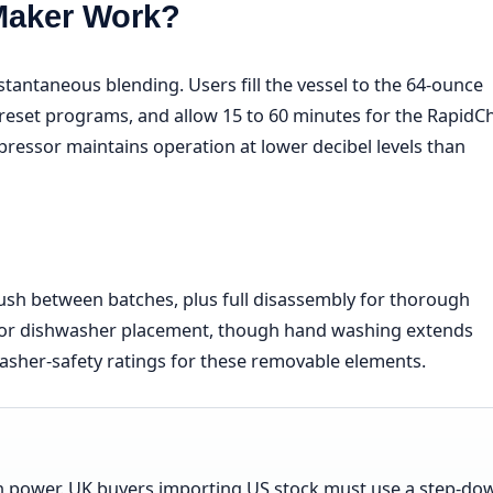
Maker Work?
antaneous blending. Users fill the vessel to the 64-ounce
reset programs, and allow 15 to 60 minutes for the RapidChi
ressor maintains operation at lower decibel levels than
flush between batches, plus full disassembly for thorough
h for dishwasher placement, though hand washing extends
asher-safety ratings for these removable elements.
 power. UK buyers importing US stock must use a step-do