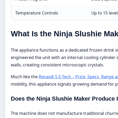
Temperature Controls
Up to 15 leve
What Is the Ninja Slushie Ma
The appliance functions as a dedicated frozen drink s
engineered the unit with an internal cooling cylinder
walls, creating consistent microscopic crystals.
Much like the
Renault 5 E-Tech – Price, Specs, Range
mobility, this appliance signals growing demand for
Does the Ninja Slushie Maker Produce
The machine does not manufacture traditional churned