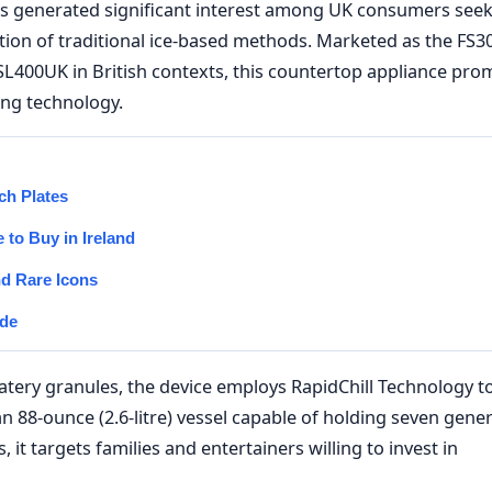
as generated significant interest among UK consumers see
tion of traditional ice-based methods. Marketed as the FS30
SL400UK in British contexts, this countertop appliance pro
ing technology.
ch Plates
to Buy in Ireland
nd Rare Icons
ide
watery granules, the device employs RapidChill Technology t
an 88-ounce (2.6-litre) vessel capable of holding seven gene
it targets families and entertainers willing to invest in