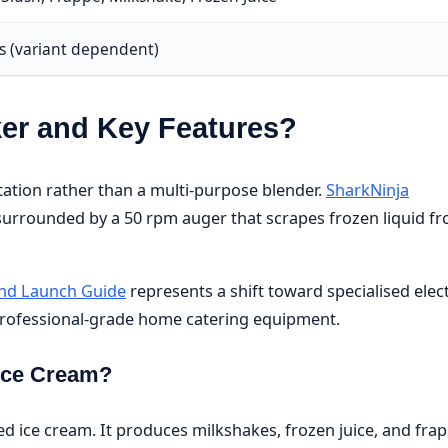
ls (variant dependent)
ker and Key Features?
tation rather than a multi-purpose blender.
SharkNinja
 surrounded by a 50 rpm auger that scrapes frozen liquid f
 and Launch Guide
represents a shift toward specialised elect
 professional-grade home catering equipment.
 Ice Cream?
 ice cream. It produces milkshakes, frozen juice, and fra