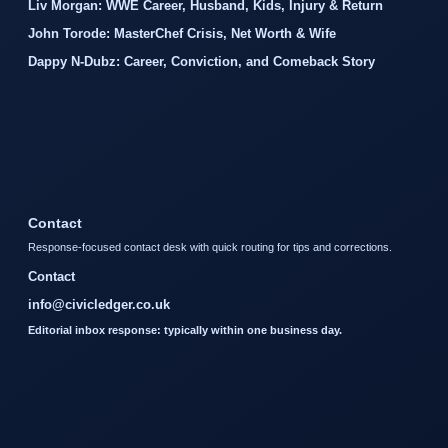
Liv Morgan: WWE Career, Husband, Kids, Injury & Return
John Torode: MasterChef Crisis, Net Worth & Wife
Dappy N-Dubz: Career, Conviction, and Comeback Story
Contact
Response-focused contact desk with quick routing for tips and corrections.
Contact
info@civicledger.co.uk
Editorial inbox response: typically within one business day.