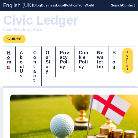
English (UK)
Blog
Business
Local
Politics
Tech
World
Search
Contact
Civic Ledger
Civic Breaking Wire
GUIDES
H
A
C
O
Priv
Coo
Ne
B
T
o
o
b
o
ur
acy
kie
ws
l
p
m
o
n
St
Poli
Poli
let
o
i
e
ut
t
or
cy
cy
ter
g
c
s
U
a
y
s
c
t