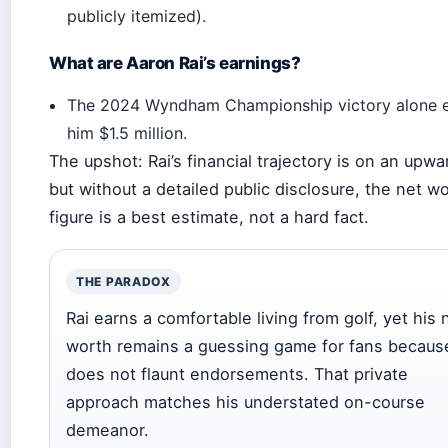
publicly itemized).
What are Aaron Rai’s earnings?
The 2024 Wyndham Championship victory alone 
him $1.5 million.
The upshot: Rai’s financial trajectory is on an upwar
but without a detailed public disclosure, the net w
figure is a best estimate, not a hard fact.
THE PARADOX
Rai earns a comfortable living from golf, yet his 
worth remains a guessing game for fans becaus
does not flaunt endorsements. That private
approach matches his understated on-course
demeanor.