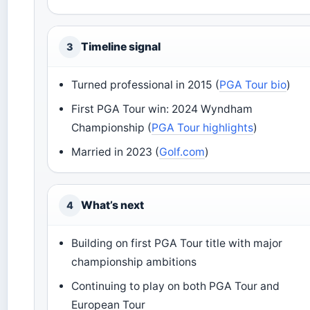
Timeline signal
3
Turned professional in 2015 (
PGA Tour bio
)
First PGA Tour win: 2024 Wyndham
Championship (
PGA Tour highlights
)
Married in 2023 (
Golf.com
)
What’s next
4
Building on first PGA Tour title with major
championship ambitions
Continuing to play on both PGA Tour and
European Tour