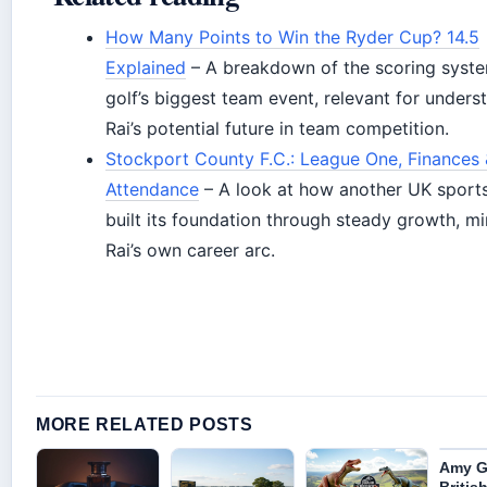
How Many Points to Win the Ryder Cup? 14.5
Explained
– A breakdown of the scoring syste
golf’s biggest team event, relevant for unders
Rai’s potential future in team competition.
Stockport County F.C.: League One, Finances
Attendance
– A look at how another UK sports
built its foundation through steady growth, mi
Rai’s own career arc.
MORE RELATED POSTS
Amy Gl