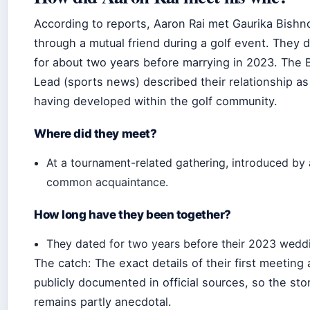
According to reports, Aaron Rai met Gaurika Bishn
through a mutual friend during a golf event. They 
for about two years before marrying in 2023. The 
Lead (sports news) described their relationship as
having developed within the golf community.
Where did they meet?
At a tournament-related gathering, introduced by 
common acquaintance.
How long have they been together?
They dated for two years before their 2023 wedd
The catch: The exact details of their first meeting 
publicly documented in official sources, so the sto
remains partly anecdotal.