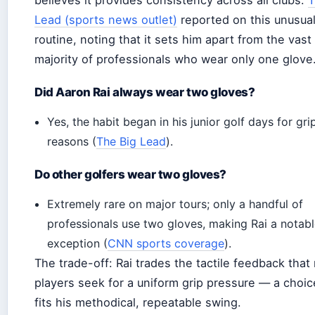
believes it provides consistency across all clubs.
T
Lead (sports news outlet)
reported on this unusua
routine, noting that it sets him apart from the vast
majority of professionals who wear only one glove
Did Aaron Rai always wear two gloves?
Yes, the habit began in his junior golf days for gri
reasons (
The Big Lead
).
Do other golfers wear two gloves?
Extremely rare on major tours; only a handful of
professionals use two gloves, making Rai a notab
exception (
CNN sports coverage
).
The trade-off: Rai trades the tactile feedback that
players seek for a uniform grip pressure — a choic
fits his methodical, repeatable swing.