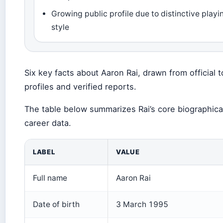
Growing public profile due to distinctive playi
style
Six key facts about Aaron Rai, drawn from official t
profiles and verified reports.
The table below summarizes Rai’s core biographica
career data.
LABEL
VALUE
Full name
Aaron Rai
Date of birth
3 March 1995