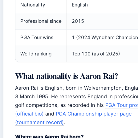
Nationality
English
Professional since
2015
PGA Tour wins
1 (2024 Wyndham Champion
World ranking
Top 100 (as of 2025)
What nationality is Aaron Rai?
Aaron Rai is English, born in Wolverhampton, Engl
3 March 1995. He represents England in professio
golf competitions, as recorded in his
PGA Tour prof
(official bio)
and
PGA Championship player page
(tournament record)
.
Where was Aaron Rai born?