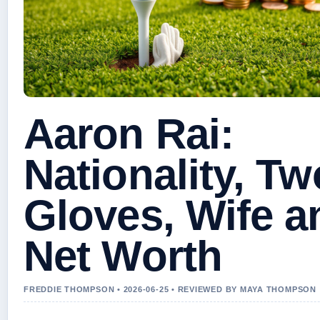
Aaron Rai:
Nationality, Tw
Gloves, Wife a
Net Worth
FREDDIE THOMPSON • 2026-06-25 • REVIEWED BY MAYA THOMPSON