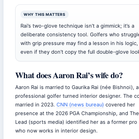
WHY THIS MATTERS
Rai’s two-glove technique isn’t a gimmick; it’s a
deliberate consistency tool. Golfers who struggl
with grip pressure may find a lesson in his logic,
even if they don’t copy the full double-glove loo
What does Aaron Rai’s wife do?
Aaron Rai is married to Gaurika Rai (née Bishnoi), a
professional golfer turned interior designer. The c
married in 2023.
CNN (news bureau)
covered her
presence at the 2026 PGA Championship, and The
Lead (sports media) identified her as a former pro 
who now works in interior design.