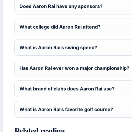
Does Aaron Rai have any sponsors?
What college did Aaron Rai attend?
What is Aaron Rai’s swing speed?
Has Aaron Rai ever won a major championship?
What brand of clubs does Aaron Rai use?
What is Aaron Rai’s favorite golf course?
Related reading