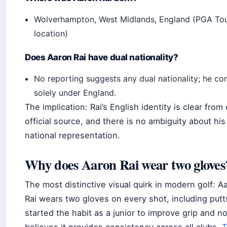
Wolverhampton, West Midlands, England (PGA Tou
location)
Does Aaron Rai have dual nationality?
No reporting suggests any dual nationality; he c
solely under England.
The implication: Rai’s English identity is clear from
official source, and there is no ambiguity about his
national representation.
Why does Aaron Rai wear two gloves
The most distinctive visual quirk in modern golf: A
Rai wears two gloves on every shot, including putt
started the habit as a junior to improve grip and n