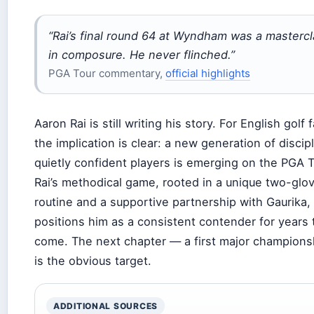
“Rai’s final round 64 at Wyndham was a masterc
in composure. He never flinched.”
PGA Tour commentary,
official highlights
Aaron Rai is still writing his story. For English golf 
the implication is clear: a new generation of discip
quietly confident players is emerging on the PGA T
Rai’s methodical game, rooted in a unique two-glo
routine and a supportive partnership with Gaurika,
positions him as a consistent contender for years 
come. The next chapter — a first major champion
is the obvious target.
ADDITIONAL SOURCES