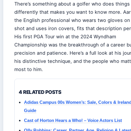
There’s something about a golfer who does things
differently that makes you want to know more. Aar
the English professional who wears two gloves on
shot and uses iron covers, fits that description per
His first PGA Tour win at the 2024 Wyndham
Championship was the breakthrough of a career bu
precision and patience. Here’s a full look at his jou
his distinctive technique, and the people who mat
most to him.
4 RELATED POSTS
Adidas Campus 00s Women’s: Sale, Colors & Irelan
Guide
Cast of Horton Hears a Who! – Voice Actors List
Olly Robbins: Career, Partner, Age, Religion & Lates