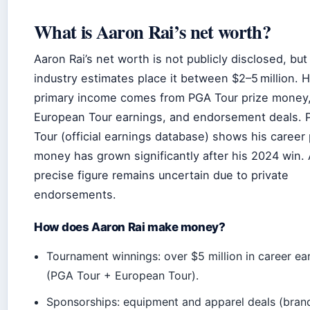
What is Aaron Rai’s net worth?
Aaron Rai’s net worth is not publicly disclosed, but
industry estimates place it between $2–5 million. H
primary income comes from PGA Tour prize money
European Tour earnings, and endorsement deals.
Tour (official earnings database) shows his career 
money has grown significantly after his 2024 win.
precise figure remains uncertain due to private
endorsements.
How does Aaron Rai make money?
Tournament winnings: over $5 million in career ea
(PGA Tour + European Tour).
Sponsorships: equipment and apparel deals (bran