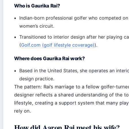
Who is Gaurika Rai?
Indian-born professional golfer who competed on
women’s circuit.
Transitioned to interior design after her playing c
(
Golf.com (golf lifestyle coverage)
).
Where does Gaurika Rai work?
Based in the United States, she operates an interi
design practice.
The pattern: Rai’s marriage to a fellow golfer-turne
designer reflects a shared understanding of the to
lifestyle, creating a support system that many pla
rely on.
How did Aaron Rai meet his wife?