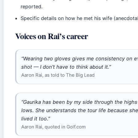
reported.
Specific details on how he met his wife (anecdotal
Voices on Rai’s career
“Wearing two gloves gives me consistency on e
shot — I don’t have to think about it.”
Aaron Rai, as told to The Big Lead
“Gaurika has been by my side through the highs
lows. She understands the tour life because sh
lived it too.”
Aaron Rai, quoted in Golf.com