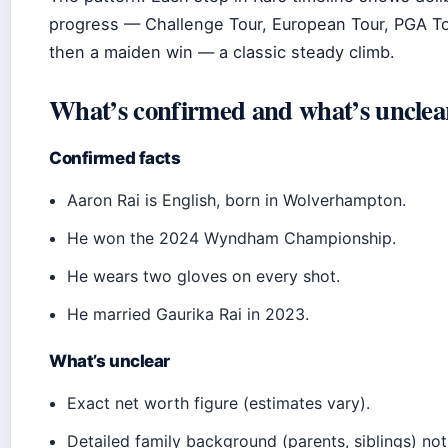
progress — Challenge Tour, European Tour, PGA To
then a maiden win — a classic steady climb.
What’s confirmed and what’s unclea
Confirmed facts
Aaron Rai is English, born in Wolverhampton.
He won the 2024 Wyndham Championship.
He wears two gloves on every shot.
He married Gaurika Rai in 2023.
What’s unclear
Exact net worth figure (estimates vary).
Detailed family background (parents, siblings) no