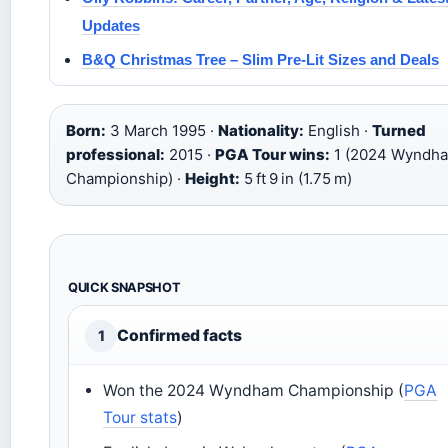
Updates
B&Q Christmas Tree – Slim Pre-Lit Sizes and Deals
Born:
3 March 1995 ·
Nationality:
English ·
Turned
professional:
2015 ·
PGA Tour wins:
1 (2024 Wyndh
Championship) ·
Height:
5 ft 9 in (1.75 m)
QUICK SNAPSHOT
Confirmed facts
1
Won the 2024 Wyndham Championship (
PGA
Tour stats
)