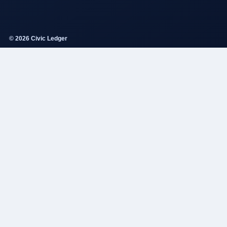
© 2026 Civic Ledger