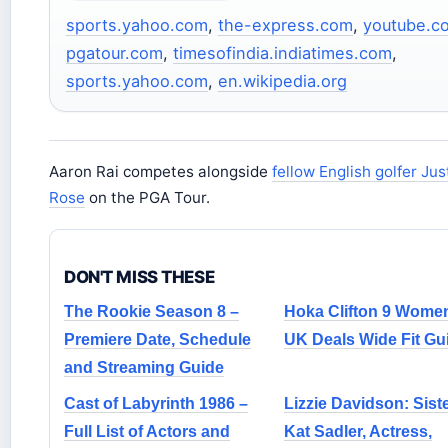
sports.yahoo.com
,
the-express.com
,
youtube.c
pgatour.com
,
timesofindia.indiatimes.com
,
sports.yahoo.com
,
en.wikipedia.org
Aaron Rai competes alongside
fellow English golfer Jus
Rose
on the PGA Tour.
DON'T MISS THESE
The Rookie Season 8 –
Hoka Clifton 9 Wome
Premiere Date, Schedule
UK Deals Wide Fit Gu
and Streaming Guide
Cast of Labyrinth 1986 –
Lizzie Davidson: Siste
Full List of Actors and
Kat Sadler, Actress,