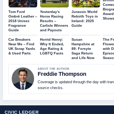
Britis
Comed
Biogr
Tom Ford
Yesterday’s
Jurassic World
Award
Ombré Leather –
Horse Racing
Rebirth Toys in
Show
2018 Unisex
Results –
Ireland: 2025
Fragrance
Carlisle Winners
Guide
Guide
and Payouts
Car Breakers
Horrid Henry:
Susan
The F
Near Me – Find
Why It Ended,
Hampshire at
Flowe
UK Scrap Yards
Age Rating &
89: Forsyte
with D
& Used Parts
LGBTQ Facts
Saga Return
Episo
and Life Now
Seaso
ABOUT THE AUTHOR
Freddie Thompson
Coverage is updated through the day with tra
source checks.
CIVIC LEDGER