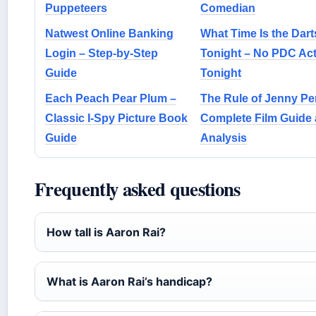
Puppeteers
Comedian
Natwest Online Banking
What Time Is the Dar
Login – Step-by-Step
Tonight – No PDC Act
Guide
Tonight
Each Peach Pear Plum –
The Rule of Jenny Pe
Classic I-Spy Picture Book
Complete Film Guide
Guide
Analysis
Frequently asked questions
How tall is Aaron Rai?
What is Aaron Rai’s handicap?