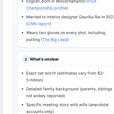
English, born in Wolverhampton (
PGA
Championship profile
)
Married to interior designer Gaurika Rai in 202
(
CNN report
)
Wears two gloves on every shot, including
putting (
The Big Lead
)
What’s unclear
2
Exact net worth (estimates vary from $2–
5 million)
Detailed family background (parents, siblings
not widely reported)
Specific meeting story with wife (anecdotal
accounts only)