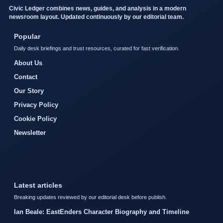
Civic Ledger combines news, guides, and analysis in a modern
newsroom layout. Updated continuously by our editorial team.
Popular
Daily desk briefings and trust resources, curated for fast verification.
About Us
Contact
Our Story
Privacy Policy
Cookie Policy
Newsletter
Latest articles
Breaking updates reviewed by our editorial desk before publish.
Ian Beale: EastEnders Character Biography and Timeline