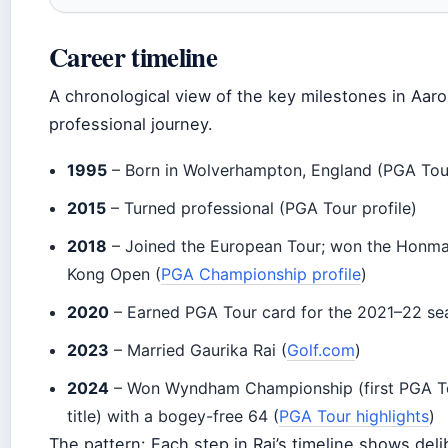
Career timeline
A chronological view of the key milestones in Aaro
professional journey.
1995
– Born in Wolverhampton, England (PGA Tou
2015
– Turned professional (PGA Tour profile)
2018
– Joined the European Tour; won the Honm
Kong Open (
PGA Championship profile
)
2020
– Earned PGA Tour card for the 2021–22 se
2023
– Married Gaurika Rai (
Golf.com
)
2024
– Won Wyndham Championship (first PGA T
title) with a bogey-free 64 (
PGA Tour highlights
)
The pattern: Each step in Rai’s timeline shows deli