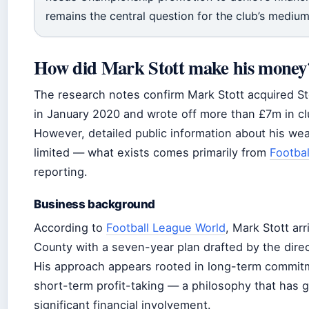
remains the central question for the club’s medium
How did Mark Stott make his money
The research notes confirm Mark Stott acquired S
in January 2020 and wrote off more than £7m in cl
However, detailed public information about his wea
limited — what exists comes primarily from
Footba
reporting.
Business background
According to
Football League World
, Mark Stott ar
County with a seven-year plan drafted by the direct
His approach appears rooted in long-term commit
short-term profit-taking — a philosophy that has g
significant financial involvement.