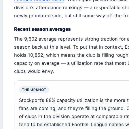
division’s attendance rankings — a respectable sh
newly promoted side, but still some way off the fr
Recent season averages
The 9,602 average represents strong traction for a c
season back at this level. To put that in context, 
holds 10,852, which means the club is filling rough
capacity on average — a utilization rate that mos
clubs would envy.
THE UPSHOT
Stockport’s 88% capacity utilization is the more t
fans are coming, and they’re filling the ground. 
of clubs in the division operate at comparable r
tend to be established Football League names w