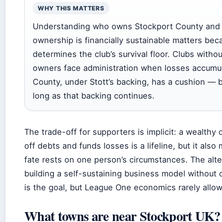
WHY THIS MATTERS
Understanding who owns Stockport County and 
ownership is financially sustainable matters beca
determines the club’s survival floor. Clubs witho
owners face administration when losses accumul
County, under Stott’s backing, has a cushion — b
long as that backing continues.
The trade-off for supporters is implicit: a wealthy
off debts and funds losses is a lifeline, but it also
fate rests on one person’s circumstances. The alt
building a self-sustaining business model without
is the goal, but League One economics rarely allow 
What towns are near Stockport UK?