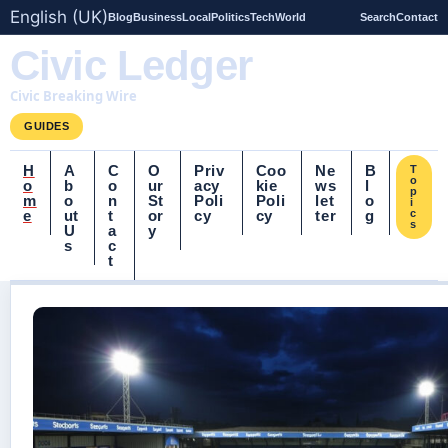
English (UK)
Blog
Business
Local
Politics
Tech
World
Search
Contact
Civic Ledger
Civic Breaking Wire
GUIDES
H
A
C
O
Priv
Coo
Ne
B
T
o
o
b
o
ur
acy
kie
ws
l
p
m
o
n
St
Poli
Poli
let
o
i
e
ut
t
or
cy
cy
ter
g
c
s
U
a
y
s
c
t