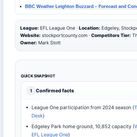
BBC Weather Leighton Buzzard – Forecast and Con
League:
EFL League One ·
Location:
Edgeley, Stockpo
Website:
stockportcounty.com ·
Competitors Tier:
Thi
Owner:
Mark Stott
QUICK SNAPSHOT
Confirmed facts
1
League One participation from 2024 season (
T
Desk
)
Edgeley Park home ground, 10,852 capacity (
EFL League One
)