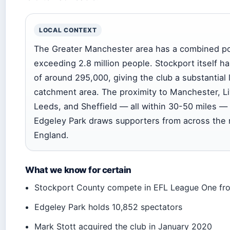
LOCAL CONTEXT
The Greater Manchester area has a combined po
exceeding 2.8 million people. Stockport itself ha
of around 295,000, giving the club a substantial 
catchment area. The proximity to Manchester, Li
Leeds, and Sheffield — all within 30-50 miles 
Edgeley Park draws supporters from across the 
England.
What we know for certain
Stockport County compete in EFL League One f
Edgeley Park holds 10,852 spectators
Mark Stott acquired the club in January 2020