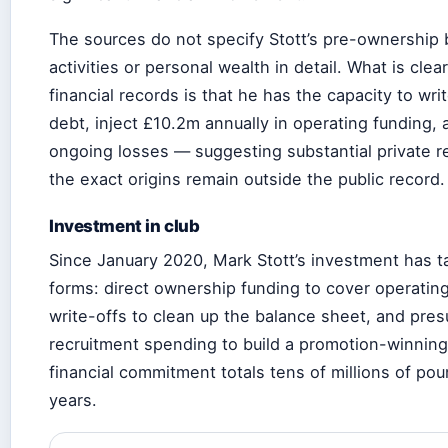
The sources do not specify Stott’s pre-ownership
activities or personal wealth in detail. What is clea
financial records is that he has the capacity to wri
debt, inject £10.2m annually in operating funding,
ongoing losses — suggesting substantial private 
the exact origins remain outside the public record.
Investment in club
Since January 2020, Mark Stott’s investment has t
forms: direct ownership funding to cover operatin
write-offs to clean up the balance sheet, and pre
recruitment spending to build a promotion-winnin
financial commitment totals tens of millions of pou
years.