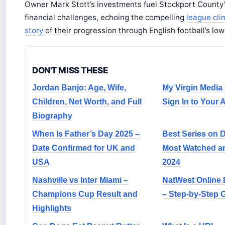
Owner Mark Stott’s investments fuel Stockport County
financial challenges, echoing the compelling
league cl
story
of their progression through English football’s lowe
DON'T MISS THESE
Jordan Banjo: Age, Wife,
My Virgin Media
Children, Net Worth, and Full
Sign In to Your
Biography
When Is Father’s Day 2025 –
Best Series on 
Date Confirmed for UK and
Most Watched a
USA
2024
Nashville vs Inter Miami –
NatWest Online 
Champions Cup Result and
– Step-by-Step 
Highlights