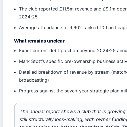
The club reported £11.5m revenue and £9.1m opera
2024-25
Average attendance of 9,602 ranked 10th in Lea
What remains unclear
Exact current debt position beyond 2024-25 annu
Mark Stott’s specific pre-ownership business activ
Detailed breakdown of revenue by stream (match
broadcasting)
Progress against the seven-year strategic plan mi
The annual report shows a club that is growing
still structurally loss-making, with owner fundin