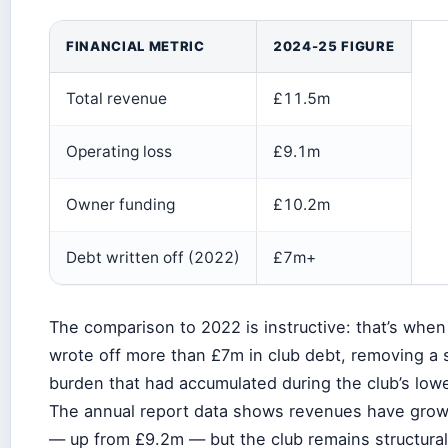
FINANCIAL METRIC
2024-25 FIGURE
Total revenue
£11.5m
Operating loss
£9.1m
Owner funding
£10.2m
Debt written off (2022)
£7m+
The comparison to 2022 is instructive: that’s when
wrote off more than £7m in club debt, removing a s
burden that had accumulated during the club’s low
The annual report data shows revenues have grown
— up from £9.2m — but the club remains structurall