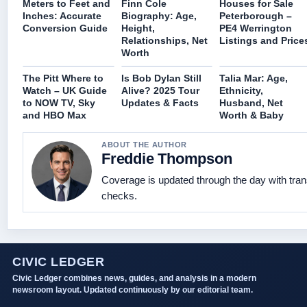
Meters to Feet and
Finn Cole
Houses for Sale
Inches: Accurate
Biography: Age,
Peterborough –
Conversion Guide
Height,
PE4 Werrington
Relationships, Net
Listings and Price
Worth
The Pitt Where to
Is Bob Dylan Still
Talia Mar: Age,
Watch – UK Guide
Alive? 2025 Tour
Ethnicity,
to NOW TV, Sky
Updates & Facts
Husband, Net
and HBO Max
Worth & Baby
ABOUT THE AUTHOR
Freddie Thompson
Coverage is updated through the day with tra
checks.
CIVIC LEDGER
Civic Ledger combines news, guides, and analysis in a modern
newsroom layout. Updated continuously by our editorial team.