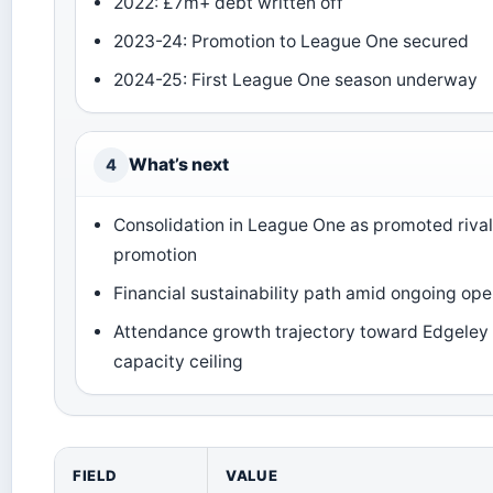
2022: £7m+ debt written off
2023-24: Promotion to League One secured
2024-25: First League One season underway
What’s next
4
Consolidation in League One as promoted rival
promotion
Financial sustainability path amid ongoing ope
Attendance growth trajectory toward Edgeley
capacity ceiling
FIELD
VALUE