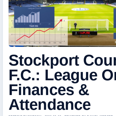
Stockport Cou
F.C.: League O
Finances &
Attendance