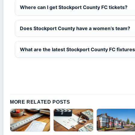
Where can I get Stockport County FC tickets?
Does Stockport County have a women’s team?
What are the latest Stockport County FC fixture
MORE RELATED POSTS