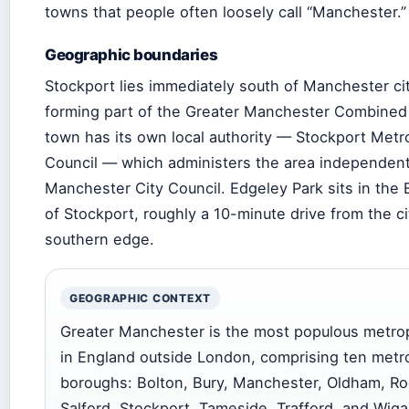
towns that people often loosely call “Manchester.”
Geographic boundaries
Stockport lies immediately south of Manchester ci
forming part of the Greater Manchester Combined 
town has its own local authority — Stockport Metr
Council — which administers the area independent
Manchester City Council. Edgeley Park sits in the E
of Stockport, roughly a 10-minute drive from the ci
southern edge.
GEOGRAPHIC CONTEXT
Greater Manchester is the most populous metrop
in England outside London, comprising ten metr
boroughs: Bolton, Bury, Manchester, Oldham, Ro
Salford, Stockport, Tameside, Trafford, and Wiga