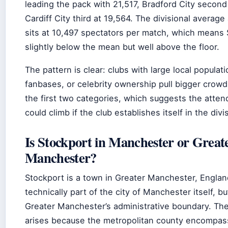
leading the pack with 21,517, Bradford City second
Cardiff City third at 19,564. The divisional average 
sits at 10,497 spectators per match, which means 
slightly below the mean but well above the floor.
The pattern is clear: clubs with large local populati
fanbases, or celebrity ownership pull bigger crowds
the first two categories, which suggests the atten
could climb if the club establishes itself in the divi
Is Stockport in Manchester or Great
Manchester?
Stockport is a town in Greater Manchester, Engla
technically part of the city of Manchester itself, bu
Greater Manchester’s administrative boundary. Th
arises because the metropolitan county encompas