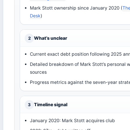
Mark Stott ownership since January 2020 (
The
Desk
)
What’s unclear
2
Current exact debt position following 2025 an
Detailed breakdown of Mark Stott’s personal 
sources
Progress metrics against the seven-year strat
Timeline signal
3
January 2020: Mark Stott acquires club