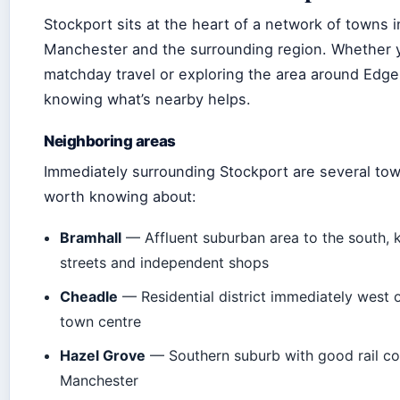
Stockport sits at the heart of a network of towns i
Manchester and the surrounding region. Whether y
matchday travel or exploring the area around Edge
knowing what’s nearby helps.
Neighboring areas
Immediately surrounding Stockport are several tow
worth knowing about:
Bramhall
— Affluent suburban area to the south, 
streets and independent shops
Cheadle
— Residential district immediately west 
town centre
Hazel Grove
— Southern suburb with good rail co
Manchester