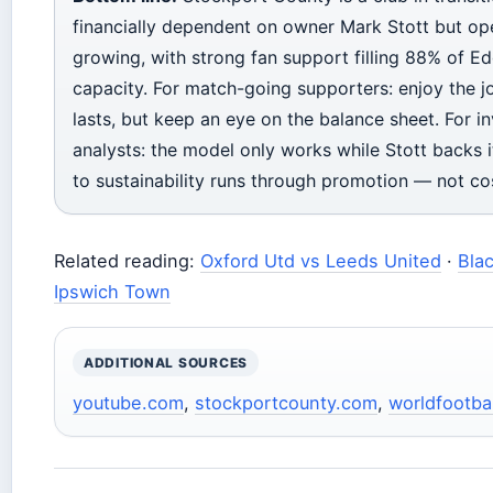
financially dependent on owner Mark Stott but ope
growing, with strong fan support filling 88% of Ed
capacity. For match-going supporters: enjoy the jo
lasts, but keep an eye on the balance sheet. For i
analysts: the model only works while Stott backs i
to sustainability runs through promotion — not cos
Related reading:
Oxford Utd vs Leeds United
·
Bla
Ipswich Town
ADDITIONAL SOURCES
youtube.com
,
stockportcounty.com
,
worldfootbal