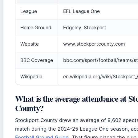
League
EFL League One
Home Ground
Edgeley, Stockport
Website
www.stockportcounty.com
BBC Coverage
bbc.com/sport/football/teams/s
Wikipedia
en.wikipedia.org/wiki/Stockport
What is the average attendance at St
County?
Stockport County drew an average of 9,602 spect
match during the 2024-25 League One season, acc
Football Ground Guide
. That figure placed the club