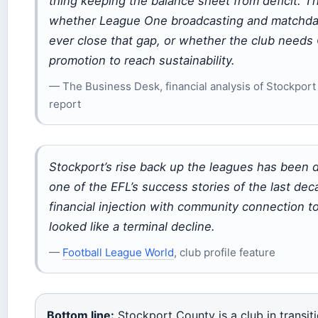
thing keeping the balance sheet from deficit. T
whether League One broadcasting and matchda
ever close that gap, or whether the club need
promotion to reach sustainability.
— The Business Desk, financial analysis of Stockpor
report
Stockport’s rise back up the leagues has been 
one of the EFL’s success stories of the last de
financial injection with community connection t
looked like a terminal decline.
—
Football League World
, club profile feature
Bottom line:
Stockport County is a club in transit