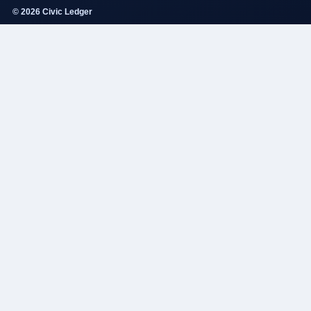
© 2026 Civic Ledger