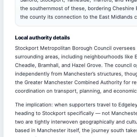
the southernmost of these, bordering Cheshire 
the county its connection to the East Midlands c
Local authority details
Stockport Metropolitan Borough Council oversees 
surrounding areas, including neighbourhoods like 
Cheadle, Bramhall, and Hazel Grove. The council 
independently from Manchester’s structures, thoug
the Greater Manchester Combined Authority for re
coordination on transport, planning, and economi
The implication: when supporters travel to Edgeley
heading to Stockport specifically — not Manchest
two are tightly interwoven geographically and cultur
based in Manchester itself, the journey south tak