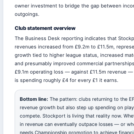
owner investment to bridge the gap between inc
outgoings.
Club statement overview
The Business Desk reporting indicates that Stockp
revenues increased from £9.2m to £11.5m, represe
growth tied to higher league status, increased ma
and presumably improved commercial partnerships
£9.1m operating loss — against £11.5m revenue —
is spending roughly £4 for every £1 it earns.
Bottom line:
The pattern: clubs returning to the EF
revenue growth but also step up spending on pla
compete. Stockport is living that reality now. Wh
in revenue can eventually outpace losses — or wh
needs Championship promotion to achieve financia