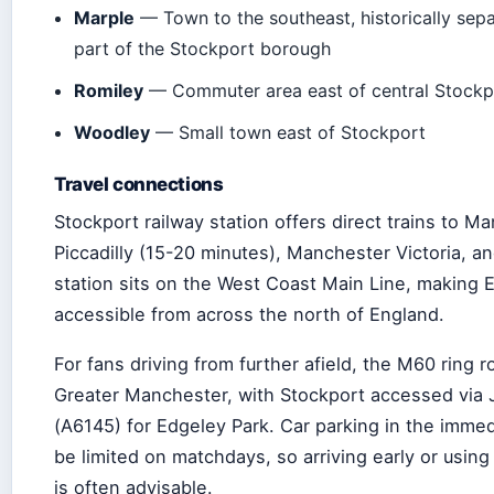
Marple
— Town to the southeast, historically sep
part of the Stockport borough
Romiley
— Commuter area east of central Stockp
Woodley
— Small town east of Stockport
Travel connections
Stockport railway station offers direct trains to M
Piccadilly (15-20 minutes), Manchester Victoria, an
station sits on the West Coast Main Line, making 
accessible from across the north of England.
For fans driving from further afield, the M60 ring r
Greater Manchester, with Stockport accessed via 
(A6145) for Edgeley Park. Car parking in the immedi
be limited on matchdays, so arriving early or using
is often advisable.