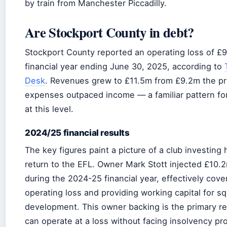
by train from Manchester Piccadilly.
Are Stockport County in debt?
Stockport County reported an operating loss of £9
financial year ending June 30, 2025, according to
Desk
. Revenues grew to £11.5m from £9.2m the pri
expenses outpaced income — a familiar pattern for
at this level.
2024/25 financial results
The key figures paint a picture of a club investing h
return to the EFL. Owner Mark Stott injected £10.
during the 2024-25 financial year, effectively cove
operating loss and providing working capital for s
development. This owner backing is the primary r
can operate at a loss without facing insolvency pr