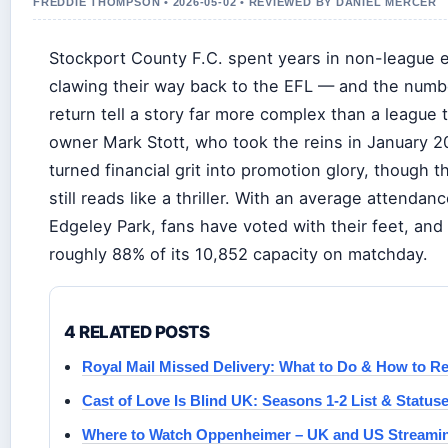
FREDDIE THOMPSON • 2026-05-02 • REVIEWED BY DANIEL MERCER
Stockport County F.C. spent years in non-league e
clawing their way back to the EFL — and the numb
return tell a story far more complex than a league 
owner Mark Stott, who took the reins in January 2
turned financial grit into promotion glory, though 
still reads like a thriller. With an average attendan
Edgeley Park, fans have voted with their feet, and 
roughly 88% of its 10,852 capacity on matchday.
4 RELATED POSTS
Royal Mail Missed Delivery: What to Do & How to Re
Cast of Love Is Blind UK: Seasons 1-2 List & Status
Where to Watch Oppenheimer – UK and US Streami