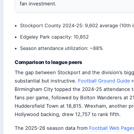
fan investment.
Stockport County 2024-25: 9,602 average (10th 
Edgeley Park capacity: 10,852
Season attendance utilization: ~88%
Comparison to league peers
The gap between Stockport and the division’s bigg
substantial but instructive.
Football Ground Guide
r
Birmingham City topped the 2024-25 attendance ta
fans per game, followed by Bolton Wanderers at 2
Huddersfield Town at 18,815. Wrexham, another pr
Hollywood backing, drew 12,757 to rank fifth.
The 2025-26 season data from
Football Web Page