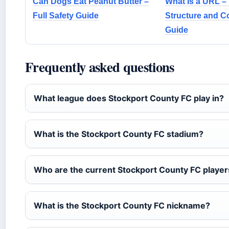
Can Dogs Eat Peanut Butter –
What Is a URL – 
Full Safety Guide
Structure and 
Guide
Frequently asked questions
What league does Stockport County FC play in?
What is the Stockport County FC stadium?
Who are the current Stockport County FC player
What is the Stockport County FC nickname?