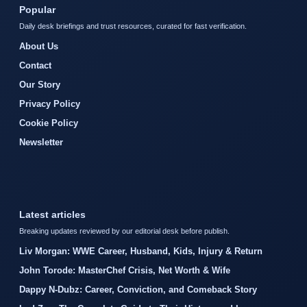
Popular
Daily desk briefings and trust resources, curated for fast verification.
About Us
Contact
Our Story
Privacy Policy
Cookie Policy
Newsletter
Latest articles
Breaking updates reviewed by our editorial desk before publish.
Liv Morgan: WWE Career, Husband, Kids, Injury & Return
John Torode: MasterChef Crisis, Net Worth & Wife
Dappy N-Dubz: Career, Conviction, and Comeback Story