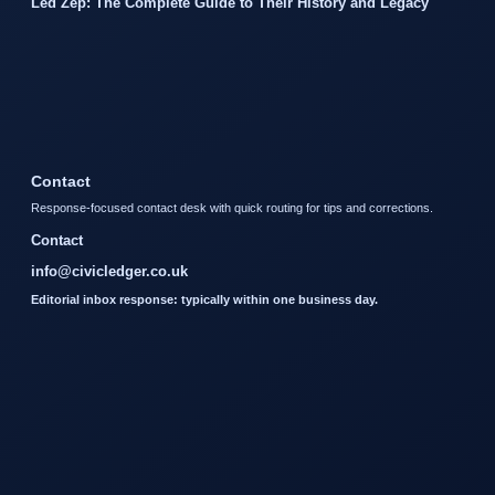
Led Zep: The Complete Guide to Their History and Legacy
Contact
Response-focused contact desk with quick routing for tips and corrections.
Contact
info@civicledger.co.uk
Editorial inbox response: typically within one business day.