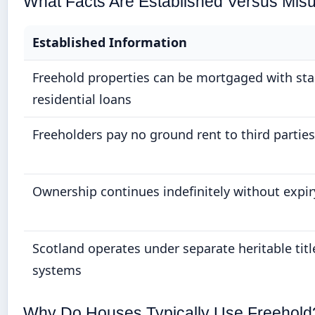
What Facts Are Established Versus Mis
Established Information
Freehold properties can be mortgaged with st
residential loans
Freeholders pay no ground rent to third parties
Ownership continues indefinitely without expir
Scotland operates under separate heritable titl
systems
Why Do Houses Typically Use Freehold