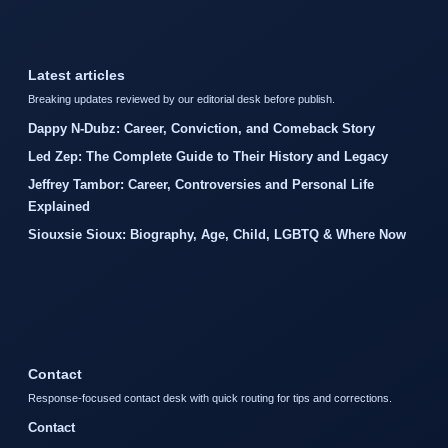
Latest articles
Breaking updates reviewed by our editorial desk before publish.
Dappy N-Dubz: Career, Conviction, and Comeback Story
Led Zep: The Complete Guide to Their History and Legacy
Jeffrey Tambor: Career, Controversies and Personal Life
Explained
Siouxsie Sioux: Biography, Age, Child, LGBTQ & Where Now
Contact
Response-focused contact desk with quick routing for tips and corrections.
Contact