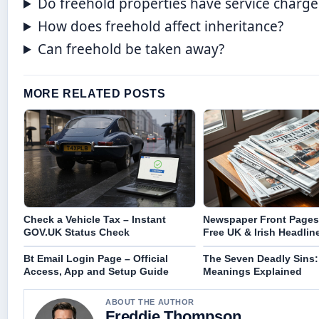
Do freehold properties have service charge
How does freehold affect inheritance?
Can freehold be taken away?
MORE RELATED POSTS
Check a Vehicle Tax – Instant
Newspaper Front Pages
GOV.UK Status Check
Free UK & Irish Headlin
Bt Email Login Page – Official
The Seven Deadly Sins: 
Access, App and Setup Guide
Meanings Explained
ABOUT THE AUTHOR
Freddie Thompson