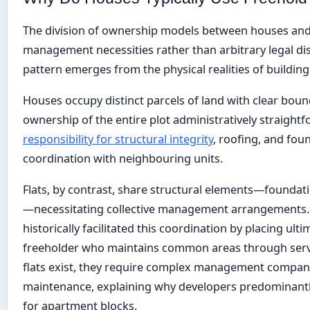
The division of ownership models between houses and fl
management necessities rather than arbitrary legal dist
pattern emerges from the physical realities of buildin
Houses occupy distinct parcels of land with clear boun
ownership of the entire plot administratively straight
responsibility for structural integrity
, roofing, and fou
coordination with neighbouring units.
Flats, by contrast, share structural elements—foundation
—necessitating collective management arrangements.
historically facilitated this coordination by placing ulti
freeholder who maintains common areas through servi
flats exist, they require complex management compan
maintenance, explaining why developers predominantly
for apartment blocks.