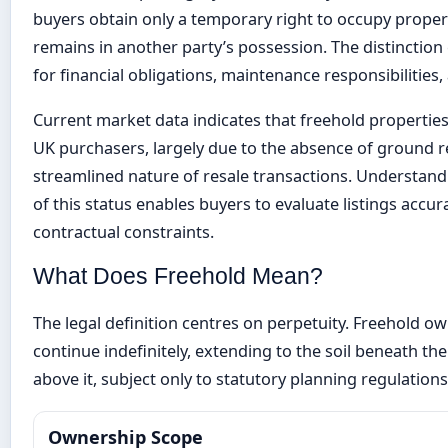
buyers obtain only a temporary right to occupy proper
remains in another party’s possession. The distinction
for financial obligations, maintenance responsibilities,
Current market data indicates that freehold proper
UK purchasers, largely due to the absence of ground r
streamlined nature of resale transactions. Understand
of this status enables buyers to evaluate listings accu
contractual constraints.
What Does Freehold Mean?
The legal definition centres on perpetuity. Freehold ow
continue indefinitely, extending to the soil beneath th
above it, subject only to statutory planning regulations
Ownership Scope