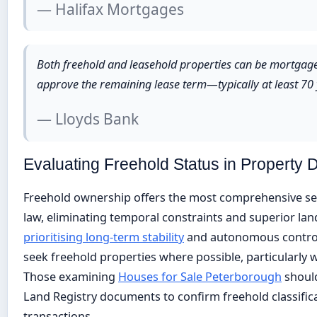
— Halifax Mortgages
Both freehold and leasehold properties can be mortgaged
approve the remaining lease term—typically at least 70 y
— Lloyds Bank
Evaluating Freehold Status in Property 
Freehold ownership offers the most comprehensive sec
law, eliminating temporal constraints and superior lan
prioritising long-term stability
and autonomous control 
seek freehold properties where possible, particularly
Those examining
Houses for Sale Peterborough
should
Land Registry documents to confirm freehold classific
transactions.