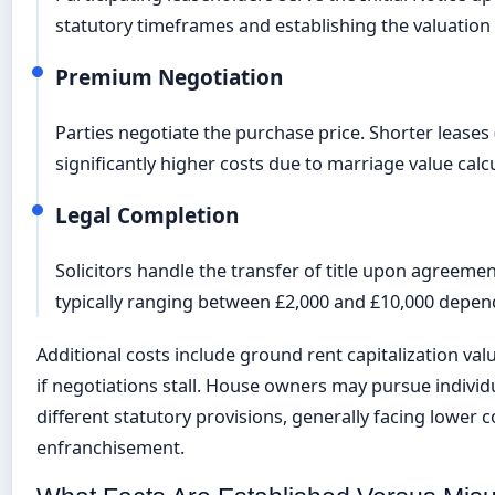
statutory timeframes and establishing the valuation 
Premium Negotiation
Parties negotiate the purchase price. Shorter leases
significantly higher costs due to marriage value calc
Legal Completion
Solicitors handle the transfer of title upon agreemen
typically ranging between £2,000 and £10,000 depen
Additional costs include ground rent capitalization val
if negotiations stall. House owners may pursue indivi
different statutory provisions, generally facing lower c
enfranchisement.