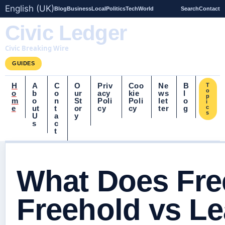
English (UK)
Blog
Business
Local
Politics
Tech
World
Search
Contact
Civic Ledger
Civic Breaking Wire
GUIDES
H
A
C
O
Priv
Coo
Ne
B
T
o
o
b
o
ur
acy
kie
ws
l
p
m
o
n
St
Poli
Poli
let
o
i
e
ut
t
or
cy
cy
ter
g
c
s
U
a
y
s
c
t
What Does Fre
Freehold vs L