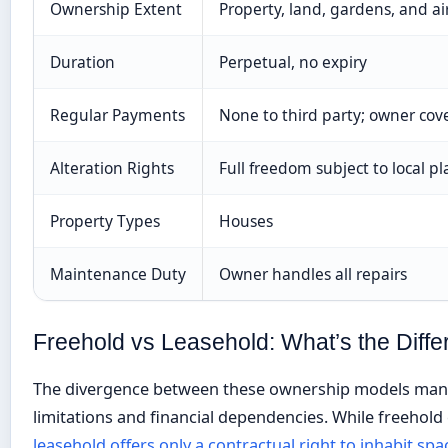
Ownership Extent
Property, land, gardens, and ai
Duration
Perpetual, no expiry
Regular Payments
None to third party; owner co
Alteration Rights
Full freedom subject to local p
Property Types
Houses
Maintenance Duty
Owner handles all repairs
Freehold vs Leasehold: What’s the Diff
The divergence between these ownership models manif
limitations and financial dependencies. While freehold 
leasehold offers only a contractual right to inhabit spa