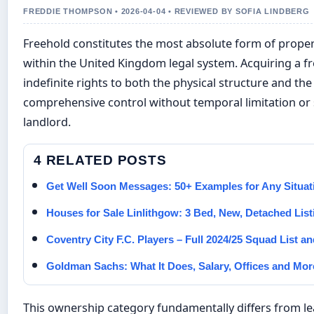
FREDDIE THOMPSON • 2026-04-04 • REVIEWED BY SOFIA LINDBERG
Freehold constitutes the most absolute form of prope
within the United Kingdom legal system. Acquiring a f
indefinite rights to both the physical structure and the
comprehensive control without temporal limitation or 
landlord.
4 RELATED POSTS
Get Well Soon Messages: 50+ Examples for Any Situat
Houses for Sale Linlithgow: 3 Bed, New, Detached List
Coventry City F.C. Players – Full 2024/25 Squad List an
Goldman Sachs: What It Does, Salary, Offices and Mor
This ownership category fundamentally differs from 