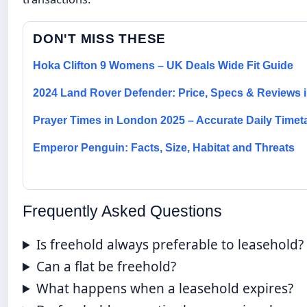
DON'T MISS THESE
Hoka Clifton 9 Womens – UK Deals Wide Fit Guide
2024 Land Rover Defender: Price, Specs & Reviews i
Prayer Times in London 2025 – Accurate Daily Timet
Emperor Penguin: Facts, Size, Habitat and Threats
Frequently Asked Questions
Is freehold always preferable to leasehold?
Can a flat be freehold?
What happens when a leasehold expires?