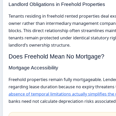
Landlord Obligations in Freehold Properties
Tenants residing in freehold rented properties deal exc
owner rather than intermediary management compan
blocks. This direct relationship often streamlines mai
tenants remain protected under identical statutory rig
landlord’s ownership structure.
Does Freehold Mean No Mortgage?
Mortgage Accessibility
Freehold properties remain fully mortgageable. Lender
regarding lease duration because no expiry threatens t
absence of temporal limitations actually simplifies th
banks need not calculate depreciation risks associated