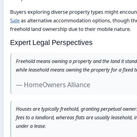
Buyers exploring diverse property types might encou
Sale
as alternative accommodation options, though thes
freehold land ownership due to their mobile nature.
Expert Legal Perspectives
Freehold means owning a property and the land it stands o
while leasehold means owning the property for a fixed t
— HomeOwners Alliance
Houses are typically freehold, granting perpetual owner
fees to a landlord, whereas flats are usually leasehold,
under a lease.