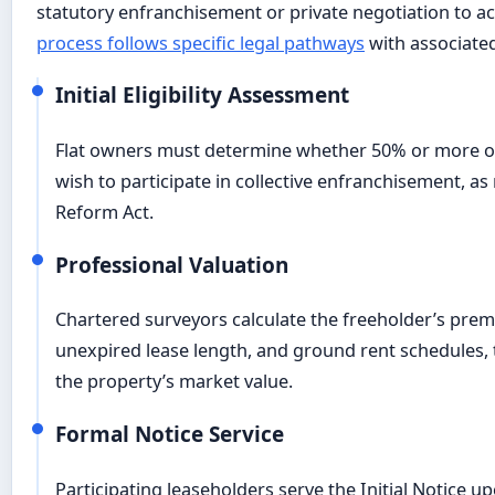
statutory enfranchisement or private negotiation to ac
process follows specific legal pathways
with associate
Initial Eligibility Assessment
Flat owners must determine whether 50% or more of 
wish to participate in collective enfranchisement, a
Reform Act.
Professional Valuation
Chartered surveyors calculate the freeholder’s pre
unexpired lease length, and ground rent schedules, 
the property’s market value.
Formal Notice Service
Participating leaseholders serve the Initial Notice u