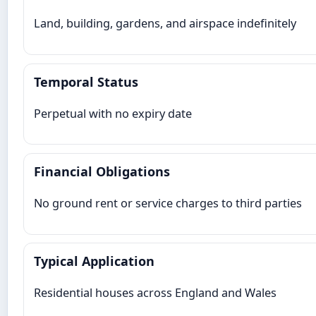
Land, building, gardens, and airspace indefinitely
Temporal Status
Perpetual with no expiry date
Financial Obligations
No ground rent or service charges to third parties
Typical Application
Residential houses across England and Wales