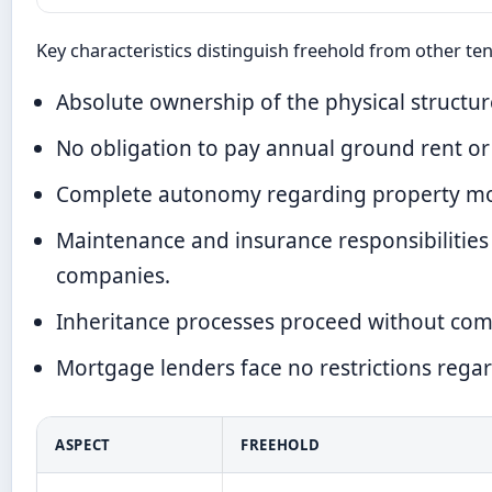
Key characteristics distinguish freehold from other te
Absolute ownership of the physical structu
No obligation to pay annual ground rent or
Complete autonomy regarding property modif
Maintenance and insurance responsibilitie
companies.
Inheritance processes proceed without compl
Mortgage lenders face no restrictions reg
ASPECT
FREEHOLD