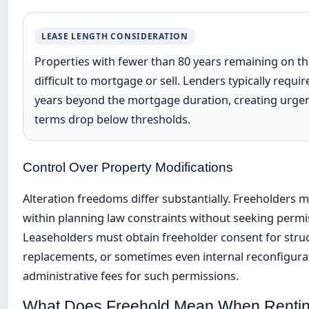
LEASE LENGTH CONSIDERATION
Properties with fewer than 80 years remaining on t
difficult to mortgage or sell. Lenders typically requ
years beyond the mortgage duration, creating urgen
terms drop below thresholds.
Control Over Property Modifications
Alteration freedoms differ substantially. Freeholders 
within planning law constraints without seeking permis
Leaseholders must obtain freeholder consent for stru
replacements, or sometimes even internal reconfigurat
administrative fees for such permissions.
What Does Freehold Mean When Renti