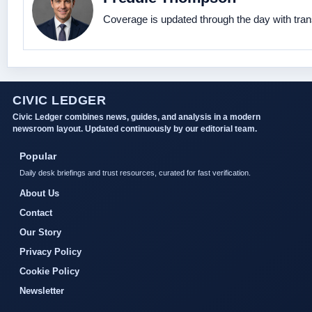
Coverage is updated through the day with tra
CIVIC LEDGER
Civic Ledger combines news, guides, and analysis in a modern
newsroom layout. Updated continuously by our editorial team.
Popular
Daily desk briefings and trust resources, curated for fast verification.
About Us
Contact
Our Story
Privacy Policy
Cookie Policy
Newsletter