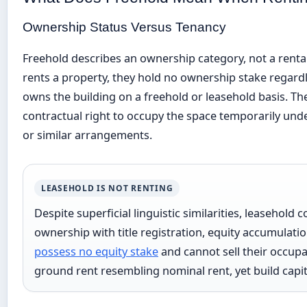
Ownership Status Versus Tenancy
Freehold describes an ownership category, not a rent
rents a property, they hold no ownership stake regard
owns the building on a freehold or leasehold basis. T
contractual right to occupy the space temporarily und
or similar arrangements.
LEASEHOLD IS NOT RENTING
Despite superficial linguistic similarities, leasehold
ownership with title registration, equity accumulatio
possess no equity stake
and cannot sell their occupa
ground rent resembling nominal rent, yet build capital