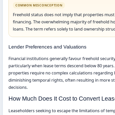
COMMON MISCONCEPTION
Freehold status does not imply that properties mus
financing. The overwhelming majority of freehold 
loans. The term refers solely to land ownership str
Lender Preferences and Valuations
Financial institutions generally favour freehold securit
particularly when lease terms descend below 80 years.
properties require no complex calculations regarding 
diminishing temporal rights, often resulting in more s
decisions.
How Much Does It Cost to Convert Leas
Leaseholders seeking to escape the limitations of t