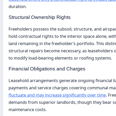
duration.
Structural Ownership Rights
Freeholders possess the subsoil, structure, and airspa
hold contractual rights to the interior space alone, wi
land remaining in the freeholder’s portfolio. This dist
structural repairs become necessary, as leaseholders of
to modify load-bearing elements or roofing systems.
Financial Obligations and Charges
Leasehold arrangements generate ongoing financial lia
payments and service charges covering communal ma
fluctuate and may increase significantly over time
. Fre
demands from superior landlords, though they bear sole
maintenance costs.