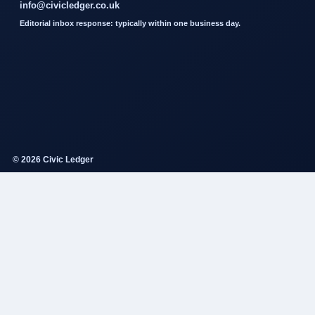
info@civicledger.co.uk
Editorial inbox response: typically within one business day.
© 2026 Civic Ledger