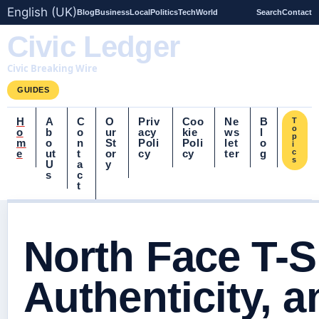
English (UK)
Blog
Business
Local
Politics
Tech
World
Search
Contact
Civic Ledger
Civic Breaking Wire
GUIDES
H
A
C
O
Priv
Coo
Ne
B
T
o
o
b
o
ur
acy
kie
ws
l
p
m
o
n
St
Poli
Poli
let
o
i
e
ut
t
or
cy
cy
ter
g
c
s
U
a
y
s
c
t
North Face T-Sh
Authenticity, 