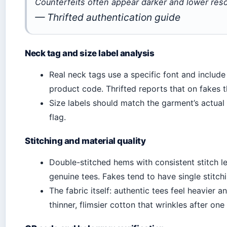
Counterfeits often appear darker and lower reso
— Thrifted authentication guide
Neck tag and size label analysis
Real neck tags use a specific font and include
product code. Thrifted reports that on fakes th
Size labels should match the garment’s actual 
flag.
Stitching and material quality
Double-stitched hems with consistent stitch le
genuine tees. Fakes tend to have single stitchi
The fabric itself: authentic tees feel heavier 
thinner, flimsier cotton that wrinkles after one