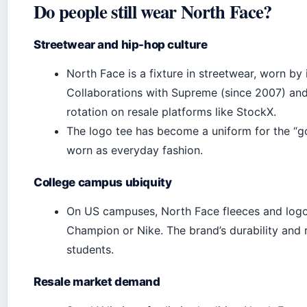
Do people still wear North Face?
Streetwear and hip-hop culture
North Face is a fixture in streetwear, worn by 
Collaborations with Supreme (since 2007) and
rotation on resale platforms like StockX.
The logo tee has become a uniform for the “g
worn as everyday fashion.
College campus ubiquity
On US campuses, North Face fleeces and log
Champion or Nike. The brand’s durability and r
students.
Resale market demand