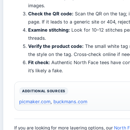
images.
Check the QR code:
Scan the QR on the tag; i
page. If it leads to a generic site or 404, rejec
Examine stitching:
Look for 10–12 stitches pe
threads.
Verify the product code:
The small white tag
the style on the tag. Cross‑check online if ne
Fit check:
Authentic North Face tees have consis
it’s likely a fake.
ADDITIONAL SOURCES
picmaker.com
,
buckmans.com
If you are looking for more layering options, our
North F