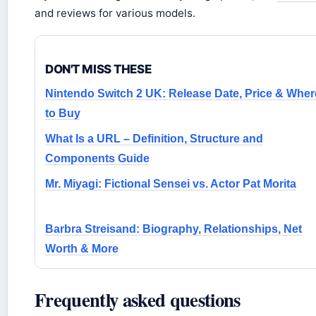
and reviews for various models.
DON'T MISS THESE
Nintendo Switch 2 UK: Release Date, Price & Wher
to Buy
What Is a URL – Definition, Structure and
Components Guide
Mr. Miyagi: Fictional Sensei vs. Actor Pat Morita
Barbra Streisand: Biography, Relationships, Net
Worth & More
Frequently asked questions