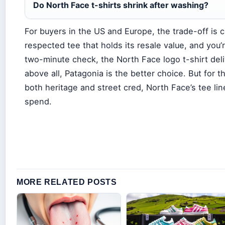
Do North Face t-shirts shrink after washing?
For buyers in the US and Europe, the trade-off is c
respected tee that holds its resale value, and you’re
two-minute check, the North Face logo t-shirt delive
above all, Patagonia is the better choice. But for
both heritage and street cred, North Face’s tee lin
spend.
MORE RELATED POSTS