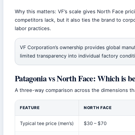
Why this matters: VF’s scale gives North Face pric
competitors lack, but it also ties the brand to corp
labor practices.
VF Corporation’s ownership provides global manu
limited transparency into individual factory condit
Patagonia vs North Face: Which is be
A three-way comparison across the dimensions that
FEATURE
NORTH FACE
Typical tee price (men’s)
$30 – $70