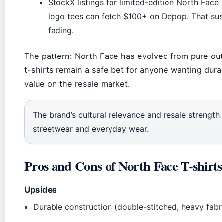
StockX listings for limited-edition North Face 
logo tees can fetch $100+ on Depop. That sus
fading.
The pattern: North Face has evolved from pure outdo
t-shirts remain a safe bet for anyone wanting dura
value on the resale market.
The brand’s cultural relevance and resale strength c
streetwear and everyday wear.
Pros and Cons of North Face T-shirts
Upsides
Durable construction (double-stitched, heavy fabri