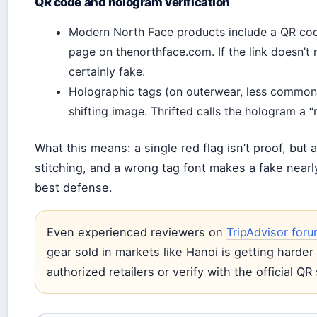
QR code and hologram verification
Modern North Face products include a QR code 
page on thenorthface.com. If the link doesn’t re
certainly fake.
Holographic tags (on outerwear, less common 
shifting image. Thrifted calls the hologram a 
What this means: a single red flag isn’t proof, but
stitching, and a wrong tag font makes a fake nearly
best defense.
Even experienced reviewers on
TripAdvisor for
gear sold in markets like Hanoi is getting harde
authorized retailers or verify with the official Q