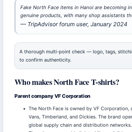
Fake North Face items in Hanoi are becoming incr
genuine products, with many shop assistants the
— TripAdvisor forum user, January 2024
A thorough multi-point check — logo, tags, stitch
to confirm authenticity.
Who makes North Face T-shirts?
Parent company VF Corporation
The North Face is owned by VF Corporation, a 
Vans, Timberland, and Dickies. The brand oper
global supply chain and distribution networks.