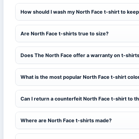
How should I wash my North Face t-shirt to keep
Are North Face t-shirts true to size?
Does The North Face offer a warranty on t-shirt
What is the most popular North Face t-shirt colo
Can I return a counterfeit North Face t-shirt to th
Where are North Face t-shirts made?