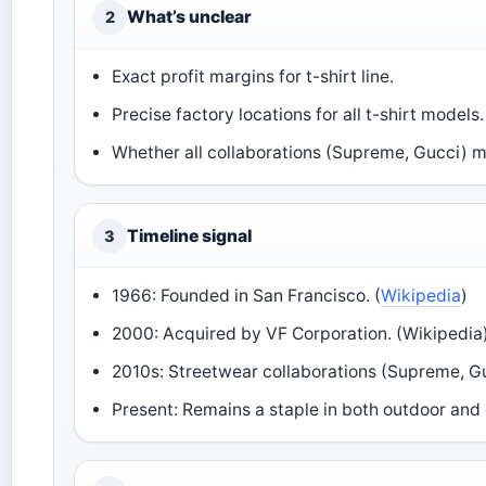
What’s unclear
2
Exact profit margins for t-shirt line.
Precise factory locations for all t-shirt models.
Whether all collaborations (Supreme, Gucci) m
Timeline signal
3
1966: Founded in San Francisco. (
Wikipedia
)
2000: Acquired by VF Corporation. (Wikipedia
2010s: Streetwear collaborations (Supreme, Guc
Present: Remains a staple in both outdoor and 