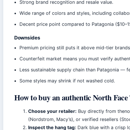
Strong brand recognition and resale value.
Wide range of colors and styles, including collabo
Decent price point compared to Patagonia ($10–15
Downsides
Premium pricing still puts it above mid-tier brand
Counterfeit market means you must verify authenti
Less sustainable supply chain than Patagonia — f
Some styles may shrink if not washed cold.
How to buy an authentic North Face T
Choose your retailer:
Buy directly from theno
(Nordstrom, Macy’s), or verified resellers (Sto
Inspect the hang tag:
Dark blue with a crisp 