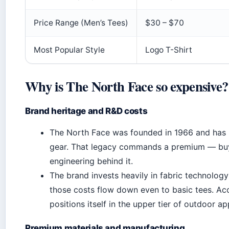
Price Range (Men’s Tees)
$30 – $70
Most Popular Style
Logo T-Shirt
Why is The North Face so expensive?
Brand heritage and R&D costs
The North Face was founded in 1966 and has b
gear. That legacy commands a premium — buye
engineering behind it.
The brand invests heavily in fabric technology
those costs flow down even to basic tees. Ac
positions itself in the upper tier of outdoor a
Premium materials and manufacturing