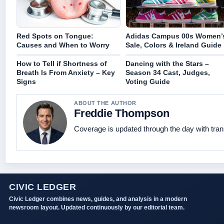
Red Spots on Tongue:
Adidas Campus 00s Women’
Causes and When to Worry
Sale, Colors & Ireland Guide
How to Tell if Shortness of
Dancing with the Stars –
Breath Is From Anxiety – Key
Season 34 Cast, Judges,
Signs
Voting Guide
ABOUT THE AUTHOR
Freddie Thompson
Coverage is updated through the day with tra
CIVIC LEDGER
Civic Ledger combines news, guides, and analysis in a modern
newsroom layout. Updated continuously by our editorial team.