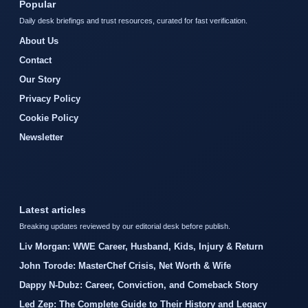
Popular
Daily desk briefings and trust resources, curated for fast verification.
About Us
Contact
Our Story
Privacy Policy
Cookie Policy
Newsletter
Latest articles
Breaking updates reviewed by our editorial desk before publish.
Liv Morgan: WWE Career, Husband, Kids, Injury & Return
John Torode: MasterChef Crisis, Net Worth & Wife
Dappy N-Dubz: Career, Conviction, and Comeback Story
Led Zep: The Complete Guide to Their History and Legacy