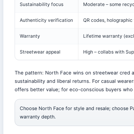
Sustainability focus
Moderate – some recycl
Authenticity verification
QR codes, holographic 
Warranty
Lifetime warranty (exc
Streetwear appeal
High – collabs with Sup
The pattern: North Face wins on streetwear cred a
sustainability and liberal returns. For casual wear
offers better value; for eco-conscious buyers who 
Choose North Face for style and resale; choose P
warranty depth.