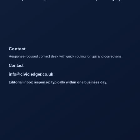
Contact
Response-focused contact desk with quick routing for tips and corrections.
Contact
info@civicledger.co.uk
Editorial inbox response: typically within one business day.