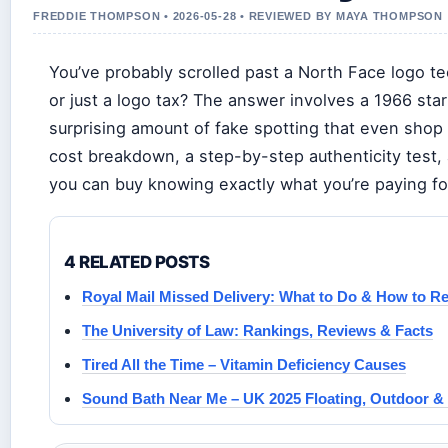
FREDDIE THOMPSON • 2026-05-28 • REVIEWED BY MAYA THOMPSON
You’ve probably scrolled past a North Face logo te
or just a logo tax? The answer involves a 1966 st
surprising amount of fake spotting that even shop a
cost breakdown, a step-by-step authenticity test
you can buy knowing exactly what you’re paying fo
4 RELATED POSTS
Royal Mail Missed Delivery: What to Do & How to Re
The University of Law: Rankings, Reviews & Facts
Tired All the Time – Vitamin Deficiency Causes
Sound Bath Near Me – UK 2025 Floating, Outdoor 