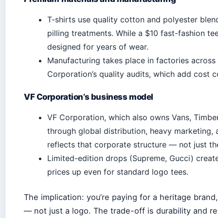
T-shirts use quality cotton and polyester blend
pilling treatments. While a $10 fast-fashion te
designed for years of wear.
Manufacturing takes place in factories acros
Corporation’s quality audits, which add cost
VF Corporation’s business model
VF Corporation, which also owns Vans, Timber
through global distribution, heavy marketing, 
reflects that corporate structure — not just th
Limited-edition drops (Supreme, Gucci) create
prices up even for standard logo tees.
The implication: you’re paying for a heritage brand
— not just a logo. The trade-off is durability and r