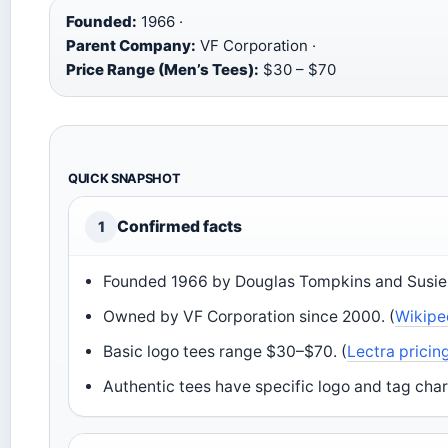
Founded:
1966 ·
Parent Company:
VF Corporation ·
Price Range (Men’s Tees):
$30 – $70
QUICK SNAPSHOT
Confirmed facts
1
Founded 1966 by Douglas Tompkins and Susie 
Owned by VF Corporation since 2000. (
Wikipe
Basic logo tees range $30–$70. (
Lectra pricin
Authentic tees have specific logo and tag char