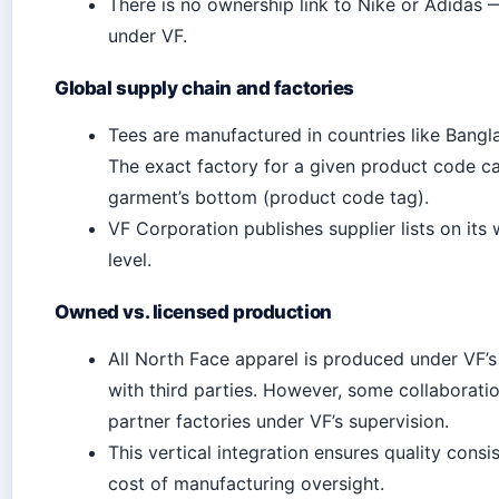
There is no ownership link to Nike or Adidas
under VF.
Global supply chain and factories
Tees are manufactured in countries like Bangl
The exact factory for a given product code ca
garment’s bottom (product code tag).
VF Corporation publishes supplier lists on its 
level.
Owned vs. licensed production
All North Face apparel is produced under VF’s 
with third parties. However, some collaborati
partner factories under VF’s supervision.
This vertical integration ensures quality cons
cost of manufacturing oversight.