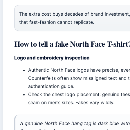
The extra cost buys decades of brand investment, 
that fast-fashion cannot replicate.
How to tell a fake North Face T-shirt
Logo and embroidery inspection
Authentic North Face logos have precise, even
Counterfeits often show misaligned text and th
authentication guide.
Check the chest logo placement: genuine tees p
seam on men’s sizes. Fakes vary wildly.
A genuine North Face hang tag is dark blue with 