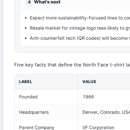
What’s next
4
Expect more sustainability-focused lines to c
Resale market for vintage logo tees likely to gr
Anti-counterfeit tech (QR codes) will become 
Five key facts that define the North Face t-shirt l
LABEL
VALUE
Founded
1966
Headquarters
Denver, Colorado, US
Parent Company
VF Corporation