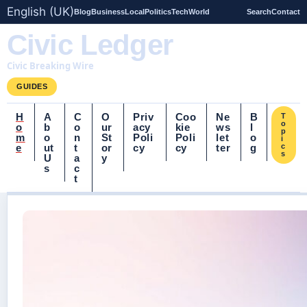
English (UK)
Blog
Business
Local
Politics
Tech
World
Search
Contact
Civic Ledger
Civic Breaking Wire
GUIDES
H
A
C
O
Priv
Coo
Ne
B
T
o
o
b
o
ur
acy
kie
ws
l
p
m
o
n
St
Poli
Poli
let
o
i
e
ut
t
or
cy
cy
ter
g
c
s
U
a
y
s
c
t