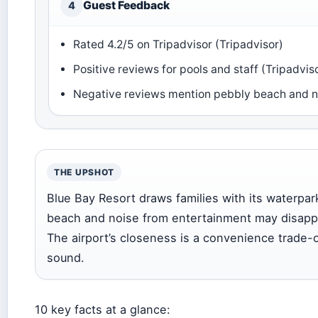
Guest Feedback
4
Rated 4.2/5 on Tripadvisor (Tripadvisor)
Positive reviews for pools and staff (Tripadvis
Negative reviews mention pebbly beach and no
THE UPSHOT
Blue Bay Resort draws families with its waterpa
beach and noise from entertainment may disappo
The airport’s closeness is a convenience trade-off
sound.
10 key facts at a glance: