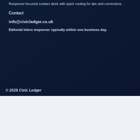
Response-focused contact desk with quick routing for tips and corrections.
Contact
info@civicledger.co.uk
Editorial inbox response: typically within one business day.
© 2026 Civic Ledger