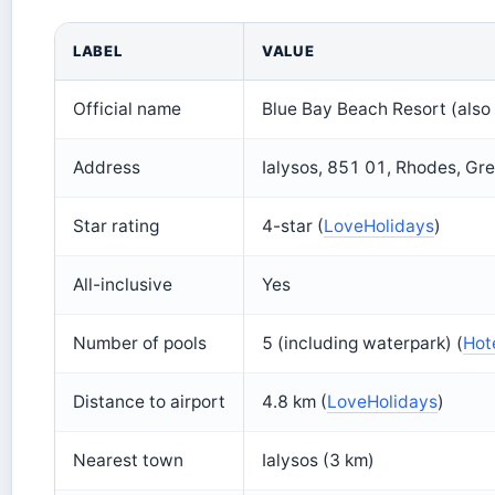
LABEL
VALUE
Official name
Blue Bay Beach Resort (also
Address
Ialysos, 851 01, Rhodes, Gr
Star rating
4-star (
LoveHolidays
)
All-inclusive
Yes
Number of pools
5 (including waterpark) (
Hot
Distance to airport
4.8 km (
LoveHolidays
)
Nearest town
Ialysos (3 km)