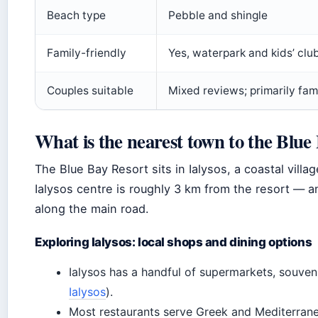
Beach type
Pebble and shingle
Family-friendly
Yes, waterpark and kids’ clu
Couples suitable
Mixed reviews; primarily fam
What is the nearest town to the Blu
The Blue Bay Resort sits in Ialysos, a coastal vill
Ialysos centre is roughly 3 km from the resort — a
along the main road.
Exploring Ialysos: local shops and dining options
Ialysos has a handful of supermarkets, souveni
Ialysos
).
Most restaurants serve Greek and Mediterranean