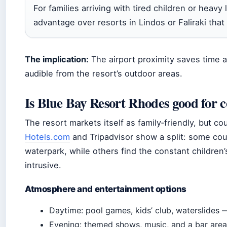
For families arriving with tired children or heavy
advantage over resorts in Lindos or Faliraki that
The implication:
The airport proximity saves time an
audible from the resort’s outdoor areas.
Is Blue Bay Resort Rhodes good for 
The resort markets itself as family‑friendly, but c
Hotels.com
and Tripadvisor show a split: some cou
waterpark, while others find the constant children
intrusive.
Atmosphere and entertainment options
Daytime: pool games, kids’ club, waterslides —
Evening: themed shows, music, and a bar area