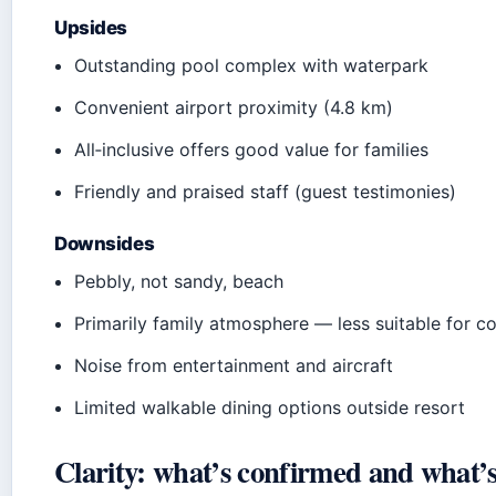
Upsides
Outstanding pool complex with waterpark
Convenient airport proximity (4.8 km)
All‑inclusive offers good value for families
Friendly and praised staff (guest testimonies)
Downsides
Pebbly, not sandy, beach
Primarily family atmosphere — less suitable for c
Noise from entertainment and aircraft
Limited walkable dining options outside resort
Clarity: what’s confirmed and what’