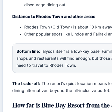
discourage dining out.
Distance to Rhodes Town and other areas
Rhodes Town (Old Town) is about 10 km away 
Other popular spots like Lindos and Faliraki ar
Bottom line:
Ialysos itself is a low-key base. Fam
shops and restaurants will find enough, but those se
need to travel to Rhodes Town.
The trade-off:
The resort’s quiet location means le
dining alternatives beyond the all‑inclusive buffet.
How far is Blue Bay Resort from the 