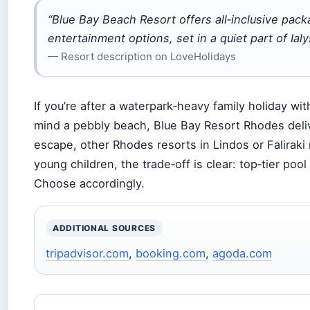
“Blue Bay Beach Resort offers all‑inclusive pack
entertainment options, set in a quiet part of Ia
— Resort description on LoveHolidays
If you’re after a waterpark‑heavy family holiday wi
mind a pebbly beach, Blue Bay Resort Rhodes deliv
escape, other Rhodes resorts in Lindos or Faliraki
young children, the trade‑off is clear: top‑tier pool
Choose accordingly.
ADDITIONAL SOURCES
tripadvisor.com
,
booking.com
,
agoda.com