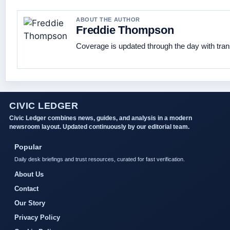
ABOUT THE AUTHOR
Freddie Thompson
Coverage is updated through the day with tra
CIVIC LEDGER
Civic Ledger combines news, guides, and analysis in a modern
newsroom layout. Updated continuously by our editorial team.
Popular
Daily desk briefings and trust resources, curated for fast verification.
About Us
Contact
Our Story
Privacy Policy