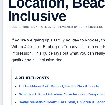
Location, Beac
Inclusive
FREDDIE THOMPSON • 2026-05-12 • REVIEWED BY SOFIA LINDBERG
If you’re weighing up a family holiday to Rhodes, th
With a 4.2 out of 5 rating on Tripadvisor from nearl
impression. This guide lays out what you can reall
quality and all-inclusive deal.
4 RELATED POSTS
Eddie Abbew Diet: Method, Insulin Plan & Foods
What Is a URL – Definition, Structure and Compone
Jayne Mansfield Death: Car Crash, Children & Lega