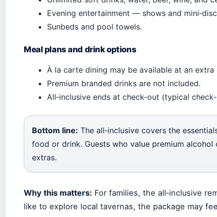
Evening entertainment — shows and mini‑disc
Sunbeds and pool towels.
Meal plans and drink options
À la carte dining may be available at an extra
Premium branded drinks are not included.
All‑inclusive ends at check‑out (typical check‑
Bottom line:
The all‑inclusive covers the essential
food or drink. Guests who value premium alcohol o
extras.
Why this matters:
For families, the all‑inclusive 
like to explore local tavernas, the package may feel