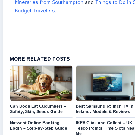
Itineraries from Southampton
and
Things to Do in 
Budget Travelers
.
MORE RELATED POSTS
Can Dogs Eat Cucumbers –
Best Samsung 65 Inch TV in
Safety, Skin, Seeds Guide
Ireland: Models & Reviews
Natwest Online Banking
IKEA Click and Collect – UK
Login – Step-by-Step Guide
Tesco Points Time Slots Nea
Me