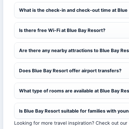
What is the check-in and check-out time at Blue
Is there free Wi-Fi at Blue Bay Resort?
Are there any nearby attractions to Blue Bay Re
Does Blue Bay Resort offer airport transfers?
What type of rooms are available at Blue Bay Re
Is Blue Bay Resort suitable for families with you
Looking for more travel inspiration? Check out ou