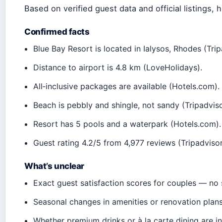
Based on verified guest data and official listings, 
Confirmed facts
Blue Bay Resort is located in Ialysos, Rhodes (Tripa
Distance to airport is 4.8 km (LoveHolidays).
All‑inclusive packages are available (Hotels.com).
Beach is pebbly and shingle, not sandy (Tripadviso
Resort has 5 pools and a waterpark (Hotels.com).
Guest rating 4.2/5 from 4,977 reviews (Tripadvisor
What’s unclear
Exact guest satisfaction scores for couples — no 
Seasonal changes in amenities or renovation plans
Whether premium drinks or à la carte dining are in