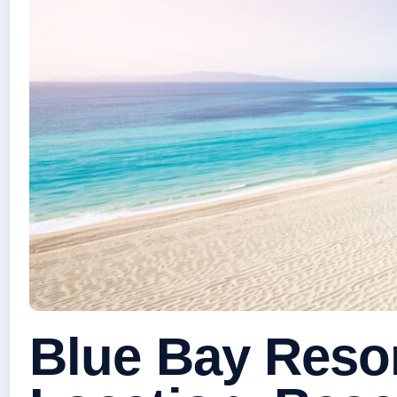
Blue Bay Reso