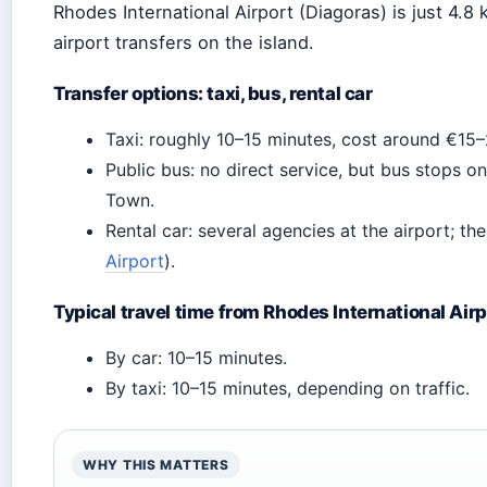
Rhodes International Airport (Diagoras) is just 4.
airport transfers on the island.
Transfer options: taxi, bus, rental car
Taxi: roughly 10–15 minutes, cost around €15–
Public bus: no direct service, but bus stops 
Town.
Rental car: several agencies at the airport; the
Airport
).
Typical travel time from Rhodes International Airp
By car: 10–15 minutes.
By taxi: 10–15 minutes, depending on traffic.
WHY THIS MATTERS