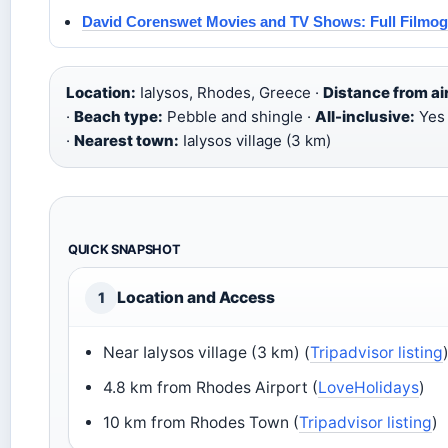
David Corenswet Movies and TV Shows: Full Filmo
Location:
Ialysos, Rhodes, Greece ·
Distance from ai
·
Beach type:
Pebble and shingle ·
All-inclusive:
Yes
·
Nearest town:
Ialysos village (3 km)
QUICK SNAPSHOT
Location and Access
1
Near Ialysos village (3 km) (
Tripadvisor listing
4.8 km from Rhodes Airport (
LoveHolidays
)
10 km from Rhodes Town (
Tripadvisor listing
)