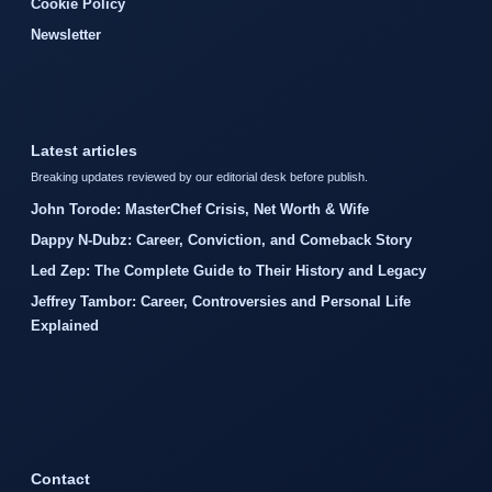
Cookie Policy
Newsletter
Latest articles
Breaking updates reviewed by our editorial desk before publish.
John Torode: MasterChef Crisis, Net Worth & Wife
Dappy N-Dubz: Career, Conviction, and Comeback Story
Led Zep: The Complete Guide to Their History and Legacy
Jeffrey Tambor: Career, Controversies and Personal Life
Explained
Contact