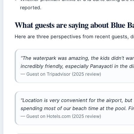
reported.
What guests are saying about Blue B
Here are three perspectives from recent guests, d
“The waterpark was amazing, the kids didn’t wan
incredibly friendly, especially Panayaoti in the d
— Guest on Tripadvisor (2025 review)
“Location is very convenient for the airport, bu
spending most of our beach time at the pool. Fin
— Guest on Hotels.com (2025 review)