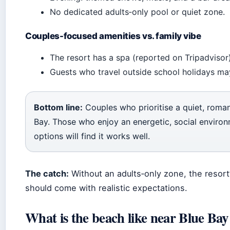
No dedicated adults‑only pool or quiet zone.
Couples-focused amenities vs. family vibe
The resort has a spa (reported on Tripadvisor) 
Guests who travel outside school holidays may
Bottom line:
Couples who prioritise a quiet, roman
Bay. Those who enjoy an energetic, social environ
options will find it works well.
The catch:
Without an adults‑only zone, the resort’
should come with realistic expectations.
What is the beach like near Blue Bay