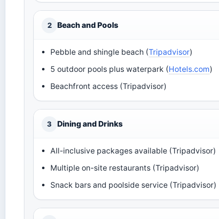
Beach and Pools
2
Pebble and shingle beach (
Tripadvisor
)
5 outdoor pools plus waterpark (
Hotels.com
)
Beachfront access (Tripadvisor)
Dining and Drinks
3
All-inclusive packages available (Tripadvisor)
Multiple on-site restaurants (Tripadvisor)
Snack bars and poolside service (Tripadvisor)