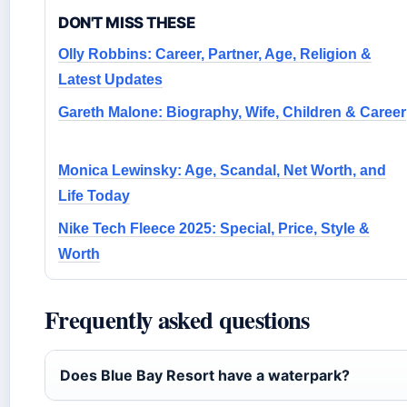
DON'T MISS THESE
Olly Robbins: Career, Partner, Age, Religion &
Latest Updates
Gareth Malone: Biography, Wife, Children & Career
Monica Lewinsky: Age, Scandal, Net Worth, and
Life Today
Nike Tech Fleece 2025: Special, Price, Style &
Worth
Frequently asked questions
Does Blue Bay Resort have a waterpark?