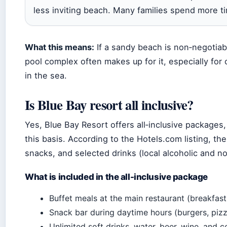
less inviting beach. Many families spend more ti
What this means:
If a sandy beach is non‑negotiab
pool complex often makes up for it, especially for
in the sea.
Is Blue Bay resort all inclusive?
Yes, Blue Bay Resort offers all‑inclusive packages
this basis. According to the Hotels.com listing, the
snacks, and selected drinks (local alcoholic and no
What is included in the all-inclusive package
Buffet meals at the main restaurant (breakfast,
Snack bar during daytime hours (burgers, pizza
Unlimited soft drinks, water, beer, wine, and c