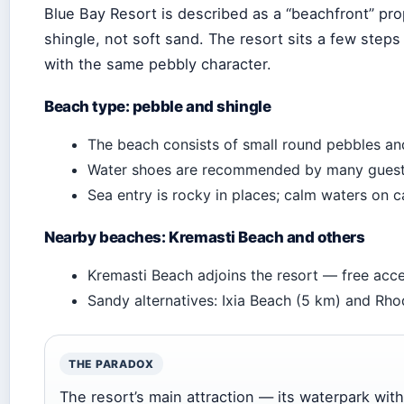
Blue Bay Resort is described as a “beachfront” pro
shingle, not soft sand. The resort sits a few step
with the same pebbly character.
Beach type: pebble and shingle
The beach consists of small round pebbles and
Water shoes are recommended by many guests
Sea entry is rocky in places; calm waters on 
Nearby beaches: Kremasti Beach and others
Kremasti Beach adjoins the resort — free acce
Sandy alternatives: Ixia Beach (5 km) and Rh
THE PARADOX
The resort’s main attraction — its waterpark wi