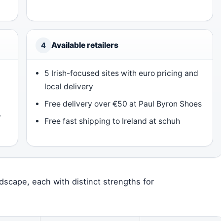
Available retailers
4
5 Irish-focused sites with euro pricing and
local delivery
Free delivery over €50 at Paul Byron Shoes
r
Free fast shipping to Ireland at schuh
andscape, each with distinct strengths for