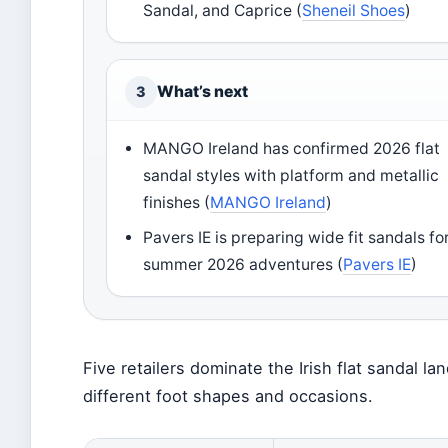
Sandal, and Caprice (
Sheneil Shoes
)
What’s next
3
MANGO Ireland has confirmed 2026 flat
sandal styles with platform and metallic
finishes (
MANGO Ireland
)
Pavers IE is preparing wide fit sandals fo
summer 2026 adventures (
Pavers IE
)
Five retailers dominate the Irish flat sandal l
different foot shapes and occasions.