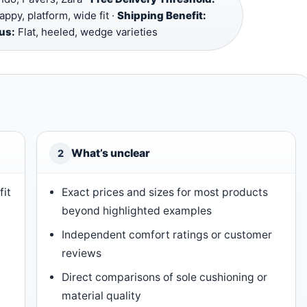
appy, platform, wide fit ·
Shipping Benefit:
us:
Flat, heeled, wedge varieties
What’s unclear
2
fit
Exact prices and sizes for most products
beyond highlighted examples
Independent comfort ratings or customer
reviews
Direct comparisons of sole cushioning or
material quality