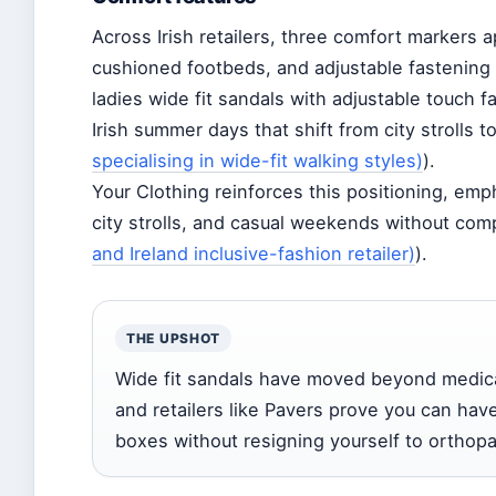
Across Irish retailers, three comfort markers a
cushioned footbeds, and adjustable fastening 
ladies wide fit sandals with adjustable touch f
Irish summer days that shift from city strolls t
specialising in wide-fit walking styles)
).
Your Clothing reinforces this positioning, emp
city strolls, and casual weekends without com
and Ireland inclusive-fashion retailer)
).
THE UPSHOT
Wide fit sandals have moved beyond medical
and retailers like Pavers prove you can ha
boxes without resigning yourself to orthopa