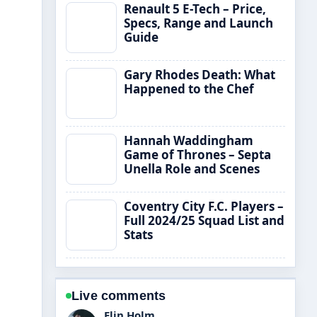
Renault 5 E-Tech – Price,
Specs, Range and Launch
Guide
Gary Rhodes Death: What
Happened to the Chef
Hannah Waddingham
Game of Thrones – Septa
Unella Role and Scenes
Coventry City F.C. Players –
Full 2024/25 Squad List and
Stats
Live comments
Adrian Wells