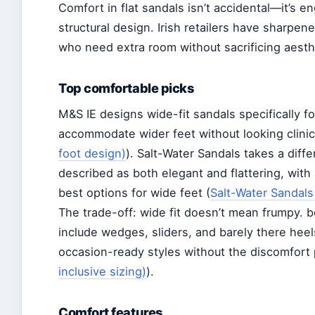
Comfort in flat sandals isn’t accidental—it’s 
structural design. Irish retailers have sharpene
who need extra room without sacrificing aesth
Top comfortable picks
M&S IE designs wide-fit sandals specifically f
accommodate wider feet without looking clinic
foot design)
). Salt-Water Sandals takes a diffe
described as both elegant and flattering, wit
best options for wide feet (
Salt-Water Sandals
The trade-off: wide fit doesn’t mean frumpy. bo
include wedges, sliders, and barely there hee
occasion-ready styles without the discomfort 
inclusive sizing)
).
Comfort features