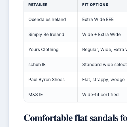
RETAILER
FIT OPTIONS
Oxendales Ireland
Extra Wide EEE
Simply Be Ireland
Wide + Extra Wide
Yours Clothing
Regular, Wide, Extra
schuh IE
Standard wide select
Paul Byron Shoes
Flat, strappy, wedge
M&S IE
Wide-fit certified
Comfortable flat sandals 