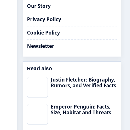
Our Story
Privacy Policy
Cookie Policy
Newsletter
Read also
Justin Fletcher: Biography,
Rumors, and Verified Facts
Emperor Penguin: Facts,
Size, Habitat and Threats