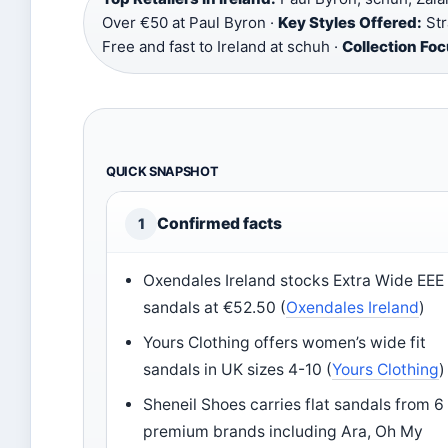
Over €50 at Paul Byron ·
Key Styles Offered:
Str
Free and fast to Ireland at schuh ·
Collection Foc
QUICK SNAPSHOT
Confirmed facts
1
Oxendales Ireland stocks Extra Wide EEE 
sandals at €52.50 (
Oxendales Ireland
)
Yours Clothing offers women’s wide fit
sandals in UK sizes 4-10 (
Yours Clothing
)
Sheneil Shoes carries flat sandals from 6
premium brands including Ara, Oh My