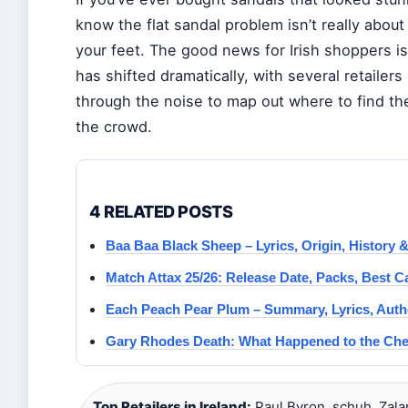
know the flat sandal problem isn’t really about
your feet. The good news for Irish shoppers is
has shifted dramatically, with several retailer
through the noise to map out where to find th
the crowd.
4 RELATED POSTS
Baa Baa Black Sheep – Lyrics, Origin, History & 
Match Attax 25/26: Release Date, Packs, Best 
Each Peach Pear Plum – Summary, Lyrics, Autho
Gary Rhodes Death: What Happened to the Che
Top Retailers in Ireland:
Paul Byron, schuh, Zala