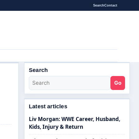
Search
Contact
Search
Go
Latest articles
Liv Morgan: WWE Career, Husband,
Kids, Injury & Return