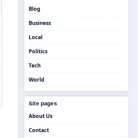
Blog
Business
Local
Politics
Tech
World
Site pages
About Us
Contact