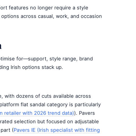
fort features no longer require a style
e options across casual, work, and occasion
n
timise for—support, style range, brand
ding Irish options stack up.
, with dozens of cuts available across
platform flat sandal category is particularly
 retailer with 2026 trend data)
). Pavers
urated selection but focused on adjustable
 part (
Pavers IE (Irish specialist with fitting