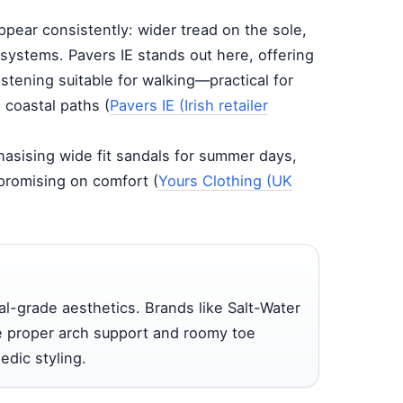
ppear consistently: wider tread on the sole,
systems. Pavers IE stands out here, offering
astening suitable for walking—practical for
o coastal paths (
Pavers IE (Irish retailer
hasising wide fit sandals for summer days,
promising on comfort (
Yours Clothing (UK
-grade aesthetics. Brands like Salt-Water
ve proper arch support and roomy toe
edic styling.