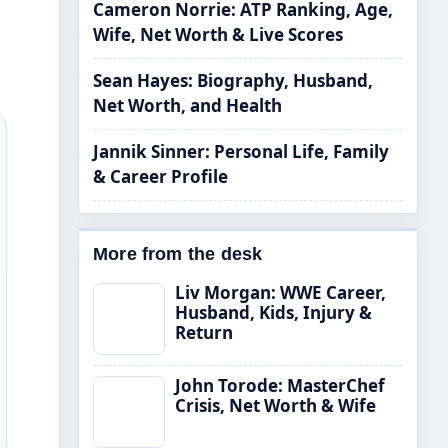
Cameron Norrie: ATP Ranking, Age,
Wife, Net Worth & Live Scores
Sean Hayes: Biography, Husband,
Net Worth, and Health
Jannik Sinner: Personal Life, Family
& Career Profile
More from the desk
Liv Morgan: WWE Career,
Husband, Kids, Injury &
Return
John Torode: MasterChef
Crisis, Net Worth & Wife