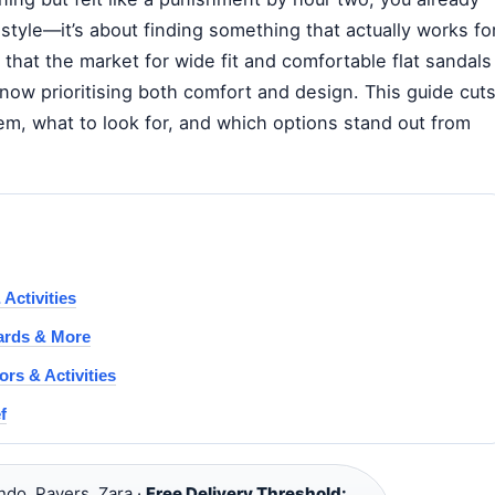
 style—it’s about finding something that actually works fo
 that the market for wide fit and comfortable flat sandals
s now prioritising both comfort and design. This guide cut
em, what to look for, and which options stand out from
Activities
Cards & More
rs & Activities
f
ndo, Pavers, Zara ·
Free Delivery Threshold: