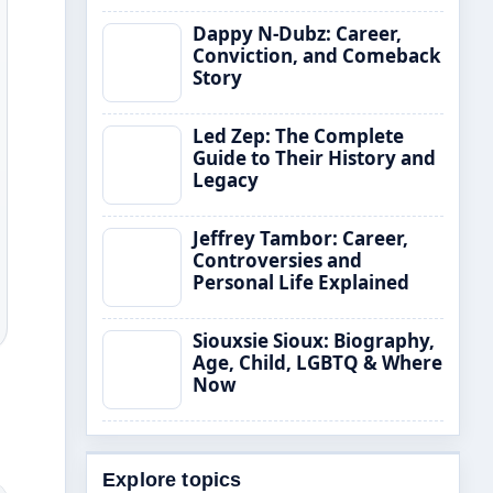
Dappy N-Dubz: Career,
Conviction, and Comeback
Story
Led Zep: The Complete
Guide to Their History and
Legacy
Jeffrey Tambor: Career,
Controversies and
Personal Life Explained
Siouxsie Sioux: Biography,
Age, Child, LGBTQ & Where
Now
Explore topics