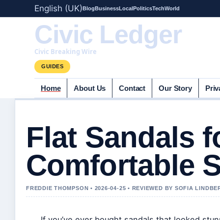
English (UK)
Blog
Business
Local
Politics
Tech
World
Civic Ledger
Civic Breaking Wire
GUIDES
Home
About Us
Contact
Our Story
Priv
Flat Sandals 
Comfortable S
FREDDIE THOMPSON • 2026-04-25 • REVIEWED BY SOFIA LINDBE
If you’ve ever bought sandals that looked stun