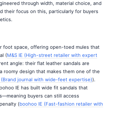
engineered through width, material choice, and
d their focus on this, particularly for buyers
etics.
or foot space, offering open-toed mules that
al (
M&S IE (High-street retailer with expert
rent angle: their flat leather sandals are
h a roomy design that makes them one of the
 (Brand journal with wide-feet expertise)
).
ohoo IE has built wide fit sandals that
ls—meaning buyers can still access
penalty (
boohoo IE (Fast-fashion retailer with