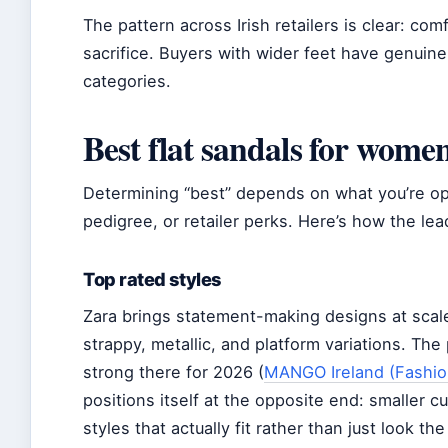
The pattern across Irish retailers is clear: com
sacrifice. Buyers with wider feet have genuin
categories.
Best flat sandals for wome
Determining “best” depends on what you’re op
pedigree, or retailer perks. Here’s how the lea
Top rated styles
Zara brings statement-making designs at scale
strappy, metallic, and platform variations. The 
strong there for 2026 (
MANGO Ireland (Fashion
positions itself at the opposite end: smaller c
styles that actually fit rather than just look the