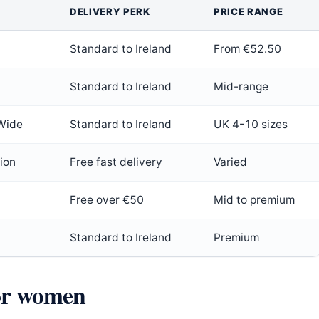
DELIVERY PERK
PRICE RANGE
Standard to Ireland
From €52.50
Standard to Ireland
Mid-range
 Wide
Standard to Ireland
UK 4-10 sizes
ion
Free fast delivery
Varied
Free over €50
Mid to premium
Standard to Ireland
Premium
for women