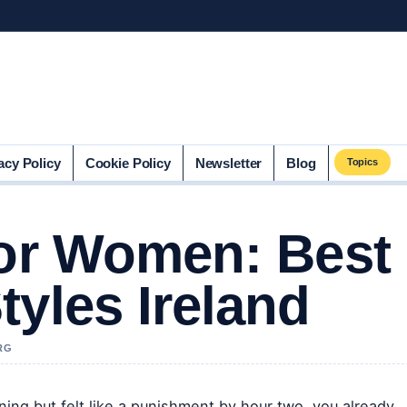
acy Policy
Cookie Policy
Newsletter
Blog
Topics
for Women: Best
tyles Ireland
RG
ning but felt like a punishment by hour two, you already