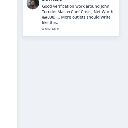
Strong breakdown on Dappy N-Dubz:
Career, Conviction, and Comeback
Story. This is the clearest summary I
have seen today.
6 MIN AGO