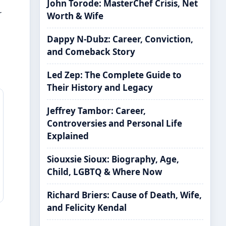
John Torode: MasterChef Crisis, Net
r
Worth & Wife
Dappy N-Dubz: Career, Conviction,
s
and Comeback Story
Led Zep: The Complete Guide to
Their History and Legacy
Jeffrey Tambor: Career,
Controversies and Personal Life
Explained
Siouxsie Sioux: Biography, Age,
Child, LGBTQ & Where Now
Richard Briers: Cause of Death, Wife,
and Felicity Kendal