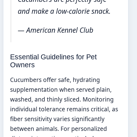
and make a low-calorie snack.
— American Kennel Club
Essential Guidelines for Pet
Owners
Cucumbers offer safe, hydrating
supplementation when served plain,
washed, and thinly sliced. Monitoring
individual tolerance remains critical, as
fiber sensitivity varies significantly
between animals. For personalized