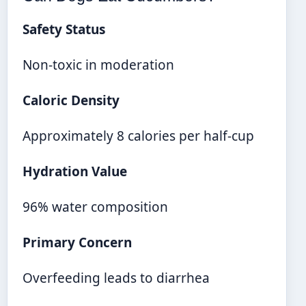
Safety Status
Non-toxic in moderation
Caloric Density
Approximately 8 calories per half-cup
Hydration Value
96% water composition
Primary Concern
Overfeeding leads to diarrhea