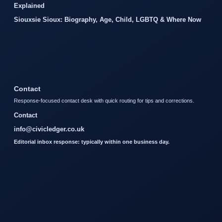
Explained
Siouxsie Sioux: Biography, Age, Child, LGBTQ & Where Now
Contact
Response-focused contact desk with quick routing for tips and corrections.
Contact
info@civicledger.co.uk
Editorial inbox response: typically within one business day.