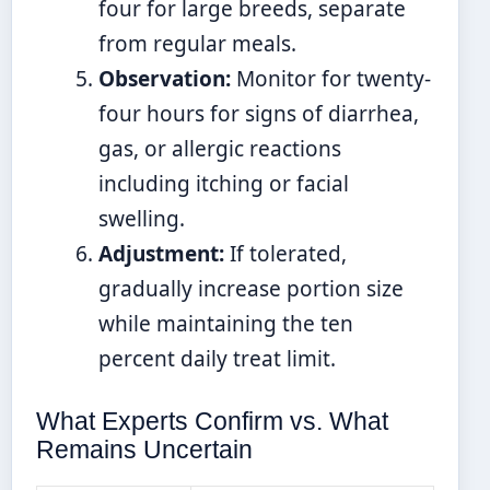
four for large breeds, separate
from regular meals.
Observation:
Monitor for twenty-
four hours for signs of diarrhea,
gas, or allergic reactions
including itching or facial
swelling.
Adjustment:
If tolerated,
gradually increase portion size
while maintaining the ten
percent daily treat limit.
What Experts Confirm vs. What
Remains Uncertain