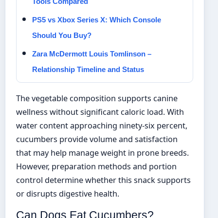
Tools Compared
PS5 vs Xbox Series X: Which Console
Should You Buy?
Zara McDermott Louis Tomlinson –
Relationship Timeline and Status
The vegetable composition supports canine
wellness without significant caloric load. With
water content approaching ninety-six percent,
cucumbers provide volume and satisfaction
that may help manage weight in prone breeds.
However, preparation methods and portion
control determine whether this snack supports
or disrupts digestive health.
Can Dogs Eat Cucumbers?