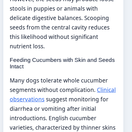
stools in puppies or animals with
delicate digestive balances. Scooping
seeds from the central cavity reduces
this likelihood without significant
nutrient loss.
Feeding Cucumbers with Skin and Seeds
Intact
Many dogs tolerate whole cucumber
segments without complication.
Clinical
observations
suggest monitoring for
diarrhea or vomiting after initial
introductions. English cucumber
varieties, characterized by thinner skins