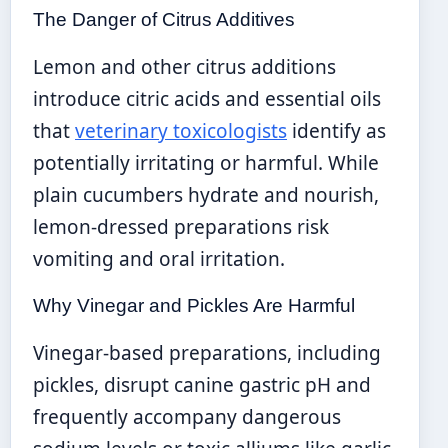
The Danger of Citrus Additives
Lemon and other citrus additions
introduce citric acids and essential oils
that
veterinary toxicologists
identify as
potentially irritating or harmful. While
plain cucumbers hydrate and nourish,
lemon-dressed preparations risk
vomiting and oral irritation.
Why Vinegar and Pickles Are Harmful
Vinegar-based preparations, including
pickles, disrupt canine gastric pH and
frequently accompany dangerous