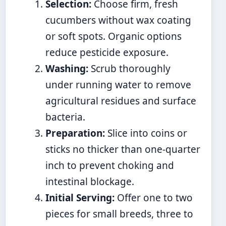
Selection:
Choose firm, fresh
cucumbers without wax coating
or soft spots. Organic options
reduce pesticide exposure.
Washing:
Scrub thoroughly
under running water to remove
agricultural residues and surface
bacteria.
Preparation:
Slice into coins or
sticks no thicker than one-quarter
inch to prevent choking and
intestinal blockage.
Initial Serving:
Offer one to two
pieces for small breeds, three to