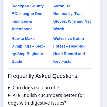
Stockport County
Aaron Rai:
F.C.: League One,
Nationality, Two
Finances &
Gloves, Wife and Net
Attendance
Worth
How to Make
Wolves vs Nottm
Dumplings – Step-
Forest – Head-to-
by-Step Beginner
Head Record and
Guide
Key Facts
Frequently Asked Questions
Can dogs eat carrots?
Are English cucumbers better for
dogs with digestive issues?