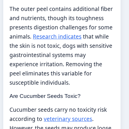
The outer peel contains additional fiber
and nutrients, though its toughness
presents digestion challenges for some
animals.
Research indicates
that while
the skin is not toxic, dogs with sensitive
gastrointestinal systems may
experience irritation. Removing the
peel eliminates this variable for
susceptible individuals.
Are Cucumber Seeds Toxic?
Cucumber seeds carry no toxicity risk
according to
veterinary sources
.
However, the seeds may produce loose