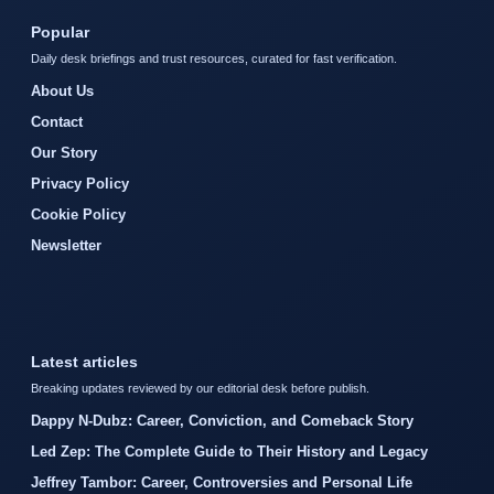
Popular
Daily desk briefings and trust resources, curated for fast verification.
About Us
Contact
Our Story
Privacy Policy
Cookie Policy
Newsletter
Latest articles
Breaking updates reviewed by our editorial desk before publish.
Dappy N-Dubz: Career, Conviction, and Comeback Story
Led Zep: The Complete Guide to Their History and Legacy
Jeffrey Tambor: Career, Controversies and Personal Life