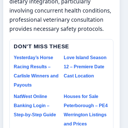
dietary integration, particularly
involving concurrent health conditions,
professional veterinary consultation
provides necessary safety protocols.
DON'T MISS THESE
Yesterday’s Horse
Love Island Season
Racing Results –
12 – Premiere Date
Carlisle Winners and
Cast Location
Payouts
NatWest Online
Houses for Sale
Banking Login –
Peterborough – PE4
Step-by-Step Guide
Werrington Listings
and Prices