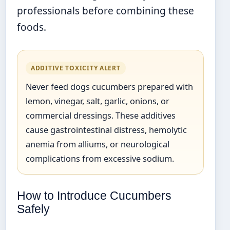
professionals before combining these
foods.
ADDITIVE TOXICITY ALERT
Never feed dogs cucumbers prepared with
lemon, vinegar, salt, garlic, onions, or
commercial dressings. These additives
cause gastrointestinal distress, hemolytic
anemia from alliums, or neurological
complications from excessive sodium.
How to Introduce Cucumbers
Safely