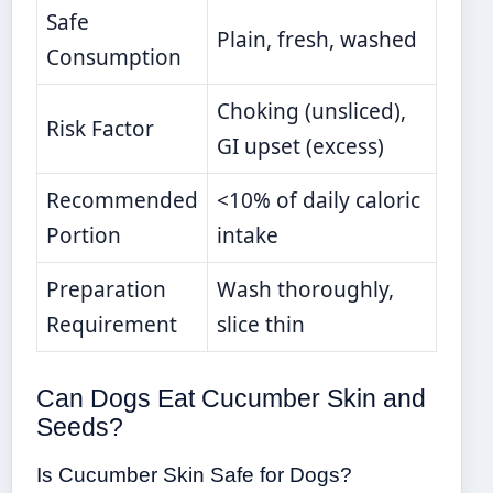
Safe
Plain, fresh, washed
Consumption
Choking (unsliced),
Risk Factor
GI upset (excess)
Recommended
<10% of daily caloric
Portion
intake
Preparation
Wash thoroughly,
Requirement
slice thin
Can Dogs Eat Cucumber Skin and
Seeds?
Is Cucumber Skin Safe for Dogs?