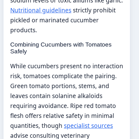
sodium levels or toxic alliums like garlic.
Nutritional guidelines
strictly prohibit
pickled or marinated cucumber
products.
Combining Cucumbers with Tomatoes
Safely
While cucumbers present no interaction
risk, tomatoes complicate the pairing.
Green tomato portions, stems, and
leaves contain solanine alkaloids
requiring avoidance. Ripe red tomato
flesh offers relative safety in minimal
quantities, though
specialist sources
advise consulting veterinary