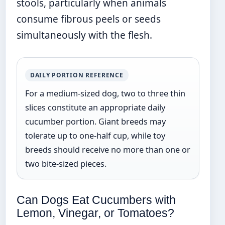
stools, particularly when animals
consume fibrous peels or seeds
simultaneously with the flesh.
DAILY PORTION REFERENCE
For a medium-sized dog, two to three thin
slices constitute an appropriate daily
cucumber portion. Giant breeds may
tolerate up to one-half cup, while toy
breeds should receive no more than one or
two bite-sized pieces.
Can Dogs Eat Cucumbers with
Lemon, Vinegar, or Tomatoes?