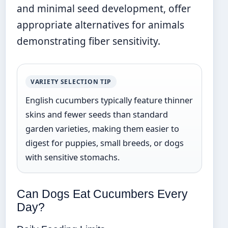
and minimal seed development, offer
appropriate alternatives for animals
demonstrating fiber sensitivity.
VARIETY SELECTION TIP
English cucumbers typically feature thinner
skins and fewer seeds than standard
garden varieties, making them easier to
digest for puppies, small breeds, or dogs
with sensitive stomachs.
Can Dogs Eat Cucumbers Every
Day?