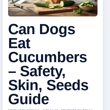
Can Dogs
Eat
Cucumbers
– Safety,
Skin, Seeds
Guide