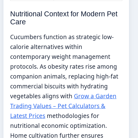
Nutritional Context for Modern Pet
Care
Cucumbers function as strategic low-
calorie alternatives within
contemporary weight management
protocols. As obesity rates rise among
companion animals, replacing high-fat
commercial biscuits with hydrating
vegetables aligns with
Grow a Garden
Trading Values – Pet Calculators &
Latest Prices
methodologies for
nutritional economic optimization.
Home cultivation further ensures