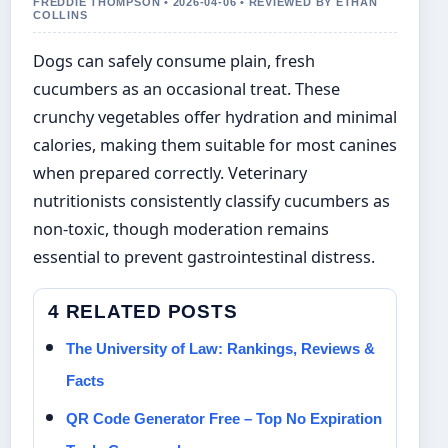
FREDDIE THOMPSON • 2026-04-06 • REVIEWED BY ETHAN
COLLINS
Dogs can safely consume plain, fresh
cucumbers as an occasional treat. These
crunchy vegetables offer hydration and minimal
calories, making them suitable for most canines
when prepared correctly. Veterinary
nutritionists consistently classify cucumbers as
non-toxic, though moderation remains
essential to prevent gastrointestinal distress.
4 RELATED POSTS
The University of Law: Rankings, Reviews &
Facts
QR Code Generator Free – Top No Expiration