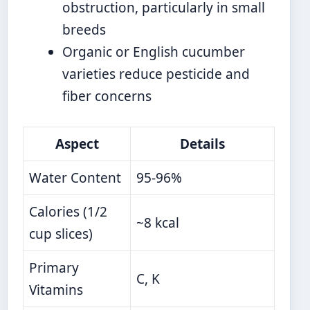
obstruction, particularly in small
breeds
Organic or English cucumber
varieties reduce pesticide and
fiber concerns
Aspect
Details
Water Content
95-96%
Calories (1/2
~8 kcal
cup slices)
Primary
C, K
Vitamins