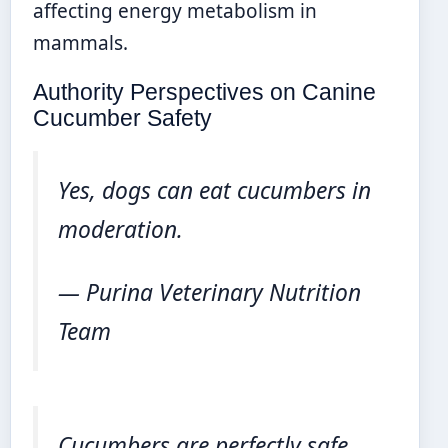
affecting energy metabolism in
mammals.
Authority Perspectives on Canine
Cucumber Safety
Yes, dogs can eat cucumbers in
moderation.
— Purina Veterinary Nutrition
Team
Cucumbers are perfectly safe