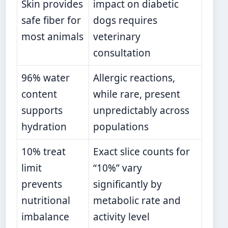
Skin provides
impact on diabetic
safe fiber for
dogs requires
most animals
veterinary
consultation
96% water
Allergic reactions,
content
while rare, present
supports
unpredictably across
hydration
populations
10% treat
Exact slice counts for
limit
“10%” vary
prevents
significantly by
nutritional
metabolic rate and
imbalance
activity level