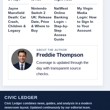
Jayne
Nintendo
NatWest
My Virgin
Mansfield
Switch 2
Online
Media
Death: Car
UK: Release
Banking
Login: How
Crash,
Date, Price
Login –
to Sign In
Children &
& Where to
Step-by-
to Your
Legacy
Buy
Step
Account
Access
Guide
ABOUT THE AUTHOR
Freddie Thompson
Coverage is updated through the
day with transparent source
checks.
CIVIC LEDGER
Civic Ledger combines news, guides, and analysis in a modern
newsroom layout. Updated continuously by our editorial team.