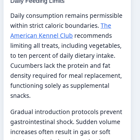
Daily Feeding Limits
Daily consumption remains permissible
within strict caloric boundaries.
The
American Kennel Club
recommends
limiting all treats, including vegetables,
to ten percent of daily dietary intake.
Cucumbers lack the protein and fat
density required for meal replacement,
functioning solely as supplemental
snacks.
Gradual introduction protocols prevent
gastrointestinal shock. Sudden volume
increases often result in gas or soft