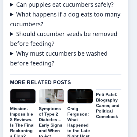
Can puppies eat cucumbers safely?
What happens if a dog eats too many
cucumbers?
Should cucumber seeds be removed
before feeding?
Why must cucumbers be washed
before feeding?
MORE RELATED POSTS
Priti Patel:
Biography,
Career, and
Mission:
Symptoms
Craig
Political
Impossible
of Type 2
Ferguson:
Comeback
8 Reviews:
Diabetes –
What
Is The Final
Early Signs
Happened
Reckoning
and When
to the Late
a Flop?
to Act
Night Host