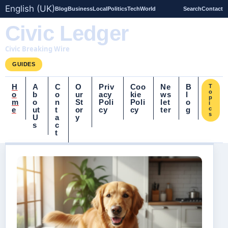
English (UK)
Blog
Business
Local
Politics
Tech
World
Search
Contact
Civic Ledger
Civic Breaking Wire
GUIDES
H
A
C
O
Priv
Coo
Ne
B
T
o
o
b
o
ur
acy
kie
ws
l
p
m
o
n
St
Poli
Poli
let
o
i
e
ut
t
or
cy
cy
ter
g
c
s
U
a
y
s
c
t