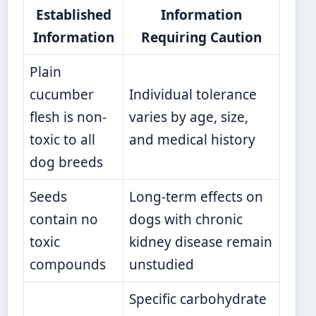
Established
Information
Information
Requiring Caution
Plain
cucumber
Individual tolerance
flesh is non-
varies by age, size,
toxic to all
and medical history
dog breeds
Seeds
Long-term effects on
contain no
dogs with chronic
toxic
kidney disease remain
compounds
unstudied
Specific carbohydrate