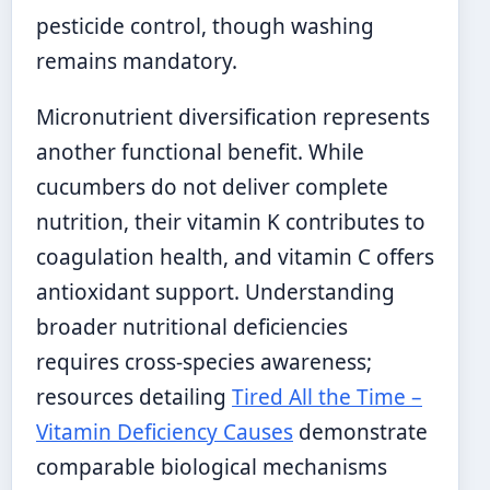
pesticide control, though washing
remains mandatory.
Micronutrient diversification represents
another functional benefit. While
cucumbers do not deliver complete
nutrition, their vitamin K contributes to
coagulation health, and vitamin C offers
antioxidant support. Understanding
broader nutritional deficiencies
requires cross-species awareness;
resources detailing
Tired All the Time –
Vitamin Deficiency Causes
demonstrate
comparable biological mechanisms