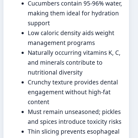
Cucumbers contain 95-96% water,
making them ideal for hydration
support
Low caloric density aids weight
management programs
Naturally occurring vitamins K, C,
and minerals contribute to
nutritional diversity
Crunchy texture provides dental
engagement without high-fat
content
Must remain unseasoned; pickles
and spices introduce toxicity risks
Thin slicing prevents esophageal