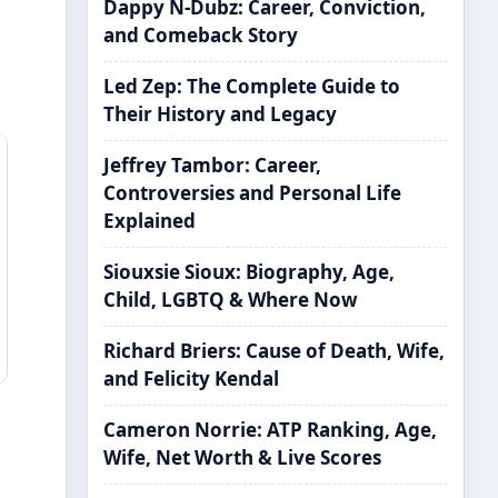
Dappy N-Dubz: Career, Conviction,
and Comeback Story
Led Zep: The Complete Guide to
Their History and Legacy
Jeffrey Tambor: Career,
Controversies and Personal Life
Explained
Siouxsie Sioux: Biography, Age,
Child, LGBTQ & Where Now
Richard Briers: Cause of Death, Wife,
and Felicity Kendal
Cameron Norrie: ATP Ranking, Age,
Wife, Net Worth & Live Scores