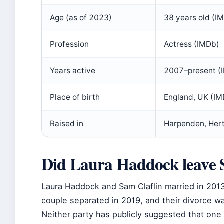
Age (as of 2023)
38 years old (I
Profession
Actress (IMDb)
Years active
2007–present (
Place of birth
England, UK (IM
Raised in
Harpenden, Hert
Did Laura Haddock leave 
Laura Haddock and Sam Claflin married in 2013 
couple separated in 2019, and their divorce wa
Neither party has publicly suggested that one “