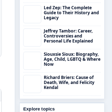
Led Zep: The Complete
Guide to Their History and
Legacy
Jeffrey Tambor: Career,
Controversies and
Personal Life Explained
Siouxsie Sioux: Biography,
Age, Child, LGBTQ & Where
Now
Richard Briers: Cause of
Death, Wife, and Felicity
Kendal
Explore topics