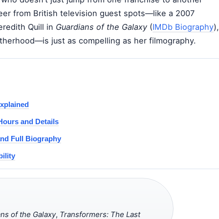
reer from British television guest spots—like a 2007
edith Quill in
Guardians of the Galaxy
(
IMDb Biography
),
therhood—is just as compelling as her filmography.
xplained
Hours and Details
and Full Biography
ility
ns of the Galaxy
,
Transformers: The Last