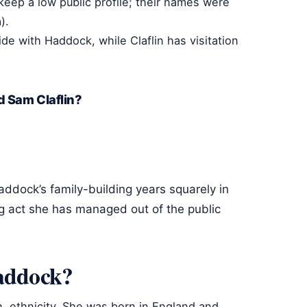
 keep a low public profile; their names were
).
ide with Haddock, while Claflin has visitation
d Sam Claflin?
addock’s family-building years squarely in
g act she has managed out of the public
Haddock?
sh, ethnicity. She was born in England and