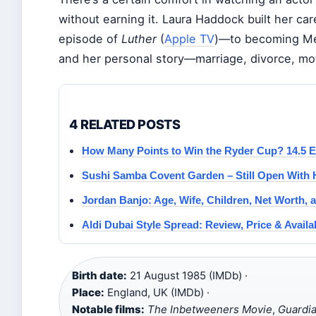
without earning it. Laura Haddock built her ca
episode of
Luther
(
Apple TV
)—to becoming Mer
and her personal story—marriage, divorce, mo
4 RELATED POSTS
How Many Points to Win the Ryder Cup? 14.5 E
Sushi Samba Covent Garden – Still Open With 
Jordan Banjo: Age, Wife, Children, Net Worth, 
Aldi Dubai Style Spread: Review, Price & Availab
Birth date:
21 August 1985 (IMDb) ·
Place:
England, UK (IMDb) ·
Notable films:
The Inbetweeners Movie
,
Guardia