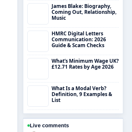
James Blake: Biography,
Coming Out, Relationship,
Music
HMRC Digital Letters
Communication: 2026
Guide & Scam Checks
What’s Minimum Wage UK?
£12.71 Rates by Age 2026
What Is a Modal Verb?
Definition, 9 Examples &
List
Live comments