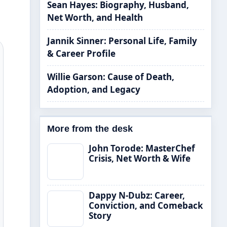
Sean Hayes: Biography, Husband,
Net Worth, and Health
Jannik Sinner: Personal Life, Family
& Career Profile
Willie Garson: Cause of Death,
Adoption, and Legacy
More from the desk
John Torode: MasterChef
Crisis, Net Worth & Wife
Dappy N-Dubz: Career,
Conviction, and Comeback
Story