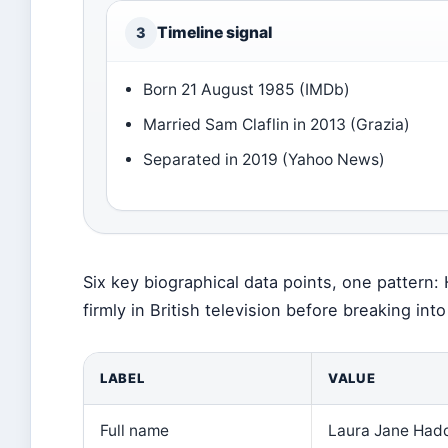
Timeline signal
3
Born 21 August 1985 (IMDb)
Married Sam Claflin in 2013 (Grazia)
Separated in 2019 (Yahoo News)
Six key biographical data points, one pattern:
firmly in British television before breaking int
LABEL
VALUE
Full name
Laura Jane Hadd