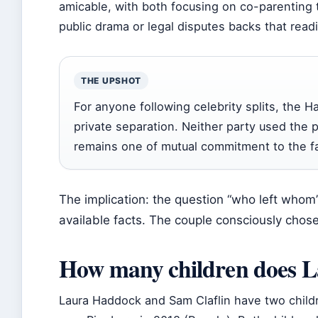
amicable, with both focusing on co-parenting 
public drama or legal disputes backs that read
THE UPSHOT
For anyone following celebrity splits, the H
private separation. Neither party used the 
remains one of mutual commitment to the fa
The implication: the question “who left whom” 
available facts. The couple consciously chose
How many children does 
Laura Haddock and Sam Claflin have two childr