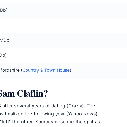
MDb)
IMDb)
Db)
fordshire (
Country & Town House
)
Sam Claflin?
after several years of dating (Grazia). The
s finalized the following year (Yahoo News).
left” the other. Sources describe the split as