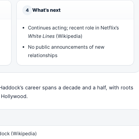
What’s next
4
Continues acting; recent role in Netflix’s
White Lines
(Wikipedia)
No public announcements of new
relationships
 Haddock’s career spans a decade and a half, with roots
o Hollywood.
ock (Wikipedia)