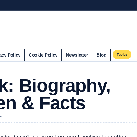
acy Policy
Cookie Policy
Newsletter
Blog
Topics
: Biography,
en & Facts
NS
r who doesn’t just jump from one franchise to another