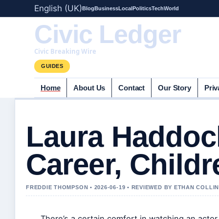
English (UK)
Blog
Business
Local
Politics
Tech
World
Civic Ledger
Civic Breaking Wire
GUIDES
Home
About Us
Contact
Our Story
Priv
Laura Haddock
Career, Childr
FREDDIE THOMPSON • 2026-06-19 • REVIEWED BY ETHAN COLLI
There’s a certain comfort in watching an acto