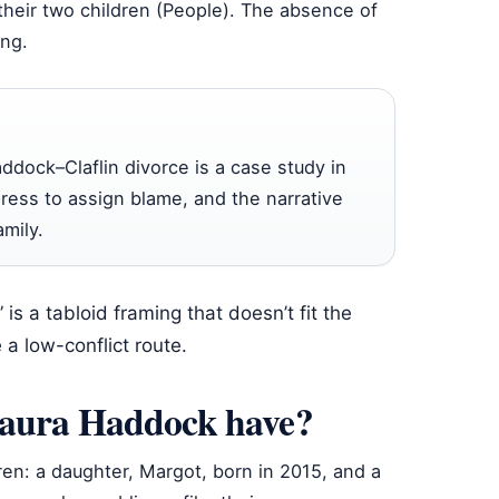
their two children (People). The absence of
ing.
addock–Claflin divorce is a case study in
press to assign blame, and the narrative
mily.
is a tabloid framing that doesn’t fit the
 a low-conflict route.
Laura Haddock have?
en: a daughter, Margot, born in 2015, and a