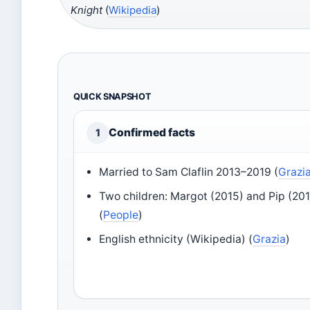
Knight
(
Wikipedia
)
QUICK SNAPSHOT
Confirmed facts
1
Married to Sam Claflin 2013–2019 (
Grazi
Two children: Margot (2015) and Pip (20
(
People
)
English ethnicity (Wikipedia) (
Grazia
)