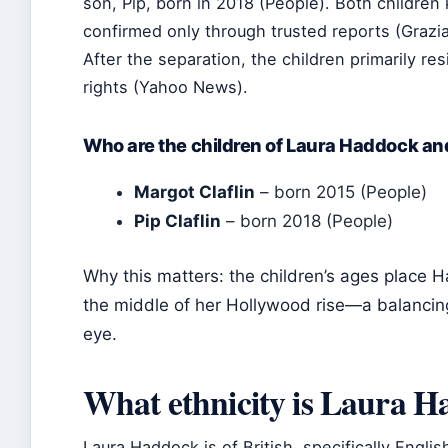
son, Pip, born in 2018 (People). Both children
confirmed only through trusted reports (Grazia
After the separation, the children primarily res
rights (Yahoo News).
Who are the children of Laura Haddock an
Margot Claflin
– born 2015 (People)
Pip Claflin
– born 2018 (People)
Why this matters: the children’s ages place H
the middle of her Hollywood rise—a balancin
eye.
What ethnicity is Laura 
Laura Haddock is of British, specifically Engli