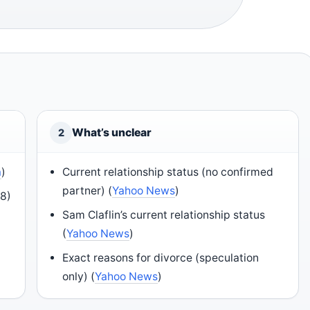
What’s unclear
2
a
)
Current relationship status (no confirmed
partner) (
Yahoo News
)
18)
Sam Claflin’s current relationship status
(
Yahoo News
)
Exact reasons for divorce (speculation
only) (
Yahoo News
)