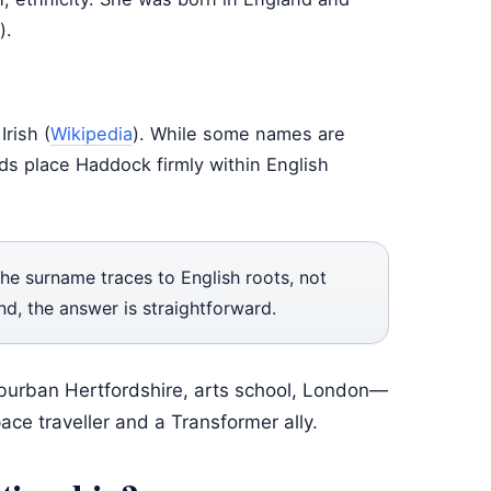
).
rish (
Wikipedia
). While some names are
ords place Haddock firmly within English
The surname traces to English roots, not
nd, the answer is straightforward.
uburban Hertfordshire, arts school, London—
ce traveller and a Transformer ally.