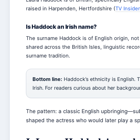
raised in Harpenden, Hertfordshire (
TV Insider
Is Haddock an Irish name?
The surname Haddock is of English origin, not I
shared across the British Isles, linguistic rec
surname tradition.
Bottom line:
Haddock’s ethnicity is English. 
Irish. For readers curious about her backgrou
The pattern: a classic English upbringing—s
shaped the actress who would later play a spa