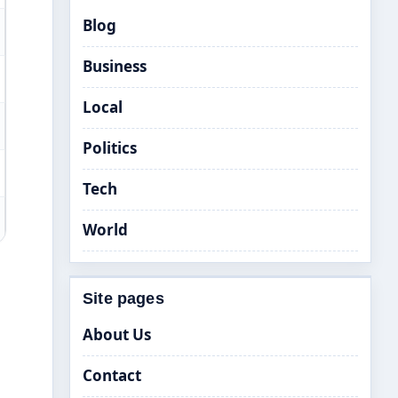
Blog
Business
Local
Politics
Tech
World
Site pages
About Us
Contact