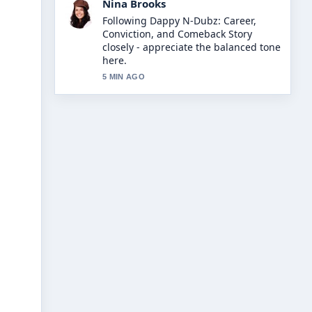
Ren Sato
Useful context on Led Zep: The
Complete Guide to Their.... Please
keep this live thread updated.
7 MIN AGO