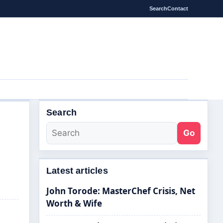
Search
Contact
Search
Go
Latest articles
John Torode: MasterChef Crisis, Net
Worth & Wife