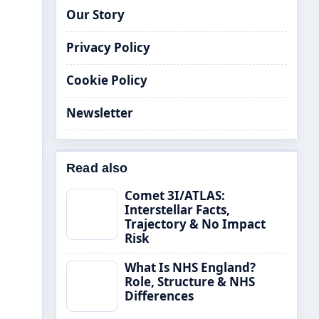
Our Story
Privacy Policy
Cookie Policy
Newsletter
Read also
Comet 3I/ATLAS:
Interstellar Facts,
Trajectory & No Impact
Risk
What Is NHS England?
Role, Structure & NHS
Differences