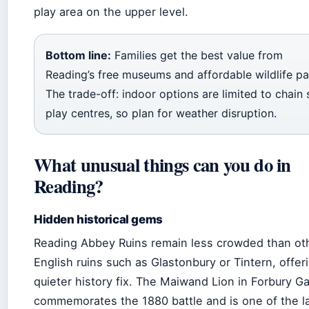
play area on the upper level.
Bottom line:
Families get the best value from
Reading’s free museums and affordable wildlife pa
The trade-off: indoor options are limited to chain 
play centres, so plan for weather disruption.
What unusual things can you do in
Reading?
Hidden historical gems
Reading Abbey Ruins remain less crowded than ot
English ruins such as Glastonbury or Tintern, offer
quieter history fix. The Maiwand Lion in Forbury G
commemorates the 1880 battle and is one of the l