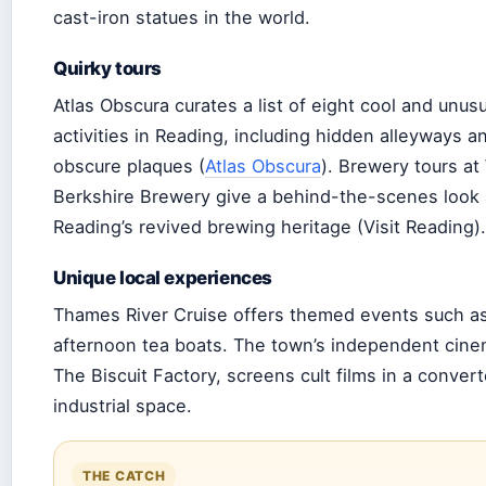
cast-iron statues in the world.
Quirky tours
Atlas Obscura curates a list of eight cool and unusu
activities in Reading, including hidden alleyways a
obscure plaques (
Atlas Obscura
). Brewery tours at
Berkshire Brewery give a behind-the-scenes look 
Reading’s revived brewing heritage (Visit Reading).
Unique local experiences
Thames River Cruise offers themed events such a
afternoon tea boats. The town’s independent cine
The Biscuit Factory, screens cult films in a conver
industrial space.
THE CATCH