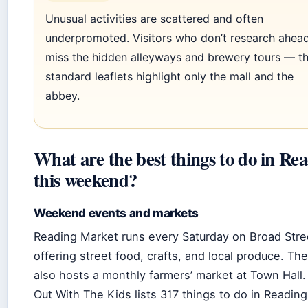
Unusual activities are scattered and often
underpromoted. Visitors who don’t research ahead
miss the hidden alleyways and brewery tours — t
standard leaflets highlight only the mall and the
abbey.
What are the best things to do in Re
this weekend?
Weekend events and markets
Reading Market runs every Saturday on Broad Stre
offering street food, crafts, and local produce. Th
also hosts a monthly farmers’ market at Town Hall
Out With The Kids lists 317 things to do in Reading