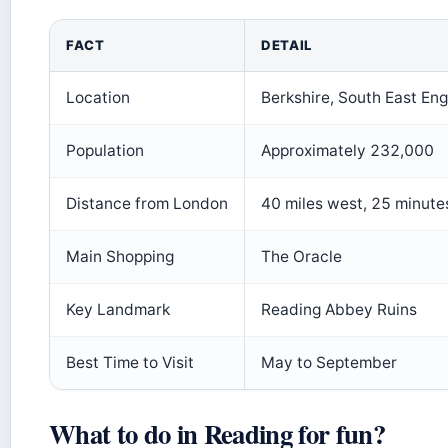
FACT
DETAIL
Location
Berkshire, South East En
Population
Approximately 232,000
Distance from London
40 miles west, 25 minute
Main Shopping
The Oracle
Key Landmark
Reading Abbey Ruins
Best Time to Visit
May to September
What to do in Reading for fun?