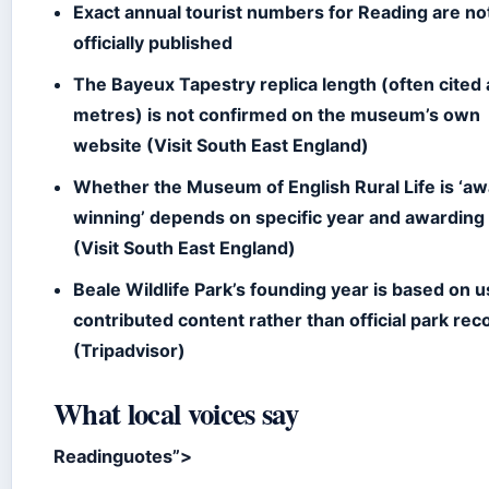
Exact annual tourist numbers for Reading are no
officially published
The Bayeux Tapestry replica length (often cited
metres) is not confirmed on the museum’s own
website (Visit South East England)
Whether the Museum of English Rural Life is ‘a
winning’ depends on specific year and awarding
(Visit South East England)
Beale Wildlife Park’s founding year is based on 
contributed content rather than official park rec
(Tripadvisor)
What local voices say
Readinguotes”>