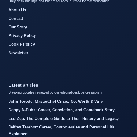
Daily desk briefings and trust resources, curated for fast verification.
About Us
Contact
Our Story
Privacy Policy
Cookie Policy
Newsletter
Latest articles
Breaking updates reviewed by our editorial desk before publish.
John Torode: MasterChef Crisis, Net Worth & Wife
Dappy N-Dubz: Career, Conviction, and Comeback Story
Led Zep: The Complete Guide to Their History and Legacy
Jeffrey Tambor: Career, Controversies and Personal Life
Explained