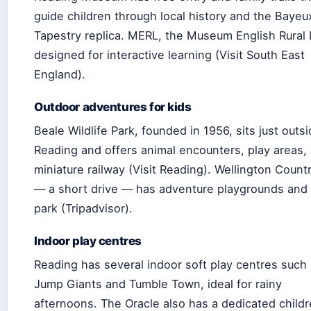
guide children through local history and the Bayeu
Tapestry replica. MERL, the Museum English Rural L
designed for interactive learning (Visit South East
England).
Outdoor adventures for kids
Beale Wildlife Park, founded in 1956, sits just outs
Reading and offers animal encounters, play areas,
miniature railway (Visit Reading). Wellington Count
— a short drive — has adventure playgrounds and 
park (Tripadvisor).
Indoor play centres
Reading has several indoor soft play centres such
Jump Giants and Tumble Town, ideal for rainy
afternoons. The Oracle also has a dedicated childr