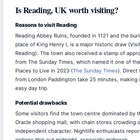
Is Reading, UK worth visiting?
Reasons to visit Reading
Reading Abbey Ruins, founded in 1121 and the buri
place of King Henry I, is a major historic draw (Visi
Reading). The town also received a stamp of appro
from The Sunday Times, which named it one of th
Places to Live in 2023 (
The Sunday Times
). Direct 
from London Paddington take 25 minutes, making i
easy day trip.
Potential drawbacks
Some visitors find the town centre dominated by t
Oracle shopping mall, with chain stores crowding 
independent character. Nightlife enthusiasts repor
options thin out midnight, especially midweek.