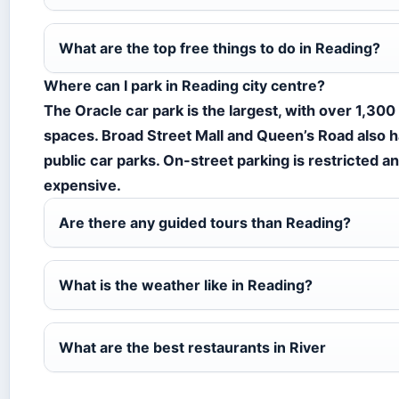
What are the top free things to do in Reading?
Where can I park in Reading city centre?
The Oracle car park is the largest, with over 1,300
spaces. Broad Street Mall and Queen’s Road also 
public car parks. On-street parking is restricted a
expensive.
Are there any guided tours than Reading?
What is the weather like in Reading?
What are the best restaurants in River