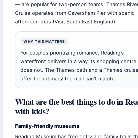
— are popular for two-person teams. Thames Rive
Cruise operates from Caversham Pier with scenic
afternoon trips (Visit South East England).
WHY THIS MATTERS
For couples prioritizing romance, Reading’s
waterfront delivers in a way its shopping centre
does not. The Thames path and a Thames cruis
offer the intimacy the mall can’t match.
What are the best things to do in Re
with kids?
Family-friendly museums
Reading Museum has free entry and family trails th