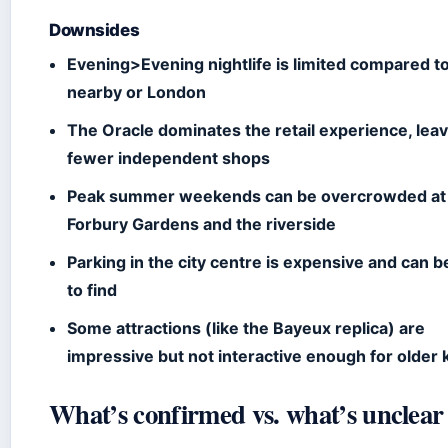
Downsides
Evening>Evening nightlife is limited compared t
nearby or London
The Oracle dominates the retail experience, lea
fewer independent shops
Peak summer weekends can be overcrowded at
Forbury Gardens and the riverside
Parking in the city centre is expensive and can b
to find
Some attractions (like the Bayeux replica) are
impressive but not interactive enough for older 
What’s confirmed vs. what’s unclear