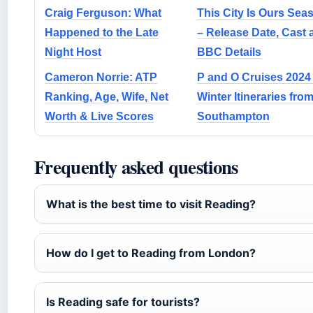
Craig Ferguson: What
This City Is Ours Sea
Happened to the Late
– Release Date, Cast 
Night Host
BBC Details
Cameron Norrie: ATP
P and O Cruises 2024
Ranking, Age, Wife, Net
Winter Itineraries fro
Worth & Live Scores
Southampton
Frequently asked questions
What is the best time to visit Reading?
How do I get to Reading from London?
Is Reading safe for tourists?