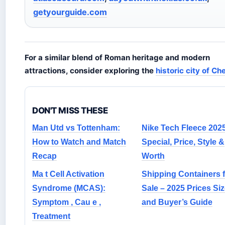
getyourguide.com
For a similar blend of Roman heritage and modern
attractions, consider exploring the
historic city of Ch
DON'T MISS THESE
Man Utd vs Tottenham:
Nike Tech Fleece 2025
How to Watch and Match
Special, Price, Style &
Recap
Worth
Ma t Cell Activation
Shipping Containers f
Syndrome (MCAS):
Sale – 2025 Prices Si
Symptom , Cau e ,
and Buyer’s Guide
Treatment