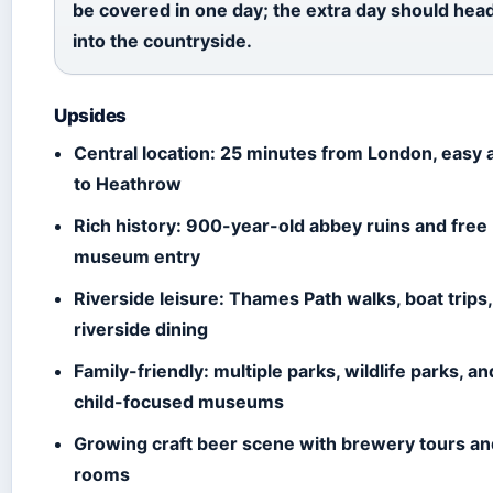
be covered in one day; the extra day should hea
into the countryside.
Upsides
Central location: 25 minutes from London, easy
to Heathrow
Rich history: 900-year-old abbey ruins and free
museum entry
Riverside leisure: Thames Path walks, boat trips
riverside dining
Family-friendly: multiple parks, wildlife parks, an
child-focused museums
Growing craft beer scene with brewery tours an
rooms