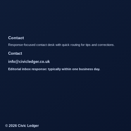
Contact
Response-focused contact desk with quick routing for tips and corrections.
Contact
info@civicledger.co.uk
Editorial inbox response: typically within one business day.
© 2026 Civic Ledger