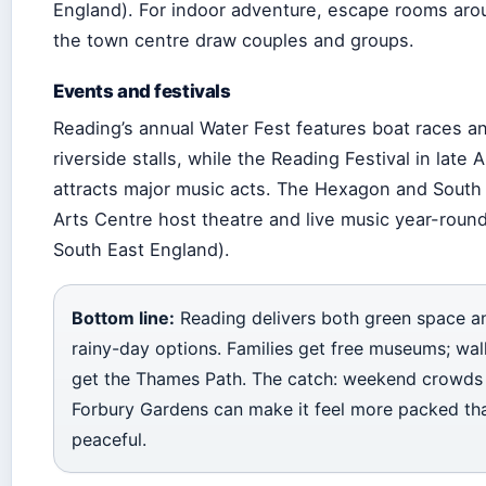
England). For indoor adventure, escape rooms aro
the town centre draw couples and groups.
Events and festivals
Reading’s annual Water Fest features boat races a
riverside stalls, while the Reading Festival in late 
attracts major music acts. The Hexagon and South
Arts Centre host theatre and live music year-round
South East England).
Bottom line:
Reading delivers both green space a
rainy-day options. Families get free museums; wal
get the Thames Path. The catch: weekend crowds
Forbury Gardens can make it feel more packed th
peaceful.