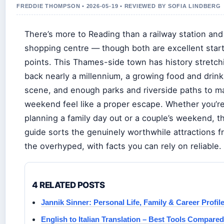
FREDDIE THOMPSON • 2026-05-19 • REVIEWED BY SOFIA LINDBERG
There’s more to Reading than a railway station and
shopping centre — though both are excellent star
points. This Thames-side town has history stretch
back nearly a millennium, a growing food and drink
scene, and enough parks and riverside paths to m
weekend feel like a proper escape. Whether you’r
planning a family day out or a couple’s weekend, th
guide sorts the genuinely worthwhile attractions 
the overhyped, with facts you can rely on reliable.
4 RELATED POSTS
Jannik Sinner: Personal Life, Family & Career Profil
English to Italian Translation – Best Tools Compared