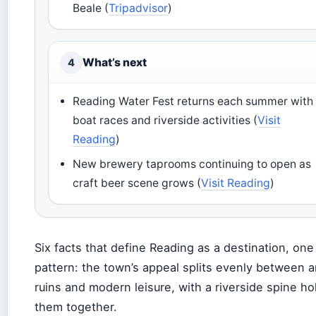
Beale (
Tripadvisor
)
What’s next
4
Reading Water Fest returns each summer with
boat races and riverside activities (
Visit
Reading
)
New brewery taprooms continuing to open as
craft beer scene grows (
Visit Reading
)
Six facts that define Reading as a destination, one
pattern: the town’s appeal splits evenly between a
ruins and modern leisure, with a riverside spine ho
them together.