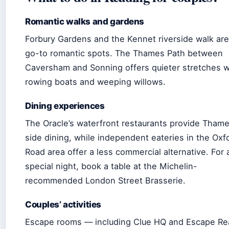
Romantic walks and gardens
Forbury Gardens and the Kennet riverside walk are
go-to romantic spots. The Thames Path between
Caversham and Sonning offers quieter stretches w
rowing boats and weeping willows.
Dining experiences
The Oracle’s waterfront restaurants provide Tham
side dining, while independent eateries in the Oxf
Road area offer a less commercial alternative. For 
special night, book a table at the Michelin-
recommended London Street Brasserie.
Couples’ activities
Escape rooms — including Clue HQ and Escape Re