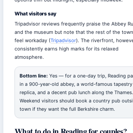
What visitors say
Tripadvisor reviews frequently praise the Abbey R
and the museum but note that the rest of the tow
feel workaday (
Tripadvisor
). The riverfront, howeve
consistently earns high marks for its relaxed
atmosphere.
Bottom line:
Yes — for a one-day trip, Reading p
in a 900-year-old abbey, a world-famous tapestry
replica, and a decent pub lunch along the Thames.
Weekend visitors should book a country pub outs
town if they want the full Berkshire charm.
What to do in Reading for couples?