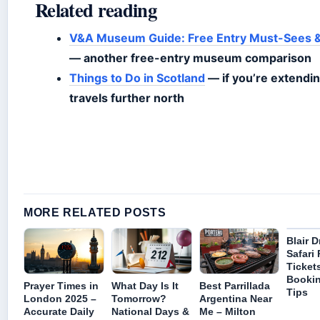
Related reading
V&A Museum Guide: Free Entry Must-Sees &
— another free-entry museum comparison
Things to Do in Scotland
— if you’re extendi
travels further north
MORE RELATED POSTS
Blair
Safari 
Tickets
Booki
Prayer Times in
What Day Is It
Best Parrillada
Tips
London 2025 –
Tomorrow?
Argentina Near
Accurate Daily
National Days &
Me – Milton