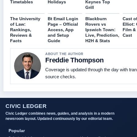
Timetables
Holidays
Keynes Top
Grill
The University
Bt Email Login
Blackburn
Cast of
of Law:
Page – Official
Rovers vs
Elliot
Rankings,
Access, App
Ipswich Town:
Film &
Reviews &
and Setup
Live, Prediction,
Cast
Facts
Guide
H2H & Stats
ABOUT THE AUTHOR
Freddie Thompson
Coverage is updated through the day with tra
source checks.
CIVIC LEDGER
Civic Ledger combines news, guides, and analysis in a modern
newsroom layout. Updated continuously by our editorial team.
Popular