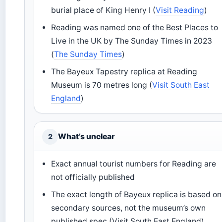
burial place of King Henry I (
Visit Reading
)
Reading was named one of the Best Places to
Live in the UK by The Sunday Times in 2023
(
The Sunday Times
)
The Bayeux Tapestry replica at Reading
Museum is 70 metres long (
Visit South East
England
)
What’s unclear
2
Exact annual tourist numbers for Reading are
not officially published
The exact length of Bayeux replica is based on
secondary sources, not the museum’s own
published spec (Visit South East England)