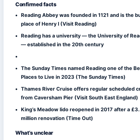
Confirmed facts
Reading Abbey was founded in 1121 and is the bu
place of Henry I (Visit Reading)
Reading has a university — the University of Re
— established in the 20th century
The Sunday Times named Reading one of the Be
Places to Live in 2023 (The Sunday Times)
Thames River Cruise offers regular scheduled c
from Caversham Pier (Visit South East England)
King’s Meadow lido reopened in 2017 after a £3
million renovation (Time Out)
What’s unclear