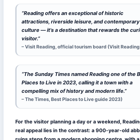
“Reading offers an exceptional of historic
attractions, riverside leisure, and contemporary
culture — it’s a destination that rewards the cur
visitor.”
– Visit Reading, official tourism board (Visit Reading
“The Sunday Times named Reading one of the 
Places to Live in 2023, calling it a town with a
compelling mix of history and modern life.”
– The Times, Best Places to Live guide 2023)
For the visitor planning a day or a weekend, Readin
real appeal lies in the contrast: a 900-year-old ab
ruins steps from a modern shopping centre, with a