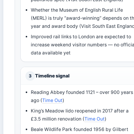
Whether the Museum of English Rural Life
(MERL) is truly “award-winning” depends on t
year and award body (Visit South East Englan
Improved rail links to London are expected to
increase weekend visitor numbers — no officia
data available yet
Timeline signal
3
Reading Abbey founded 1121 – over 900 years
ago (
Time Out
)
King’s Meadow lido reopened in 2017 after a
£3.5 million renovation (
Time Out
)
Beale Wildlife Park founded 1956 by Gilbert