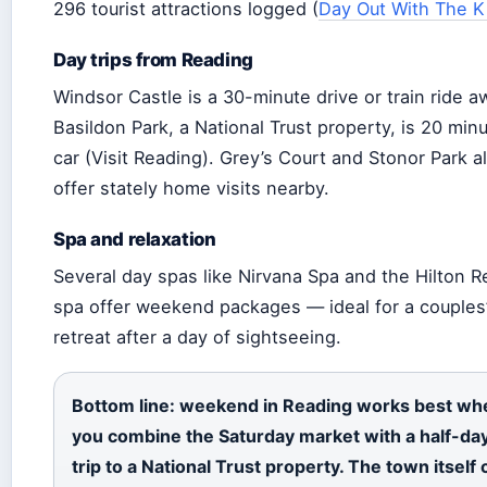
296 tourist attractions logged (
Day Out With The K
Day trips from Reading
Windsor Castle is a 30-minute drive or train ride a
Basildon Park, a National Trust property, is 20 min
car (Visit Reading). Grey’s Court and Stonor Park a
offer stately home visits nearby.
Spa and relaxation
Several day spas like Nirvana Spa and the Hilton 
spa offer weekend packages — ideal for a couples
retreat after a day of sightseeing.
Bottom line: weekend in Reading works best wh
you combine the Saturday market with a half-da
trip to a National Trust property. The town itself 