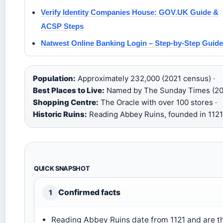
Verify Identity Companies House: GOV.UK Guide &
ACSP Steps
Natwest Online Banking Login – Step-by-Step Guide
Population:
Approximately 232,000 (2021 census) ·
Best Places to Live:
Named by The Sunday Times (20
Shopping Centre:
The Oracle with over 100 stores ·
Historic Ruins:
Reading Abbey Ruins, founded in 1121
QUICK SNAPSHOT
Confirmed facts
1
Reading Abbey Ruins date from 1121 and are t