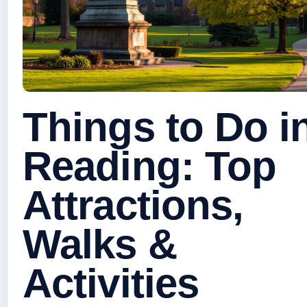
Things to Do i
Reading: Top
Attractions,
Walks &
Activities