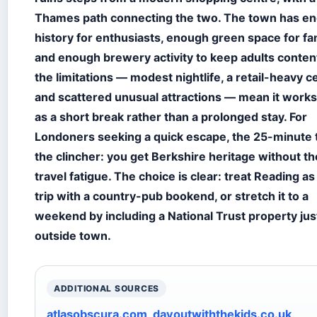
Thames path connecting the two. The town has e
history for enthusiasts, enough green space for fam
and enough brewery activity to keep adults conten
the limitations — modest nightlife, a retail-heavy c
and scattered unusual attractions — mean it works
as a short break rather than a prolonged stay. For
Londoners seeking a quick escape, the 25-minute 
the clincher: you get Berkshire heritage without th
travel fatigue. The choice is clear: treat Reading as
trip with a country-pub bookend, or stretch it to a
weekend by including a National Trust property jus
outside town.
ADDITIONAL SOURCES
atlasobscura.com
,
dayoutwiththekids.co.uk
,