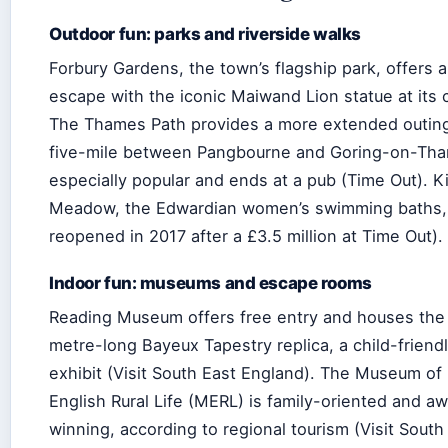
Outdoor fun: parks and riverside walks
Forbury Gardens, the town’s flagship park, offers 
escape with the iconic Maiwand Lion statue at its 
The Thames Path provides a more extended outing
five-mile between Pangbourne and Goring-on-Tha
especially popular and ends at a pub (Time Out). K
Meadow, the Edwardian women’s swimming baths,
reopened in 2017 after a £3.5 million at Time Out).
Indoor fun: museums and escape rooms
Reading Museum offers free entry and houses the
metre-long Bayeux Tapestry replica, a child-friend
exhibit (Visit South East England). The Museum of
English Rural Life (MERL) is family-oriented and a
winning, according to regional tourism (Visit South