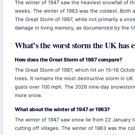
The winter of 1947 saw the heaviest snowfall of th
weeks. The winter of 1963 was the coldest. Both 
The Great Storm of 1987, while not primarily a sno
damage in living memory, as documented by the
M
What’s the worst storm the UK has e
How does the Great Storm of 1987 compare?
The Great Storm of 1987, which hit on 15–16 October
trees. It remains the most destructive storm in UK
gusts over 100 mph. The 2026 nine‑day snowstorm 
more snow.
What about the winter of 1947 or 1963?
The winter of 1947 saw snow lie from 22 January to
cutting off villages. The winter of 1963 was the co