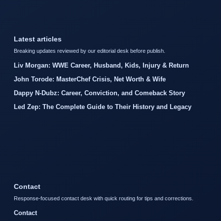
Latest articles
Breaking updates reviewed by our editorial desk before publish.
Liv Morgan: WWE Career, Husband, Kids, Injury & Return
John Torode: MasterChef Crisis, Net Worth & Wife
Dappy N-Dubz: Career, Conviction, and Comeback Story
Led Zep: The Complete Guide to Their History and Legacy
Contact
Response-focused contact desk with quick routing for tips and corrections.
Contact