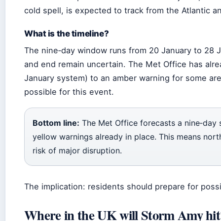
cold spell, is expected to track from the Atlantic a
What is the timeline?
The nine‑day window runs from 20 January to 28 J
and end remain uncertain. The Met Office has alre
January system) to an amber warning for some area
possible for this event.
Bottom line:
The Met Office forecasts a nine‑day
yellow warnings already in place. This means nort
risk of major disruption.
The implication: residents should prepare for possi
Where in the UK will Storm Amy hit