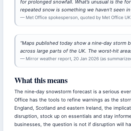
for prolonged snowfall. What’s unusual is the fo
repeated snow is something we haven’t seen in 
— Met Office spokesperson, quoted by Met Office UK
“Maps published today show a nine‑day storm b
across large parts of the UK. The worst‑hit areas
— Mirror weather report, 20 Jan 2026 (as summarized
What this means
The nine‑day snowstorm forecast is a serious event,
Office has the tools to refine warnings as the sto
England, Scotland and eastern Ireland, the implicati
disruption, stock up on essentials and stay informe
businesses, the question is not if disruption will ha