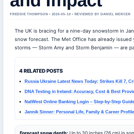
and Impact
FREDDIE THOMPSON • 2026-05-10 • REVIEWED BY DANIEL MERCER
The UK is bracing for a nine-day snowstorm in Jan
snow forecast. The Met Office has already issued
storms — Storm Amy and Storm Benjamin — are part
4 RELATED POSTS
Russia Ukraine Latest News Today: Strikes Kill 7, Cr
DNA Testing in Ireland: Accuracy, Cost & Best Provi
NatWest Online Banking Login – Step-by-Step Guid
Jannik Sinner: Personal Life, Family & Career Profil
Forecast snow depth:
Up to 30 inches (76 cm) in som