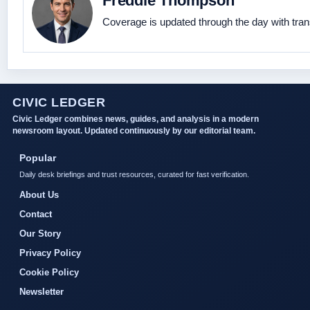
Freddie Thompson
Coverage is updated through the day with tra
CIVIC LEDGER
Civic Ledger combines news, guides, and analysis in a modern
newsroom layout. Updated continuously by our editorial team.
Popular
Daily desk briefings and trust resources, curated for fast verification.
About Us
Contact
Our Story
Privacy Policy
Cookie Policy
Newsletter