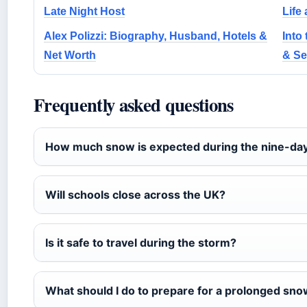
Late Night Host
Life
Alex Polizzi: Biography, Husband, Hotels &
Into
Net Worth
& Se
Frequently asked questions
How much snow is expected during the nine-da
Will schools close across the UK?
Is it safe to travel during the storm?
What should I do to prepare for a prolonged sn