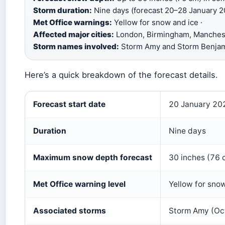
Storm duration:
Nine days (forecast 20–28 January 2
Met Office warnings:
Yellow for snow and ice ·
Affected major cities:
London, Birmingham, Manchest
Storm names involved:
Storm Amy and Storm Benja
Here’s a quick breakdown of the forecast details.
Key facts about the nine‑day snowstorm
Forecast start date
20 January 20
Duration
Nine days
Maximum snow depth forecast
30 inches (76 
Met Office warning level
Yellow for sno
Associated storms
Storm Amy (Oc