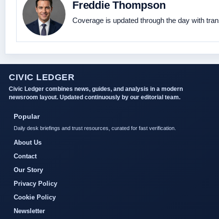
Freddie Thompson
Coverage is updated through the day with tra
CIVIC LEDGER
Civic Ledger combines news, guides, and analysis in a modern
newsroom layout. Updated continuously by our editorial team.
Popular
Daily desk briefings and trust resources, curated for fast verification.
About Us
Contact
Our Story
Privacy Policy
Cookie Policy
Newsletter