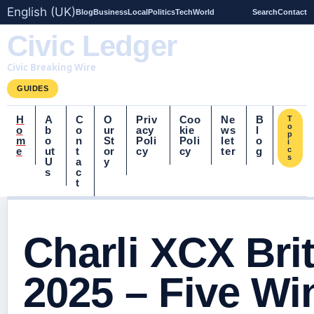
English (UK)
Blog
Business
Local
Politics
Tech
World
Search
Contact
Civic Ledger
Civic Breaking Wire
GUIDES
H
A
C
O
Priv
Coo
Ne
B
T
o
o
b
o
ur
acy
kie
ws
l
p
m
o
n
St
Poli
Poli
let
o
i
e
ut
t
or
cy
cy
ter
g
c
s
U
a
y
s
c
t
Charli XCX Bri
2025 – Five Wi