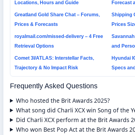
Locations, Hours and Guide
Forecast 
Greatland Gold Share Chat – Forums,
Shipping C
Prices & Forecasts
Prices Si
royalmail.com/missed-delivery – 4 Free
Savannah 
Retrieval Options
and Person
Comet 3I/ATLAS: Interstellar Facts,
Hyundai I
Trajectory & No Impact Risk
Specs and
Frequently Asked Questions
Who hosted the Brit Awards 2025?
What song did Charli XCX win Song of the Y
Did Charli XCX perform at the Brit Awards 
Who won Best Pop Act at the Brit Awards 2