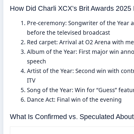
How Did Charli XCX’s Brit Awards 2025 
Pre-ceremony
: Songwriter of the Year 
before the televised broadcast
Red carpet
: Arrival at O2 Arena with m
Album of the Year
: First major win an
speech
Artist of the Year
: Second win with cont
ITV
Song of the Year
: Win for “Guess” featuri
Dance Act
: Final win of the evening
What Is Confirmed vs. Speculated About