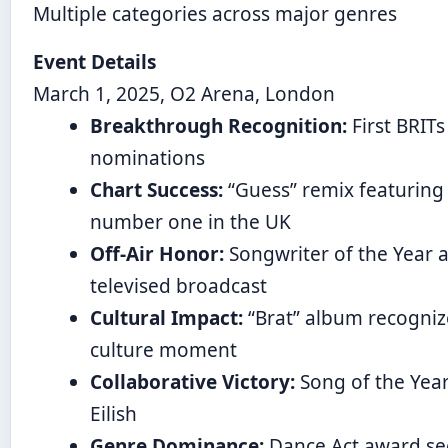
Multiple categories across major genres
Event Details
March 1, 2025, O2 Arena, London
Breakthrough Recognition:
First BRITs
nominations
Chart Success:
“Guess” remix featuring B
number one in the UK
Off-Air Honor:
Songwriter of the Year 
televised broadcast
Cultural Impact:
“Brat” album recogniz
culture moment
Collaborative Victory:
Song of the Year
Eilish
Genre Dominance:
Dance Act award se