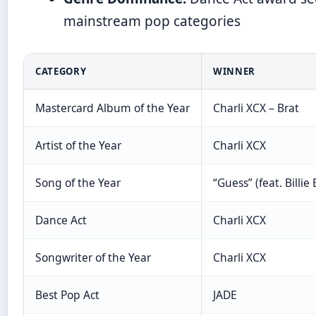
mainstream pop categories
CATEGORY
WINNER
Mastercard Album of the Year
Charli XCX – Brat
Artist of the Year
Charli XCX
Song of the Year
“Guess” (feat. Billie E
Dance Act
Charli XCX
Songwriter of the Year
Charli XCX
Best Pop Act
JADE