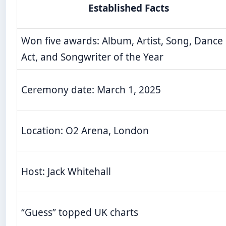
Established Facts
Won five awards: Album, Artist, Song, Dance
Act, and Songwriter of the Year
Ceremony date: March 1, 2025
Location: O2 Arena, London
Host: Jack Whitehall
“Guess” topped UK charts