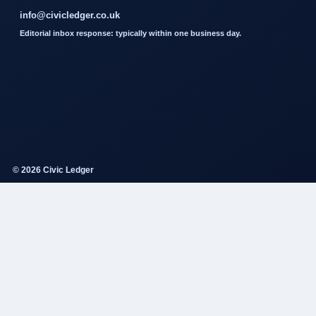
info@civicledger.co.uk
Editorial inbox response: typically within one business day.
© 2026 Civic Ledger