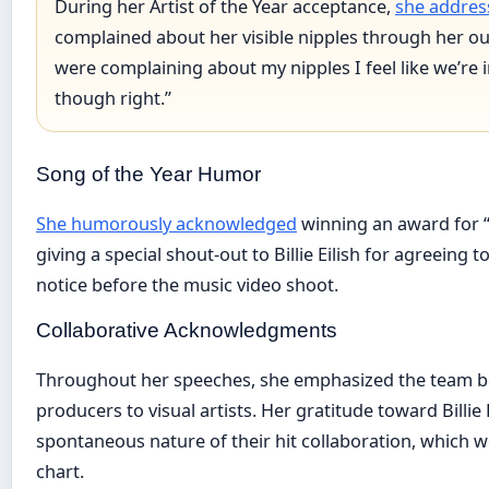
During her Artist of the Year acceptance,
she addres
complained about her visible nipples through her outf
were complaining about my nipples I feel like we’re i
though right.”
Song of the Year Humor
She humorously acknowledged
winning an award for 
giving a special shout-out to Billie Eilish for agreeing t
notice before the music video shoot.
Collaborative Acknowledgments
Throughout her speeches, she emphasized the team b
producers to visual artists. Her gratitude toward Billie 
spontaneous nature of their hit collaboration, which w
chart.