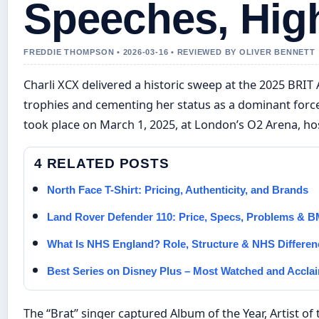
Speeches, High
FREDDIE THOMPSON • 2026-03-16 • REVIEWED BY OLIVER BENNETT
Charli XCX delivered a historic sweep at the 2025 BRIT
trophies and cementing her status as a dominant force
took place on March 1, 2025, at London’s O2 Arena, hos
4 RELATED POSTS
North Face T-Shirt: Pricing, Authenticity, and Brands
Land Rover Defender 110: Price, Specs, Problems &
What Is NHS England? Role, Structure & NHS Differen
Best Series on Disney Plus – Most Watched and Accla
The “Brat” singer captured Album of the Year, Artist of 