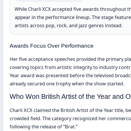
While Charli XCX accepted five awards throughout th
appear in the performance lineup. The stage featur
artists across pop, rock, and jazz genres instead.
Awards Focus Over Performance
Her five acceptance speeches provided the primary pla
covering topics from artistic integrity to industry cont
Year award was presented before the televised broad
already secured one trophy when the show started.
Who Won British Artist of the Year and 
Charli XCX claimed the British Artist of the Year title, 
crowded field. The category recognized her commercial
following the release of “Brat.”