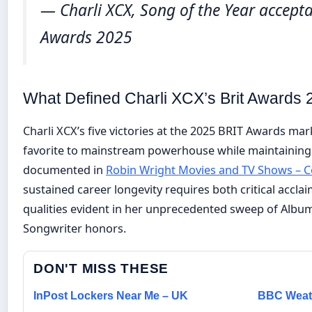
— Charli XCX, Song of the Year accept
Awards 2025
What Defined Charli XCX’s Brit Awards
Charli XCX’s five victories at the 2025 BRIT Awards mar
favorite to mainstream powerhouse while maintaining
documented in
Robin Wright Movies and TV Shows – 
sustained career longevity requires both critical acc
qualities evident in her unprecedented sweep of Album,
Songwriter honors.
DON'T MISS THESE
InPost Lockers Near Me – UK
BBC Weath