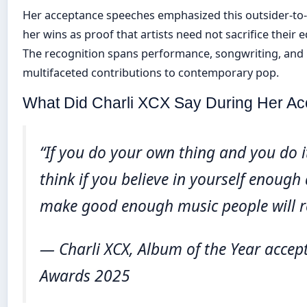
Her acceptance speeches emphasized this outsider-to-c
her wins as proof that artists need not sacrifice their
The recognition spans performance, songwriting, and
multifaceted contributions to contemporary pop.
What Did Charli XCX Say During Her A
“If you do your own thing and you do it
think if you believe in yourself enough
make good enough music people will r
— Charli XCX, Album of the Year accep
Awards 2025