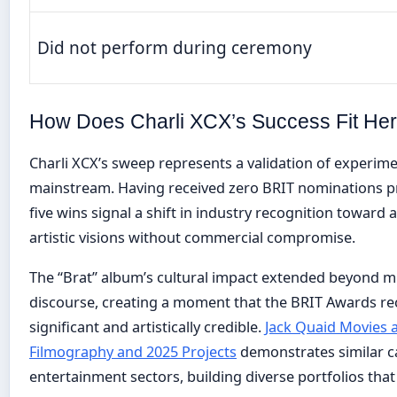
Did not perform during ceremony
How Does Charli XCX’s Success Fit Her
Charli XCX’s sweep represents a validation of experime
mainstream. Having received zero BRIT nominations pri
five wins signal a shift in industry recognition toward 
artistic visions without commercial compromise.
The “Brat” album’s cultural impact extended beyond mu
discourse, creating a moment that the BRIT Awards r
significant and artistically credible.
Jack Quaid Movies 
Filmography and 2025 Projects
demonstrates similar c
entertainment sectors, building diverse portfolios that 