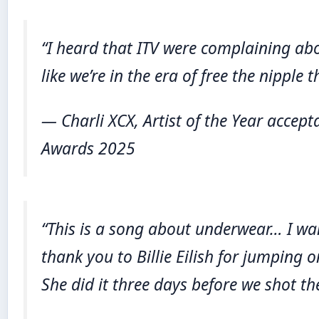
“I heard that ITV were complaining abo
like we’re in the era of free the nipple 
— Charli XCX, Artist of the Year accept
Awards 2025
“This is a song about underwear… I wa
thank you to Billie Eilish for jumping 
She did it three days before we shot th