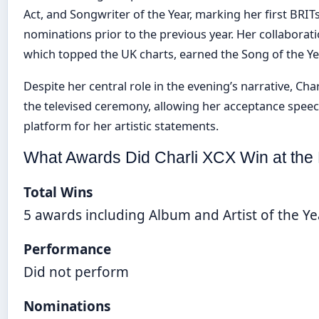
Act, and Songwriter of the Year, marking her first BRITs
nominations prior to the previous year. Her collaboration
which topped the UK charts, earned the Song of the Ye
Despite her central role in the evening’s narrative, Ch
the televised ceremony, allowing her acceptance speec
platform for her artistic statements.
What Awards Did Charli XCX Win at the
Total Wins
5 awards including Album and Artist of the Ye
Performance
Did not perform
Nominations