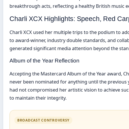
breakthrough acts, reflecting a healthy British music 
Charli XCX Highlights: Speech, Red Car
Charli XCX used her multiple trips to the podium to ad
to award-winner, industry double standards, and colla
generated significant media attention beyond the stan
Album of the Year Reflection
Accepting the Mastercard Album of the Year award, Ch
never been nominated for anything until the previous 
had not compromised her artistic vision to achieve suc
to maintain their integrity.
BROADCAST CONTROVERSY