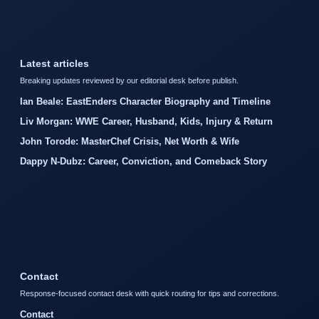
Latest articles
Breaking updates reviewed by our editorial desk before publish.
Ian Beale: EastEnders Character Biography and Timeline
Liv Morgan: WWE Career, Husband, Kids, Injury & Return
John Torode: MasterChef Crisis, Net Worth & Wife
Dappy N-Dubz: Career, Conviction, and Comeback Story
Contact
Response-focused contact desk with quick routing for tips and corrections.
Contact