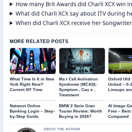
How many Brit Awards did Charli XCX win i
What did Charli XCX say about ITV during h
When did Charli XCX receive her Songwriter
MORE RELATED POSTS
What Time Is It in New
Ma t Cell Activation
Oxford Utd
York Right Now?
Syndrome (MCAS):
United – 0-1
Current NY Time
Symptom , Cau e ,
Lineups and
Treatment
Natwest Online
BMW 2 Serie Gran
AI Image Ge
Banking Login – Step-
Tourer Review: Worth
Free – Best
by-Step Guide
Buying in 2026?
Compared
ABOUT THE AUTHOR