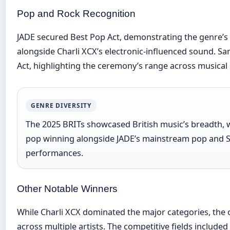
Pop and Rock Recognition
JADE secured Best Pop Act, demonstrating the genre’s
alongside Charli XCX’s electronic-influenced sound. 
Act, highlighting the ceremony’s range across musical 
GENRE DIVERSITY
The 2025 BRITs showcased British music’s breadth, w
pop winning alongside JADE’s mainstream pop and 
performances.
Other Notable Winners
While Charli XCX dominated the major categories, the
across multiple artists. The competitive fields included