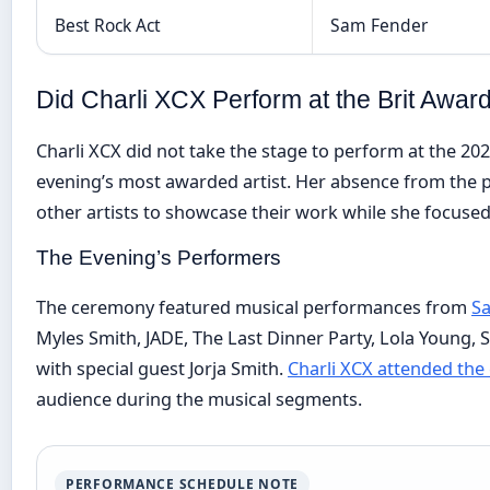
Best Rock Act
Sam Fender
Did Charli XCX Perform at the Brit Awar
Charli XCX did not take the stage to perform at the 20
evening’s most awarded artist. Her absence from the 
other artists to showcase their work while she focuse
The Evening’s Performers
The ceremony featured musical performances from
Sa
Myles Smith, JADE, The Last Dinner Party, Lola Young, 
with special guest Jorja Smith.
Charli XCX attended the
audience during the musical segments.
PERFORMANCE SCHEDULE NOTE