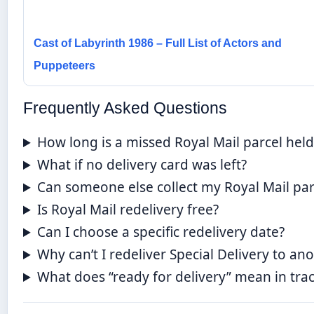
Cast of Labyrinth 1986 – Full List of Actors and
Puppeteers
Frequently Asked Questions
How long is a missed Royal Mail parcel held
What if no delivery card was left?
Can someone else collect my Royal Mail par
Is Royal Mail redelivery free?
Can I choose a specific redelivery date?
Why can’t I redeliver Special Delivery to an
What does “ready for delivery” mean in tra