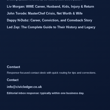
Liv Morgan: WWE Career, Husband, Kids, Injury & Return
John Torode: MasterChef Crisis, Net Worth & Wife
Dappy N-Dubz: Career, Conviction, and Comeback Story
Led Zep: The Complete Guide to Their History and Legacy
Contact
Response-focused contact desk with quick routing for tips and corrections.
Contact
info@civicledger.co.uk
Editorial inbox response: typically within one business day.