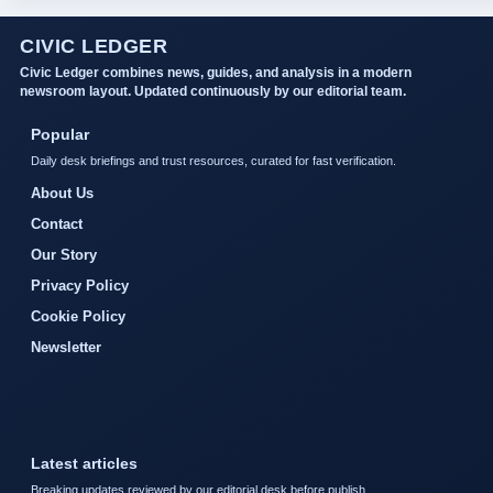
CIVIC LEDGER
Civic Ledger combines news, guides, and analysis in a modern
newsroom layout. Updated continuously by our editorial team.
Popular
Daily desk briefings and trust resources, curated for fast verification.
About Us
Contact
Our Story
Privacy Policy
Cookie Policy
Newsletter
Latest articles
Breaking updates reviewed by our editorial desk before publish.