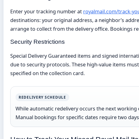
Enter your tracking number at
royalmail.com/track-yo
destinations: your original address, a neighbor’s addre
arrange to collect from the delivery office. Bookings re
Security Restrictions
Special Delivery Guaranteed items and signed internati
due to security protocols. These high-value items must 
specified on the collection card.
REDELIVERY SCHEDULE
While automatic redelivery occurs the next working 
Manual bookings for specific dates require two days