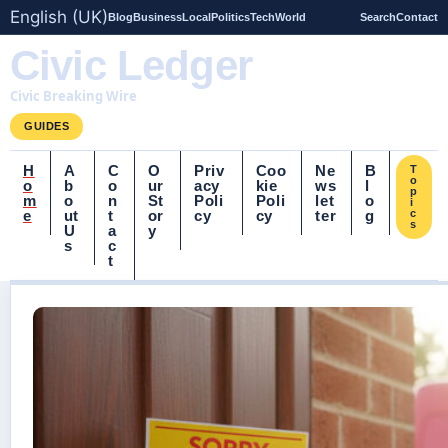
English (UK)
Blog
Business
Local
Politics
Tech
World
Search
Contact
Civic Ledger
Civic Breaking Wire
GUIDES
H
A
C
O
Priv
Coo
Ne
B
T
o
o
b
o
ur
acy
kie
ws
l
p
m
o
n
St
Poli
Poli
let
o
i
e
ut
t
or
cy
cy
ter
g
c
s
U
a
y
s
c
t