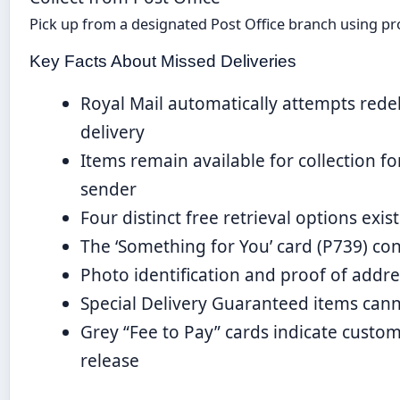
Pick up from a designated Post Office branch using pro
Key Facts About Missed Deliveries
Royal Mail automatically attempts rede
delivery
Items remain available for collection f
sender
Four distinct free retrieval options exi
The ‘Something for You’ card (P739) cont
Photo identification and proof of addre
Special Delivery Guaranteed items cann
Grey “Fee to Pay” cards indicate custo
release