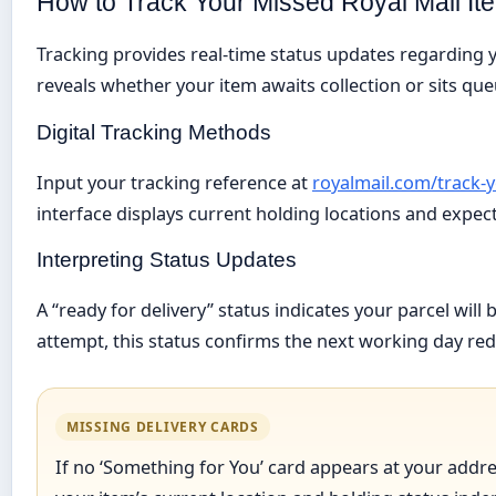
How to Track Your Missed Royal Mail It
Tracking provides real-time status updates regarding y
reveals whether your item awaits collection or sits qu
Digital Tracking Methods
Input your tracking reference at
royalmail.com/track-
interface displays current holding locations and expec
Interpreting Status Updates
A “ready for delivery” status indicates your parcel will 
attempt, this status confirms the next working day red
MISSING DELIVERY CARDS
If no ‘Something for You’ card appears at your addre