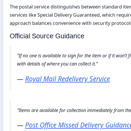
The postal service distinguishes between standard item
services like Special Delivery Guaranteed, which require 
approach balances convenience with security protocol
Official Source Guidance
“If no one is available to sign for the item or if it won’t
with details of where you can collect it.”
—
Royal Mail Redelivery Service
“Items are available for collection immediately from the
—
Post Office Missed Delivery Guidanc