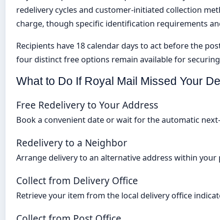
redelivery cycles and customer-initiated collection me
charge, though specific identification requirements a
Recipients have 18 calendar days to act before the posta
four distinct free options remain available for securing
What to Do If Royal Mail Missed Your De
Free Redelivery to Your Address
Book a convenient date or wait for the automatic nex
Redelivery to a Neighbor
Arrange delivery to an alternative address within your
Collect from Delivery Office
Retrieve your item from the local delivery office indica
Collect from Post Office