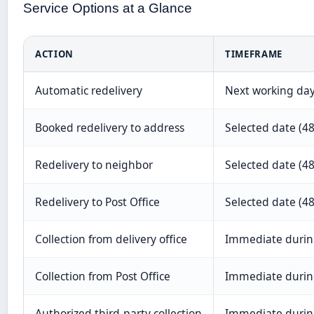
Service Options at a Glance
ACTION
TIMEFRAME
Automatic redelivery
Next working da
Booked redelivery to address
Selected date (48
Redelivery to neighbor
Selected date (48
Redelivery to Post Office
Selected date (48
Collection from delivery office
Immediate durin
Collection from Post Office
Immediate durin
Authorized third-party collection
Immediate durin