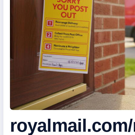
royalmail.com/