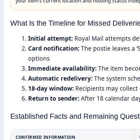
your item’s current location and holding status inde
What Is the Timeline for Missed Deliveri
Initial attempt:
Royal Mail attempts del
Card notification:
The postie leaves a ‘
options
Immediate availability:
The item become
Automatic redelivery:
The system sched
18-day window:
Recipients may collect
Return to sender:
After 18 calendar day
Established Facts and Remaining Quest
CONFIRMED INFORMATION