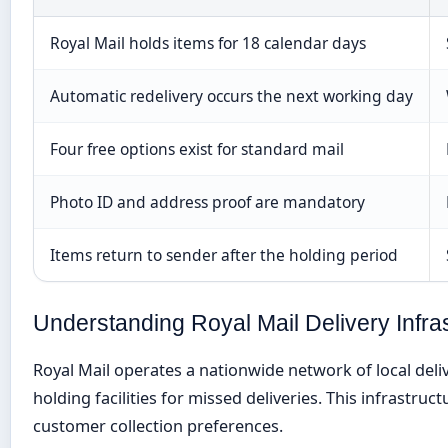
Royal Mail holds items for 18 calendar days
Automatic redelivery occurs the next working day
Four free options exist for standard mail
Photo ID and address proof are mandatory
Items return to sender after the holding period
Understanding Royal Mail Delivery Infra
Royal Mail operates a nationwide network of local deli
holding facilities for missed deliveries. This infrastru
customer collection preferences.