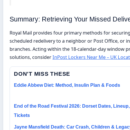
Summary: Retrieving Your Missed Deliv
Royal Mail provides four primary methods for securing
scheduled redelivery to a neighbor or Post Office, or in
branches. Acting within the 18-calendar-day window pre
solutions, consider
InPost Lockers Near Me – UK Locat
DON'T MISS THESE
Eddie Abbew Diet: Method, Insulin Plan & Foods
End of the Road Festival 2026: Dorset Dates, Lineup,
Tickets
Jayne Mansfield Death: Car Crash, Children & Legac