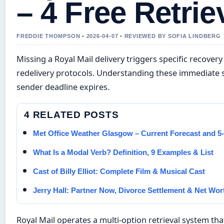
– 4 Free Retrie
FREDDIE THOMPSON • 2026-04-07 • REVIEWED BY SOFIA LINDBERG
Missing a Royal Mail delivery triggers specific recov
redelivery protocols. Understanding these immediate s
sender deadline expires.
4 RELATED POSTS
Met Office Weather Glasgow – Current Forecast and 5
What Is a Modal Verb? Definition, 9 Examples & List
Cast of Billy Elliot: Complete Film & Musical Cast
Jerry Hall: Partner Now, Divorce Settlement & Net Wor
Royal Mail operates a multi-option retrieval system t