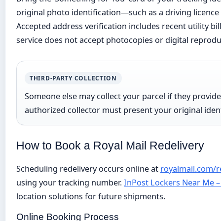
original photo identification—such as a driving licenc
Accepted address verification includes recent utility bil
service does not accept photocopies or digital reprodu
THIRD-PARTY COLLECTION
Someone else may collect your parcel if they provid
authorized collector must present your original iden
How to Book a Royal Mail Redelivery
Scheduling redelivery occurs online at
royalmail.com/r
using your tracking number.
InPost Lockers Near Me –
location solutions for future shipments.
Online Booking Process