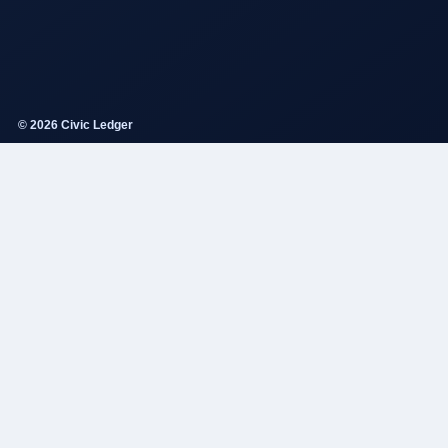
© 2026 Civic Ledger