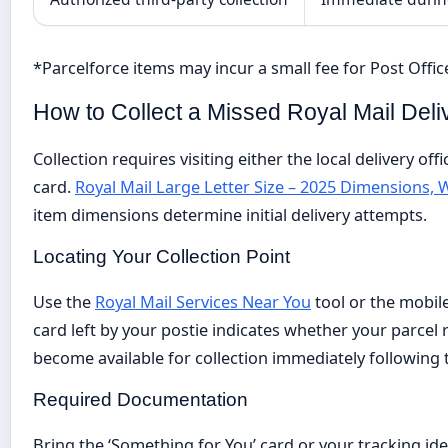
*Parcelforce items may incur a small fee for Post Office
How to Collect a Missed Royal Mail Deli
Collection requires visiting either the local delivery of
card.
Royal Mail Large Letter Size – 2025 Dimensions, 
item dimensions determine initial delivery attempts.
Locating Your Collection Point
Use the
Royal Mail Services Near You
tool or the mobile
card left by your postie indicates whether your parcel r
become available for collection immediately following 
Required Documentation
Bring the ‘Something for You’ card or your tracking id