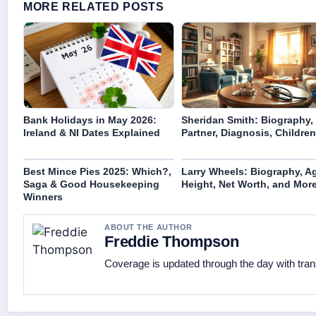
MORE RELATED POSTS
Bank Holidays in May 2026:
Sheridan Smith: Biography,
Ireland & NI Dates Explained
Partner, Diagnosis, Children
Best Mince Pies 2025: Which?,
Larry Wheels: Biography, A
Saga & Good Housekeeping
Height, Net Worth, and Mor
Winners
ABOUT THE AUTHOR
Freddie Thompson
Coverage is updated through the day with tra