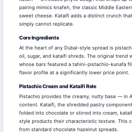
pairing mimics knafeh, the classic Middle Easte
sweet cheese. Kataifi adds a distinct crunch tha
simply cannot replicate.
Core Ingredients
At the heart of any Dubai-style spread is pistach
oil, sugar, and kataifi shreds. The original trend
whose bars featured a tahini-pistachio-kunafa fill
flavor profile at a significantly lower price point.
Pistachio Cream and Kataifi Role
Pistachio provides the creamy, nutty base — in Al
content. Kataifi, the shredded pastry component,
folded into chocolate or stirred into cream, katai
style products their characteristic texture. This
from standard chocolate hazelnut spreads.