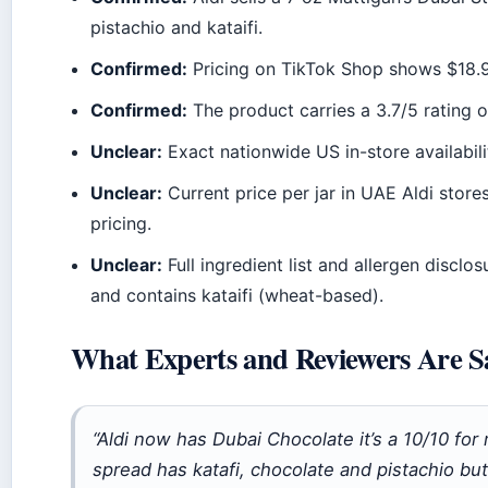
pistachio and kataifi.
Confirmed:
Pricing on TikTok Shop shows $18.95
Confirmed:
The product carries a 3.7/5 rating 
Unclear:
Exact nationwide US in-store availabilit
Unclear:
Current price per jar in UAE Aldi stores
pricing.
Unclear:
Full ingredient list and allergen disclo
and contains kataifi (wheat-based).
What Experts and Reviewers Are S
“Aldi now has Dubai Chocolate it’s a 10/10 for
spread has katafi, chocolate and pistachio but