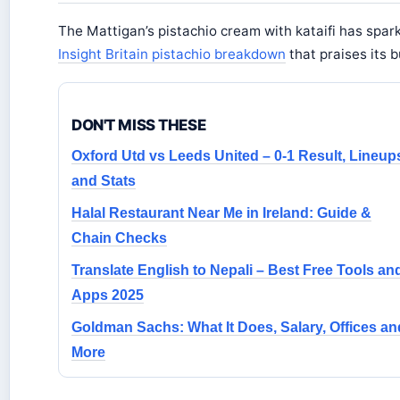
The Mattigan’s pistachio cream with kataifi has spar
Insight Britain pistachio breakdown
that praises its 
DON'T MISS THESE
Oxford Utd vs Leeds United – 0-1 Result, Lineup
and Stats
Halal Restaurant Near Me in Ireland: Guide &
Chain Checks
Translate English to Nepali – Best Free Tools an
Apps 2025
Goldman Sachs: What It Does, Salary, Offices an
More