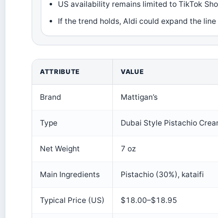
US availability remains limited to TikTok Sh
If the trend holds, Aldi could expand the line
ATTRIBUTE
VALUE
Brand
Mattigan’s
Type
Dubai Style Pistachio Cre
Net Weight
7 oz
Main Ingredients
Pistachio (30%), kataifi
Typical Price (US)
$18.00–$18.95