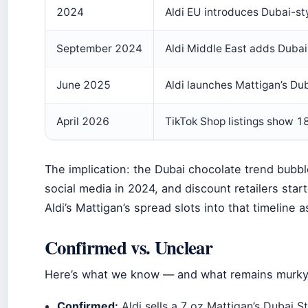
2024
Aldi EU introduces Dubai-sty
September 2024
Aldi Middle East adds Dubai-
June 2025
Aldi launches Mattigan’s Du
April 2026
TikTok Shop listings show 18
The implication: the Dubai chocolate trend bubbl
social media in 2024, and discount retailers star
Aldi’s Mattigan’s spread slots into that timeline 
Confirmed vs. Unclear
Here’s what we know — and what remains murky 
Confirmed:
Aldi sells a 7 oz Mattigan’s Dubai 