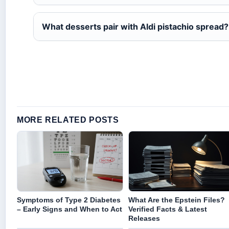
What desserts pair with Aldi pistachio spread?
MORE RELATED POSTS
Symptoms of Type 2 Diabetes
What Are the Epstein Files?
– Early Signs and When to Act
Verified Facts & Latest
Releases