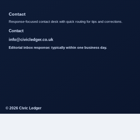
Contact
Response-focused contact desk with quick routing for tips and corrections.
Contact
info@civicledger.co.uk
Editorial inbox response: typically within one business day.
© 2026 Civic Ledger