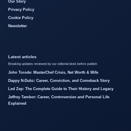
Our Story
Privacy Policy
Cookie Policy
Newsletter
Latest articles
Breaking updates reviewed by our editorial desk before publish.
John Torode: MasterChef Crisis, Net Worth & Wife
Dappy N-Dubz: Career, Conviction, and Comeback Story
Led Zep: The Complete Guide to Their History and Legacy
Jeffrey Tambor: Career, Controversies and Personal Life
Explained