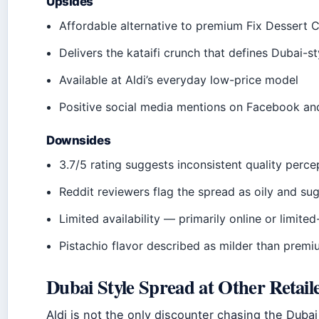
Upsides
Affordable alternative to premium Fix Dessert 
Delivers the kataifi crunch that defines Dubai-s
Available at Aldi’s everyday low-price model
Positive social media mentions on Facebook a
Downsides
3.7/5 rating suggests inconsistent quality perce
Reddit reviewers flag the spread as oily and su
Limited availability — primarily online or limite
Pistachio flavor described as milder than premi
Dubai Style Spread at Other Retail
Aldi is not the only discounter chasing the Dubai