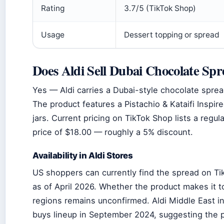
Rating
3.7/5 (TikTok Shop)
Usage
Dessert topping or spread
Does Aldi Sell Dubai Chocolate Sp
Yes — Aldi carries a Dubai-style chocolate spread
The product features a Pistachio & Kataifi Inspire
jars. Current pricing on TikTok Shop lists a regul
price of $18.00 — roughly a 5% discount.
Availability in Aldi Stores
US shoppers can currently find the spread on Ti
as of April 2026. Whether the product makes it to
regions remains unconfirmed. Aldi Middle East in
buys lineup in September 2024, suggesting the 