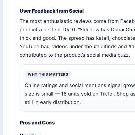
User Feedback from Social
The most enthusiastic reviews come from Facebo
product a perfect 10/10. “Aldi now has Dubai Choc
thick and good. The spread has katafi, chocolate
YouTube haul videos under the #aldifinds and #
contributed to the product’s social media buzz.
WHY THIS MATTERS
Online ratings and social mentions signal gro
size is small — 18 units sold on TikTok Shop a
still in early distribution.
Pros and Cons