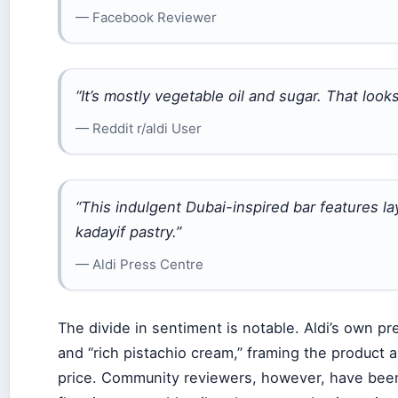
— Facebook Reviewer
“It’s mostly vegetable oil and sugar. That look
— Reddit r/aldi User
“This indulgent Dubai-inspired bar features l
kadayif pastry.”
— Aldi Press Centre
The divide in sentiment is notable. Aldi’s own pr
and “rich pistachio cream,” framing the product 
price. Community reviewers, however, have been