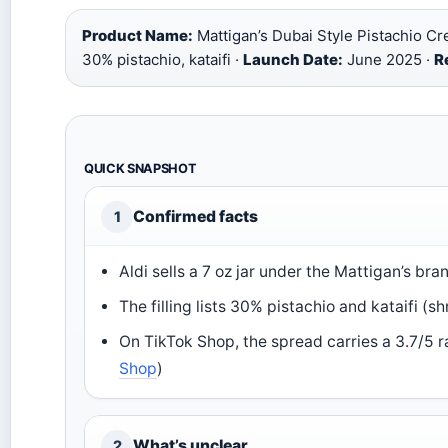
Product Name:
Mattigan’s Dubai Style Pistachio C
30% pistachio, kataifi ·
Launch Date:
June 2025 ·
Re
QUICK SNAPSHOT
Confirmed facts
1
Aldi sells a 7 oz jar under the Mattigan’s bra
The filling lists 30% pistachio and kataifi (
On TikTok Shop, the spread carries a 3.7/5 ra
Shop
)
What’s unclear
2