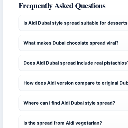
Frequently Asked Questions
Is Aldi Dubai style spread suitable for desserts
What makes Dubai chocolate spread viral?
Does Aldi Dubai spread include real pistachios
How does Aldi version compare to original Dub
Where can I find Aldi Dubai style spread?
Is the spread from Aldi vegetarian?