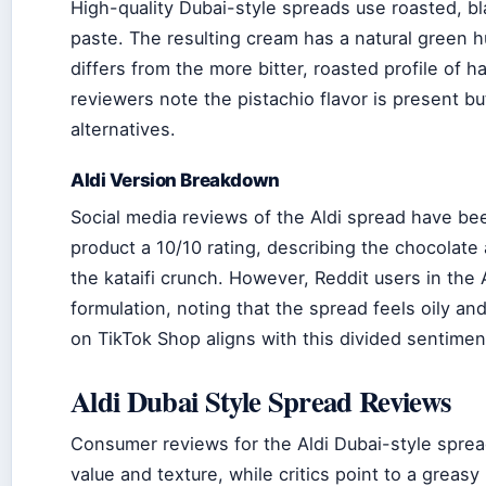
High-quality Dubai-style spreads use roasted, b
paste. The resulting cream has a natural green hu
differs from the more bitter, roasted profile of h
reviewers note the pistachio flavor is present b
alternatives.
Aldi Version Breakdown
Social media reviews of the Aldi spread have b
product a 10/10 rating, describing the chocolate
the kataifi crunch. However, Reddit users in the 
formulation, noting that the spread feels oily an
on TikTok Shop aligns with this divided sentimen
Aldi Dubai Style Spread Reviews
Consumer reviews for the Aldi Dubai-style spread
value and texture, while critics point to a greas