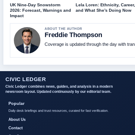
UK Nine-Day Snowstorm
Lela Loren: Ethnicity, Career,
2026: Forecast, Warnings and
and What She’s Doing Now
Impact
ABOUT THE AUTHOR
Freddie Thompson
Coverage is updated through the day with tra
CIVIC LEDGER
Civic Ledger combines news, guides, and analysis in a modern
newsroom layout. Updated continuously by our editorial team.
Popular
Daily desk briefings and trust resources, curated for fast verification.
About Us
Contact