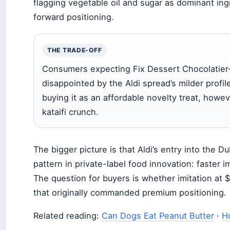
flagging vegetable oil and sugar as dominant ing
forward positioning.
THE TRADE-OFF
Consumers expecting Fix Dessert Chocolatier-l
disappointed by the Aldi spread’s milder profi
buying it as an affordable novelty treat, however
kataifi crunch.
The bigger picture is that Aldi’s entry into the 
pattern in private-label food innovation: faster im
The question for buyers is whether imitation at
that originally commanded premium positioning.
Related reading:
Can Dogs Eat Peanut Butter
·
H