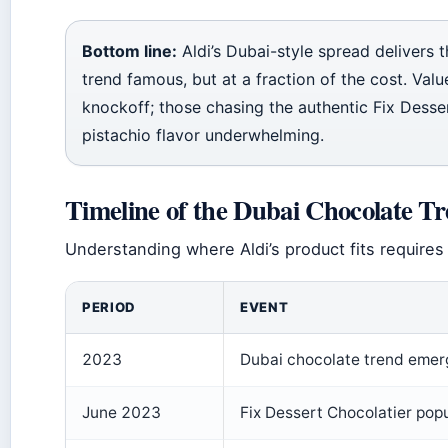
Bottom line:
Aldi’s Dubai-style spread delivers t
trend famous, but at a fraction of the cost. Val
knockoff; those chasing the authentic Fix Desse
pistachio flavor underwhelming.
Timeline of the Dubai Chocolate T
Understanding where Aldi’s product fits requires 
PERIOD
EVENT
2023
Dubai chocolate trend emerge
June 2023
Fix Dessert Chocolatier popul