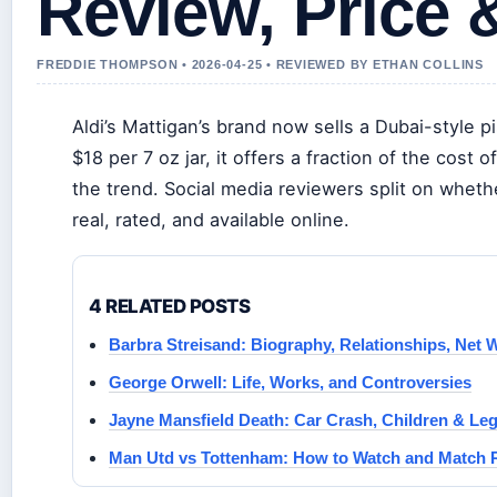
Review, Price &
FREDDIE THOMPSON • 2026-04-25 • REVIEWED BY ETHAN COLLINS
Aldi’s Mattigan’s brand now sells a Dubai-style p
$18 per 7 oz jar, it offers a fraction of the cos
the trend. Social media reviewers split on whethe
real, rated, and available online.
4 RELATED POSTS
Barbra Streisand: Biography, Relationships, Net
George Orwell: Life, Works, and Controversies
Jayne Mansfield Death: Car Crash, Children & Le
Man Utd vs Tottenham: How to Watch and Match 