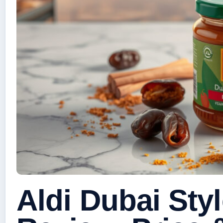
Aldi Dubai Sty