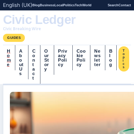
English (UK)
Blog
Business
Local
Politics
Tech
World
Search
Contact
Civic Ledger
Civic Breaking Wire
GUIDES
H
A
C
O
Priv
Coo
Ne
B
T
o
o
b
o
ur
acy
kie
ws
l
p
m
o
n
St
Poli
Poli
let
o
i
e
ut
t
or
cy
cy
ter
g
c
s
U
a
y
s
c
t