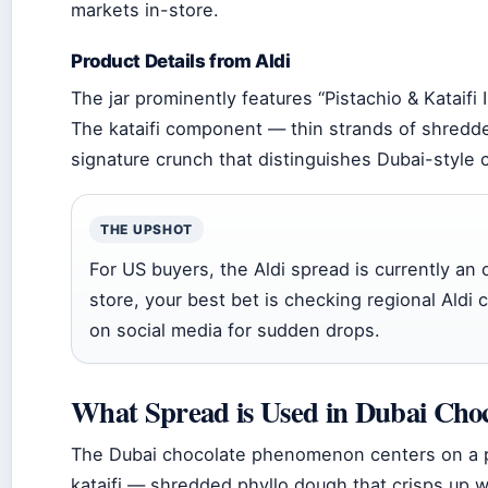
markets in-store.
Product Details from Aldi
The jar prominently features “Pistachio & Kataifi I
The kataifi component — thin strands of shredde
signature crunch that distinguishes Dubai-style 
THE UPSHOT
For US buyers, the Aldi spread is currently an on
store, your best bet is checking regional Aldi c
on social media for sudden drops.
What Spread is Used in Dubai Choc
The Dubai chocolate phenomenon centers on a 
kataifi — shredded phyllo dough that crisps up w