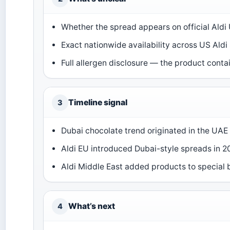
Whether the spread appears on official Aldi 
Exact nationwide availability across US Aldi 
Full allergen disclosure — the product contai
Timeline signal
3
Dubai chocolate trend originated in the UAE
Aldi EU introduced Dubai-style spreads in 2
Aldi Middle East added products to special
What’s next
4