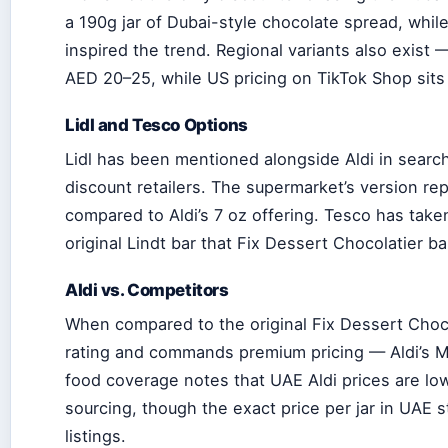
a 190g jar of Dubai-style chocolate spread, while 
inspired the trend. Regional variants also exist 
AED 20–25, while US pricing on TikTok Shop sits
Lidl and Tesco Options
Lidl has been mentioned alongside Aldi in searc
discount retailers. The supermarket’s version rep
compared to Aldi’s 7 oz offering. Tesco has take
original Lindt bar that Fix Dessert Chocolatier b
Aldi vs. Competitors
When compared to the original Fix Dessert Choco
rating and commands premium pricing — Aldi’s M
food coverage notes that UAE Aldi prices are low
sourcing, though the exact price per jar in UAE 
listings.