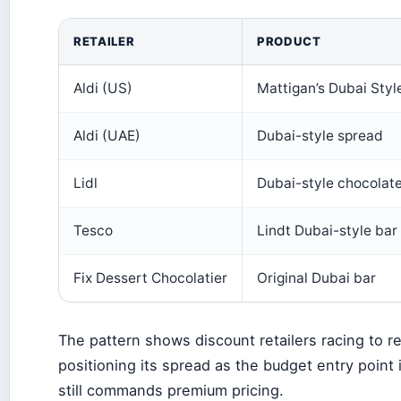
RETAILER
PRODUCT
Aldi (US)
Mattigan’s Dubai Styl
Aldi (UAE)
Dubai-style spread
Lidl
Dubai-style chocolat
Tesco
Lindt Dubai-style bar
Fix Dessert Chocolatier
Original Dubai bar
The pattern shows discount retailers racing to repl
positioning its spread as the budget entry point
still commands premium pricing.