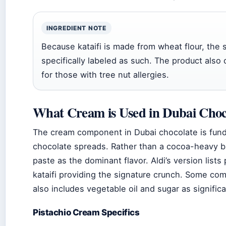
INGREDIENT NOTE
Because kataifi is made from wheat flour, the 
specifically labeled as such. The product also 
for those with tree nut allergies.
What Cream is Used in Dubai Choc
The cream component in Dubai chocolate is funda
chocolate spreads. Rather than a cocoa-heavy bas
paste as the dominant flavor. Aldi’s version lists
kataifi providing the signature crunch. Some com
also includes vegetable oil and sugar as signifi
Pistachio Cream Specifics