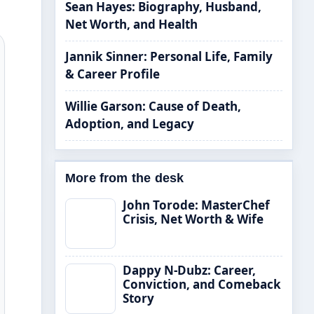
Sean Hayes: Biography, Husband,
Net Worth, and Health
Jannik Sinner: Personal Life, Family
& Career Profile
Willie Garson: Cause of Death,
Adoption, and Legacy
More from the desk
John Torode: MasterChef
Crisis, Net Worth & Wife
Dappy N-Dubz: Career,
Conviction, and Comeback
Story