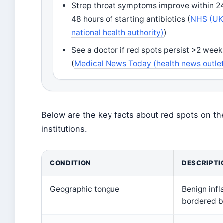
Strep throat symptoms improve within 2
48 hours of starting antibiotics (
NHS (U
national health authority)
)
See a doctor if red spots persist >2 week
(
Medical News Today (health news outle
Below are the key facts about red spots on th
institutions.
CONDITION
DESCRIPTI
Geographic tongue
Benign inf
bordered b