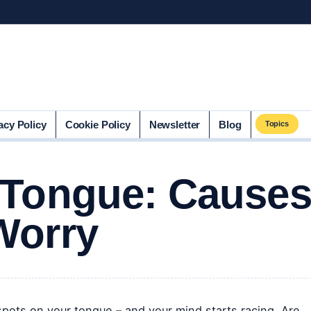
acy Policy
Cookie Policy
Newsletter
Blog
Topics
 Tongue: Cause
Worry
spots on your tongue – and your mind starts racing. Are