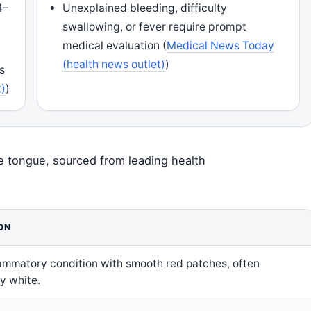
4–
Unexplained bleeding, difficulty
K
swallowing, or fever require prompt
medical evaluation (
Medical News Today
(health news outlet)
)
s
t)
)
e tongue, sourced from leading health
ON
lammatory condition with smooth red patches, often
y white.