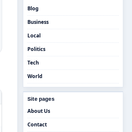
Blog
Business
Local
Politics
Tech
World
Site pages
About Us
Contact