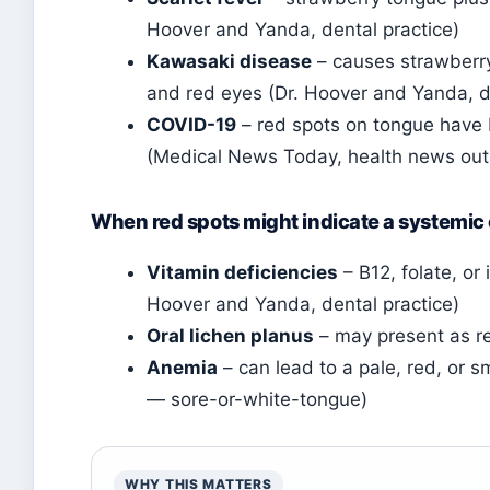
Hoover and Yanda, dental practice)
Kawasaki disease
– causes strawberry 
and red eyes (Dr. Hoover and Yanda, d
COVID-19
– red spots on tongue have be
(Medical News Today, health news outl
When red spots might indicate a systemic
Vitamin deficiencies
– B12, folate, or
Hoover and Yanda, dental practice)
Oral lichen planus
– may present as re
Anemia
– can lead to a pale, red, or 
— sore-or-white-tongue)
WHY THIS MATTERS