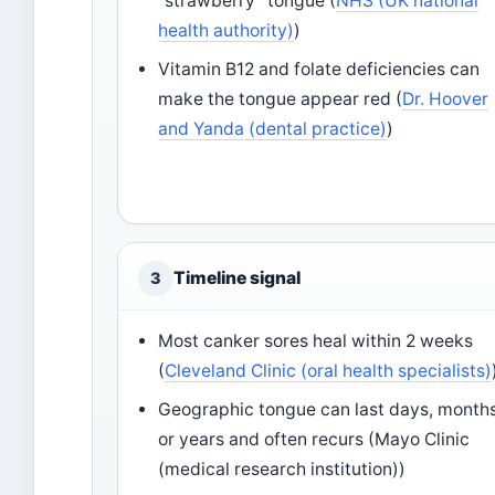
“strawberry” tongue (
NHS (UK national
health authority)
)
Vitamin B12 and folate deficiencies can
make the tongue appear red (
Dr. Hoover
and Yanda (dental practice)
)
Timeline signal
3
Most canker sores heal within 2 weeks
(
Cleveland Clinic (oral health specialists)
Geographic tongue can last days, months
or years and often recurs (Mayo Clinic
(medical research institution))