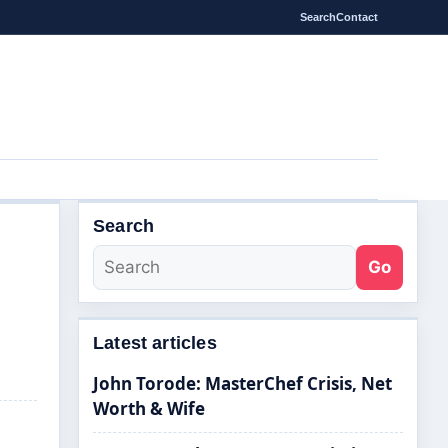
Search
Contact
Search
s
Go
Latest articles
John Torode: MasterChef Crisis, Net
Worth & Wife