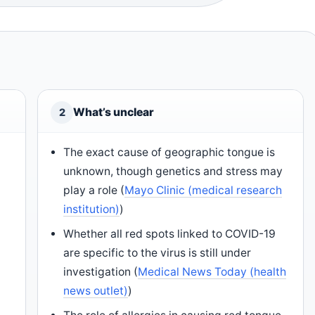
What’s unclear
2
The exact cause of geographic tongue is
unknown, though genetics and stress may
play a role (
Mayo Clinic (medical research
institution)
)
Whether all red spots linked to COVID-19
are specific to the virus is still under
investigation (
Medical News Today (health
news outlet)
)