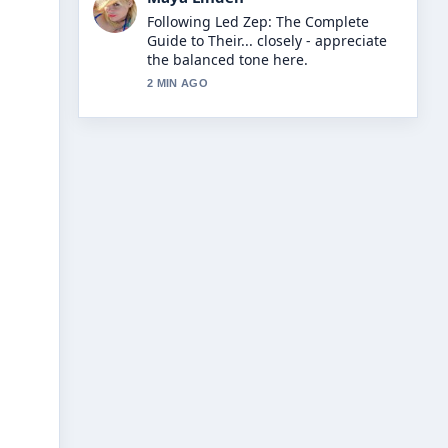
Useful context on John Torode:
MasterChef Crisis, Net Worth
&#038;.... Please keep this live thread
updated.
4 MIN AGO