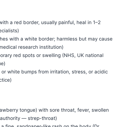
ith a red border, usually painful, heal in 1–2
cialists)
hes with a white border; harmless but may cause
medical research institution)
orary red spots or swelling (NHS, UK national
ue)
 or white bumps from irritation, stress, or acidic
ctice)
awberry tongue) with sore throat, fever, swollen
authority — strep-throat)
a fine, sandpaper-like rash on the body (Dr.