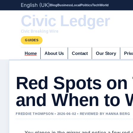
English (UK)
Blog
Business
Local
Politics
Tech
World
Civic Ledger
Civic Breaking Wire
GUIDES
Home
About Us
Contact
Our Story
Priv
Red Spots on
and When to 
FREDDIE THOMPSON • 2026-06-02 • REVIEWED BY HANNA BERG
You glance in the mirror and notice a few red 