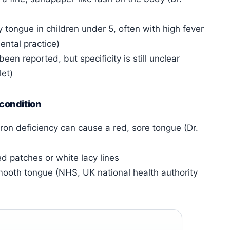
tongue in children under 5, often with high fever
ental practice)
en reported, but specificity is still unclear
et)
 condition
 iron deficiency can cause a red, sore tongue (Dr.
d patches or white lacy lines
smooth tongue (NHS, UK national health authority