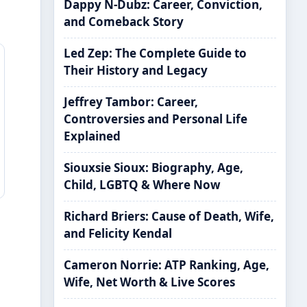
Dappy N-Dubz: Career, Conviction,
and Comeback Story
Led Zep: The Complete Guide to
Their History and Legacy
Jeffrey Tambor: Career,
Controversies and Personal Life
Explained
Siouxsie Sioux: Biography, Age,
Child, LGBTQ & Where Now
Richard Briers: Cause of Death, Wife,
and Felicity Kendal
Cameron Norrie: ATP Ranking, Age,
Wife, Net Worth & Live Scores