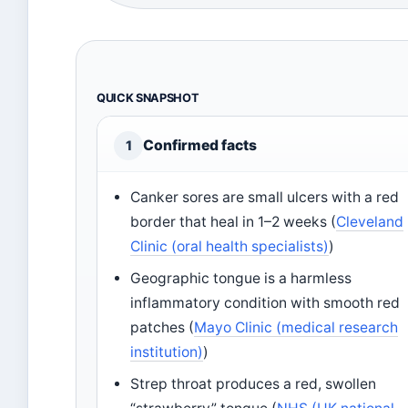
QUICK SNAPSHOT
Confirmed facts
1
Canker sores are small ulcers with a red
border that heal in 1–2 weeks (
Cleveland
Clinic (oral health specialists)
)
Geographic tongue is a harmless
inflammatory condition with smooth red
patches (
Mayo Clinic (medical research
institution)
)
Strep throat produces a red, swollen