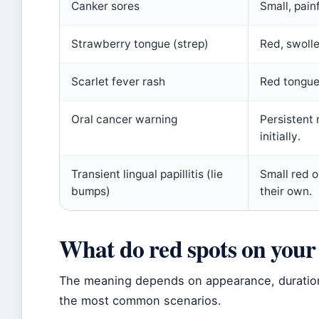
Canker sores
Small, pain
Strawberry tongue (strep)
Red, swolle
Scarlet fever rash
Red tongue
Oral cancer warning
Persistent 
initially.
Transient lingual papillitis (lie
Small red o
bumps)
their own.
What do red spots on you
The meaning depends on appearance, duratio
the most common scenarios.