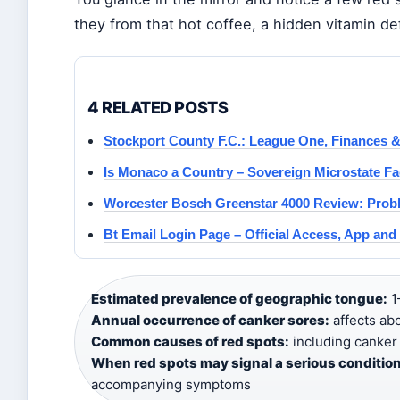
they from that hot coffee, a hidden vitamin d
4 RELATED POSTS
Stockport County F.C.: League One, Finances 
Is Monaco a Country – Sovereign Microstate Fa
Worcester Bosch Greenstar 4000 Review: Prob
Bt Email Login Page – Official Access, App an
Estimated prevalence of geographic tongue:
1
Annual occurrence of canker sores:
affects ab
Common causes of red spots:
including canker 
When red spots may signal a serious condition
accompanying symptoms