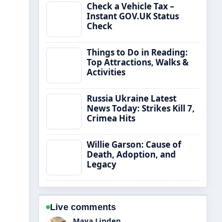
Check a Vehicle Tax –
Instant GOV.UK Status
Check
Things to Do in Reading:
Top Attractions, Walks &
Activities
Russia Ukraine Latest
News Today: Strikes Kill 7,
Crimea Hits
Willie Garson: Cause of
Death, Adoption, and
Legacy
Live comments
Sofia Grant