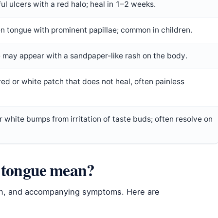
ful ulcers with a red halo; heal in 1–2 weeks.
n tongue with prominent papillae; common in children.
 may appear with a sandpaper-like rash on the body.
red or white patch that does not heal, often painless
r white bumps from irritation of taste buds; often resolve on
r tongue mean?
n, and accompanying symptoms. Here are