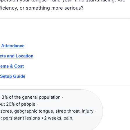
eficiency, or something more serious?
& Attendance
cts and Location
lems & Cost
d Setup Guide
–3% of the general population ·
out 20% of people ·
sores, geographic tongue, strep throat, injury ·
:
persistent lesions >2 weeks, pain,