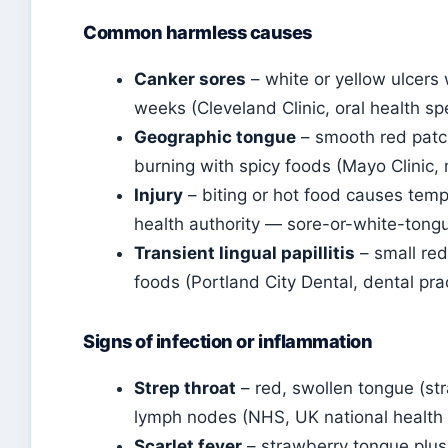
Common harmless causes
Canker sores
– white or yellow ulcers w
weeks (Cleveland Clinic, oral health spe
Geographic tongue
– smooth red patc
burning with spicy foods (Mayo Clinic, 
Injury
– biting or hot food causes temp
health authority — sore-or-white-tong
Transient lingual papillitis
– small red
foods (Portland City Dental, dental pra
Signs of infection or inflammation
Strep throat
– red, swollen tongue (str
lymph nodes (NHS, UK national health 
Scarlet fever
– strawberry tongue plus 