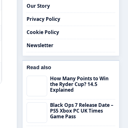
Our Story
Privacy Policy
Cookie Policy
Newsletter
Read also
How Many Points to Win
the Ryder Cup? 14.5
Explained
Black Ops 7 Release Date –
PS5 Xbox PC UK Times
Game Pass