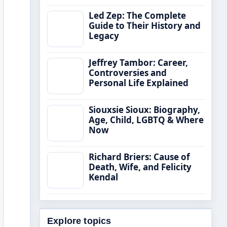
Led Zep: The Complete
Guide to Their History and
Legacy
Jeffrey Tambor: Career,
Controversies and
Personal Life Explained
Siouxsie Sioux: Biography,
Age, Child, LGBTQ & Where
Now
Richard Briers: Cause of
Death, Wife, and Felicity
Kendal
Explore topics