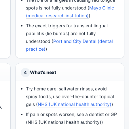
The role of allergies in causing red tongue
spots is not fully understood (
Mayo Clinic
(medical research institution)
)
The exact triggers for transient lingual
papillitis (lie bumps) are not fully
understood (
Portland City Dental (dental
practice)
)
What’s next
4
Try home care: saltwater rinses, avoid
)
spicy foods, use over-the-counter topical
gels (
NHS (UK national health authority)
)
,
If pain or spots worsen, see a dentist or GP
(NHS (UK national health authority))