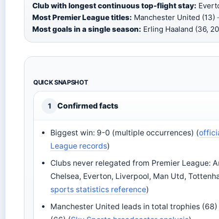
Club with longest continuous top-flight stay:
Everto
Most Premier League titles:
Manchester United (13) ·
Most goals in a single season:
Erling Haaland (36, 2
QUICK SNAPSHOT
Confirmed facts
1
Biggest win: 9-0 (multiple occurrences) (
offic
League records
)
Clubs never relegated from Premier League: A
Chelsea, Everton, Liverpool, Man Utd, Tottenh
sports statistics reference
)
Manchester United leads in total trophies (68)