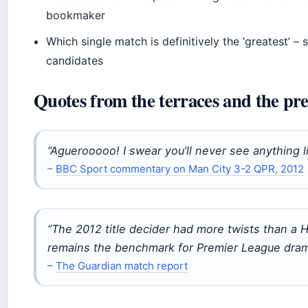
bookmaker
Which single match is definitively the ‘greatest’ – 
candidates
Quotes from the terraces and the pre
“Aguerooooo! I swear you’ll never see anything li
–
BBC Sport commentary on Man City 3-2 QPR, 2012
“The 2012 title decider had more twists than a Hi
remains the benchmark for Premier League dram
–
The Guardian match report