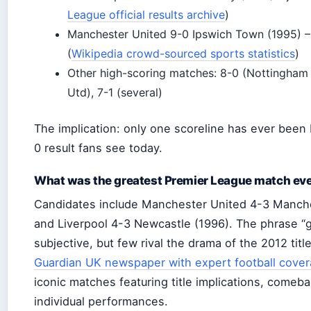
League official results archive
)
Manchester United 9-0 Ipswich Town (1995) – 
(
Wikipedia crowd-sourced sports statistics
)
Other high-scoring matches: 8-0 (Nottingham
Utd), 7-1 (several)
The implication: only one scoreline has ever been
0 result fans see today.
What was the greatest Premier League match eve
Candidates include Manchester United 4-3 Manche
and Liverpool 4-3 Newcastle (1996). The phrase “g
subjective, but few rival the drama of the 2012 titl
Guardian UK newspaper with expert football cove
iconic matches featuring title implications, comeba
individual performances.