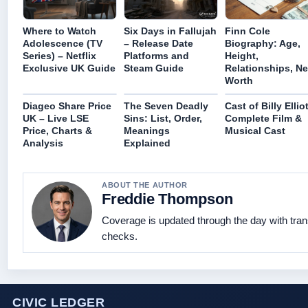
Where to Watch
Six Days in Fallujah
Finn Cole
Adolescence (TV
– Release Date
Biography: Age,
Series) – Netflix
Platforms and
Height,
Exclusive UK Guide
Steam Guide
Relationships, Ne
Worth
Diageo Share Price
The Seven Deadly
Cast of Billy Elliot
UK – Live LSE
Sins: List, Order,
Complete Film &
Price, Charts &
Meanings
Musical Cast
Analysis
Explained
ABOUT THE AUTHOR
Freddie Thompson
Coverage is updated through the day with tra
checks.
CIVIC LEDGER