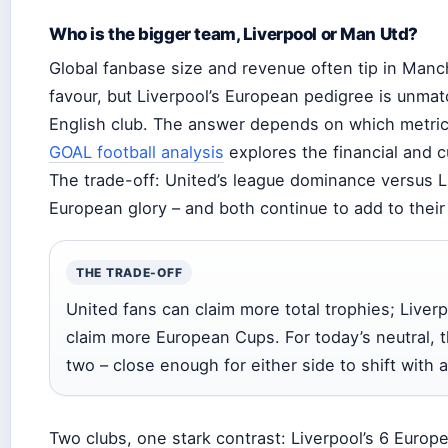
Who is the bigger team, Liverpool or Man Utd?
Global fanbase size and revenue often tip in Manc
favour, but Liverpool’s European pedigree is unma
English club. The answer depends on which metric
GOAL football analysis
explores the financial and c
The trade-off: United’s league dominance versus L
European glory – and both continue to add to their t
THE TRADE-OFF
United fans can claim more total trophies; Liver
claim more European Cups. For today’s neutral, t
two – close enough for either side to shift with 
Two clubs, one stark contrast: Liverpool’s 6 Europe