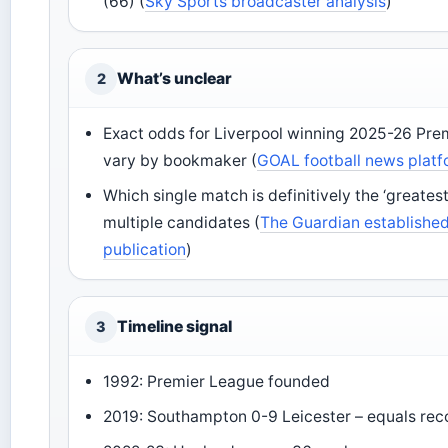
(66) (
Sky Sports broadcaster analysis
)
What’s unclear
2
Exact odds for Liverpool winning 2025-26 Pre
vary by bookmaker (
GOAL football news plat
Which single match is definitively the ‘greatest
multiple candidates (
The Guardian established 
publication
)
Timeline signal
3
1992: Premier League founded
2019: Southampton 0-9 Leicester – equals rec