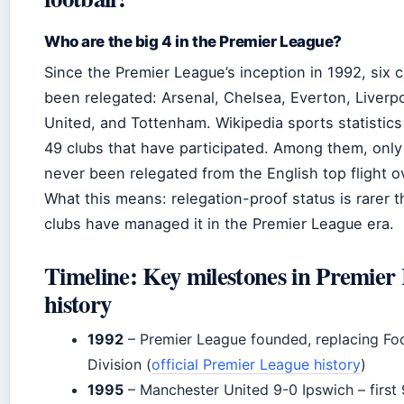
Who are the big 4 in the Premier League?
Since the Premier League’s inception in 1992, six 
been relegated: Arsenal, Chelsea, Everton, Liverp
United, and Tottenham. Wikipedia sports statistics 
49 clubs that have participated. Among them, onl
never been relegated from the English top flight ov
What this means: relegation-proof status is rarer th
clubs have managed it in the Premier League era.
Timeline: Key milestones in Premier
history
1992
– Premier League founded, replacing Foo
Division (
official Premier League history
)
1995
– Manchester United 9-0 Ipswich – first