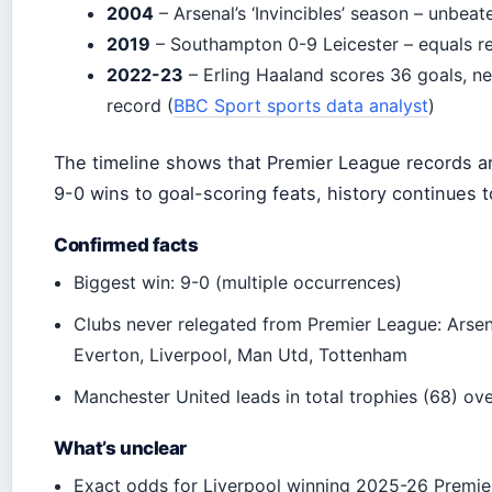
2004
– Arsenal’s ‘Invincibles’ season – unbeate
2019
– Southampton 0-9 Leicester – equals r
2022-23
– Erling Haaland scores 36 goals, n
record (
BBC Sport sports data analyst
)
The timeline shows that Premier League records ar
9-0 wins to goal-scoring feats, history continues t
Confirmed facts
Biggest win: 9-0 (multiple occurrences)
Clubs never relegated from Premier League: Arsen
Everton, Liverpool, Man Utd, Tottenham
Manchester United leads in total trophies (68) ove
What’s unclear
Exact odds for Liverpool winning 2025-26 Premie