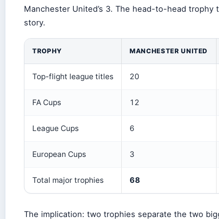
Manchester United’s 3. The head-to-head trophy tab
story.
TROPHY
MANCHESTER UNITED
Top-flight league titles
20
FA Cups
12
League Cups
6
European Cups
3
Total major trophies
68
The implication: two trophies separate the two big