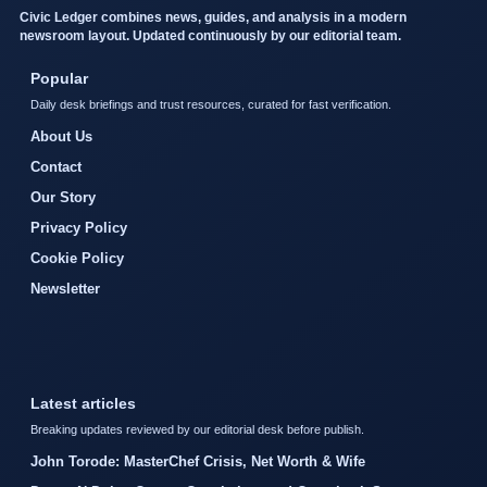
Civic Ledger combines news, guides, and analysis in a modern
newsroom layout. Updated continuously by our editorial team.
Popular
Daily desk briefings and trust resources, curated for fast verification.
About Us
Contact
Our Story
Privacy Policy
Cookie Policy
Newsletter
Latest articles
Breaking updates reviewed by our editorial desk before publish.
John Torode: MasterChef Crisis, Net Worth & Wife