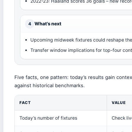
2022-23: Haaland scores 36 goals – new reco
What’s next
4
Upcoming midweek fixtures could reshape the 
Transfer window implications for top-four con
Five facts, one pattern: today’s results gain con
against historical benchmarks.
FACT
VALUE
Today’s number of fixtures
Check li