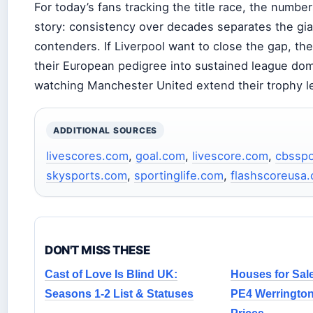
For today’s fans tracking the title race, the number
story: consistency over decades separates the gia
contenders. If Liverpool want to close the gap, the
their European pedigree into sustained league dom
watching Manchester United extend their trophy l
ADDITIONAL SOURCES
livescores.com
,
goal.com
,
livescore.com
,
cbsspo
skysports.com
,
sportinglife.com
,
flashscoreusa
DON'T MISS THESE
Cast of Love Is Blind UK:
Houses for Sal
Seasons 1-2 List & Statuses
PE4 Werrington