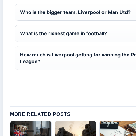
Who is the bigger team, Liverpool or Man Utd?
What is the richest game in football?
How much is Liverpool getting for winning the P
League?
MORE RELATED POSTS