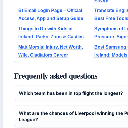
Prices
Bt Email Login Page – Official
Translate Engli
Access, App and Setup Guide
Best Free Tool
Things to Do with Kids in
Symptoms of L
Ireland: Parks, Zoos & Castles
Pressure: Sign
Matt Morsia: Injury, Net Worth,
Best Samsung 6
Wife, Gladiators Career
Ireland: Model
Frequently asked questions
Which team has been in top flight the longest?
What are the chances of Liverpool winning the 
League?