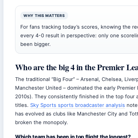
WHY THIS MATTERS
For fans tracking today’s scores, knowing the r
every 4-0 result in perspective: only one scorel
been bigger.
Who are the big 4 in the Premier Le
The traditional “Big Four” – Arsenal, Chelsea, Liver
Manchester United – dominated the early Premier 
2010s). They consistently finished in the top four
titles.
Sky Sports sports broadcaster analysis
notes
has evolved as clubs like Manchester City and To
broken the monopoly.
Which team has been in top flight the longest?