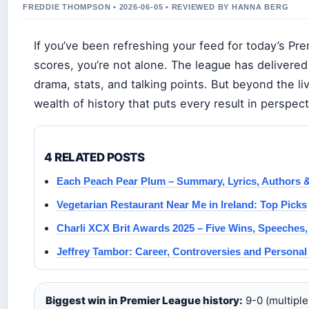
FREDDIE THOMPSON • 2026-06-05 • REVIEWED BY HANNA BERG
If you’ve been refreshing your feed for today’s Pr
scores, you’re not alone. The league has delivered
drama, stats, and talking points. But beyond the liv
wealth of history that puts every result in perspect
4 RELATED POSTS
Each Peach Pear Plum – Summary, Lyrics, Authors & 
Vegetarian Restaurant Near Me in Ireland: Top Picks
Charli XCX Brit Awards 2025 – Five Wins, Speeches,
Jeffrey Tambor: Career, Controversies and Personal 
Biggest win in Premier League history:
9-0 (multiple