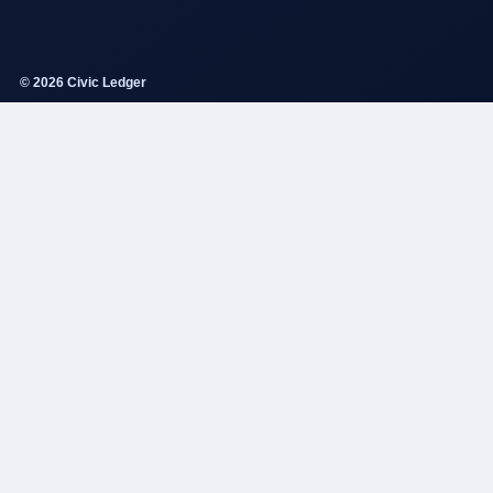
© 2026 Civic Ledger