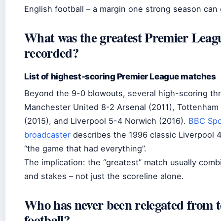
English football – a margin one strong season can
What was the greatest Premier Leag
recorded?
List of highest-scoring Premier League matches
Beyond the 9-0 blowouts, several high-scoring thri
Manchester United 8-2 Arsenal (2011), Tottenham
(2015), and Liverpool 5-4 Norwich (2016).
BBC Spo
broadcaster
describes the 1996 classic Liverpool 
“the game that had everything”.
The implication: the “greatest” match usually comb
and stakes – not just the scoreline alone.
Who has never been relegated from to
football?