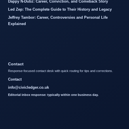
Dappy N-Dubz: Career, Conviction, and Comeback Story
Led Zep: The Complete Guide to Their History and Legacy
Jeffrey Tambor: Career, Controversies and Personal Life
Explained
Contact
Response-focused contact desk with quick routing for tips and corrections.
Contact
info@civicledger.co.uk
Editorial inbox response: typically within one business day.