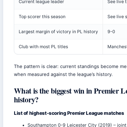
Current league leader
See live 
Top scorer this season
See live 
Largest margin of victory in PL history
9-0
Club with most PL titles
Manchest
The pattern is clear: current standings become me
when measured against the league’s history.
What is the biggest win in Premier 
history?
List of highest-scoring Premier League matches
Southampton 0-9 Leicester City (2019) – joint