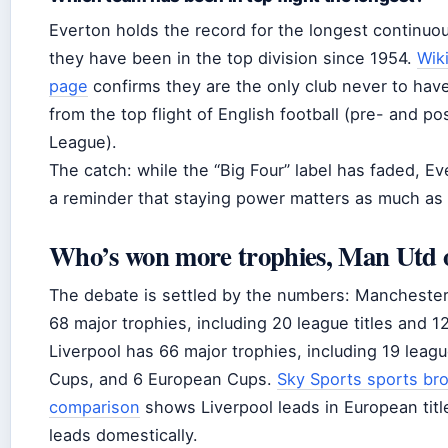
Everton holds the record for the longest continuous
they have been in the top division since 1954.
Wik
page
confirms they are the only club never to hav
from the top flight of English football (pre- and p
League).
The catch: while the “Big Four” label has faded, Eve
a reminder that staying power matters as much as 
Who’s won more trophies, Man Utd o
The debate is settled by the numbers: Manchester
68 major trophies, including 20 league titles and 1
Liverpool has 66 major trophies, including 19 league
Cups, and 6 European Cups.
Sky Sports sports br
comparison
shows Liverpool leads in European titl
leads domestically.