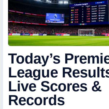
Today’s Premi
League Result
Live Scores &
Records