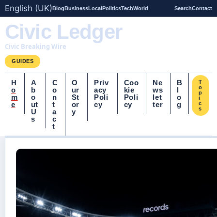
English (UK)
Blog
Business
Local
Politics
Tech
World
Search
Contact
Civic Ledger
Civic Breaking Wire
GUIDES
H
A
C
O
Priv
Coo
Ne
B
T
o
o
b
o
ur
acy
kie
ws
l
p
m
o
n
St
Poli
Poli
let
o
i
e
ut
t
or
cy
cy
ter
g
c
s
U
a
y
s
c
t