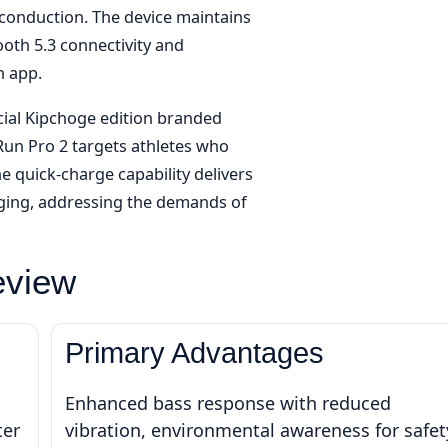
conduction. The device maintains
ooth 5.3 connectivity and
 app.
ecial Kipchoge edition branded
un Pro 2 targets athletes who
he quick-charge capability delivers
rging, addressing the demands of
eview
Primary Advantages
Enhanced bass response with reduced
ter
vibration, environmental awareness for safet