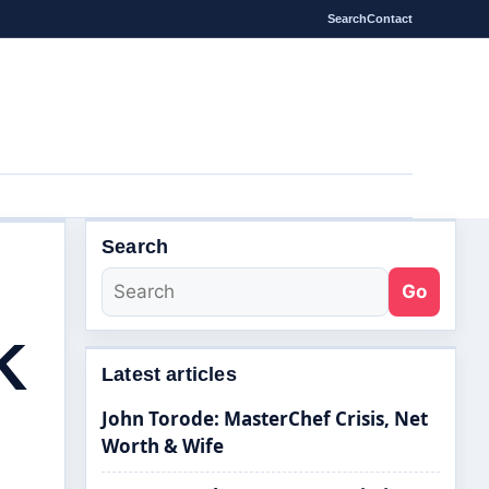
Search
Contact
Search
Go
K
Latest articles
John Torode: MasterChef Crisis, Net
Worth & Wife