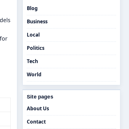
Blog
dels
Business
Local
for
Politics
Tech
World
Site pages
About Us
Contact