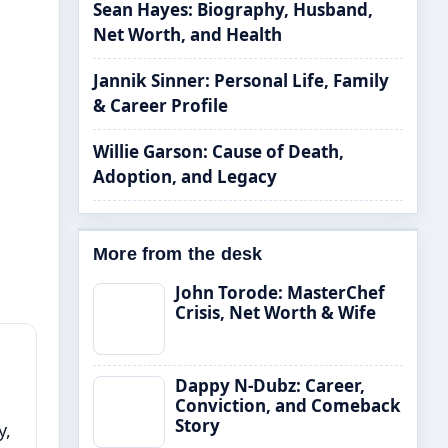
Sean Hayes: Biography, Husband,
Net Worth, and Health
Jannik Sinner: Personal Life, Family
& Career Profile
Willie Garson: Cause of Death,
Adoption, and Legacy
More from the desk
John Torode: MasterChef
Crisis, Net Worth & Wife
Dappy N-Dubz: Career,
Conviction, and Comeback
Story
y,