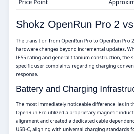
Price Point
Approxim
Shokz OpenRun Pro 2 v
The transition from OpenRun Pro to OpenRun Pro 2 
hardware changes beyond incremental updates. Wh
IP55 rating and general titanium construction, the
specific user complaints regarding charging conve
response.
Battery and Charging Infrastru
The most immediately noticeable difference lies in
OpenRun Pro utilized a proprietary magnetic inducti
alignment and created a dedicated cable dependenc
USB-C, aligning with universal charging standards 