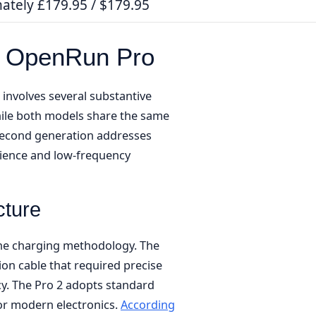
ately £179.95 / $179.95
s OpenRun Pro
involves several substantive
ile both models share the same
 second generation addresses
nience and low-frequency
cture
 the charging methodology. The
on cable that required precise
y. The Pro 2 adopts standard
for modern electronics.
According