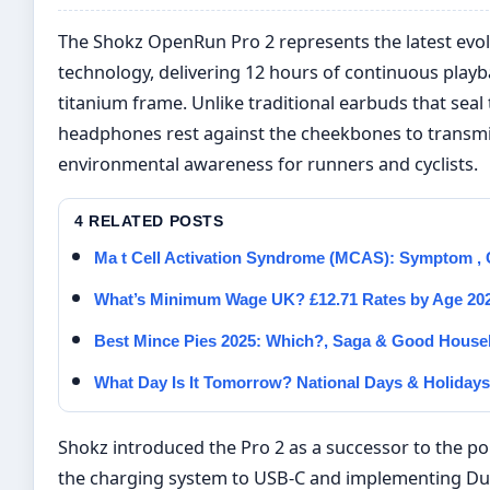
The Shokz OpenRun Pro 2 represents the latest evo
technology, delivering 12 hours of continuous play
titanium frame. Unlike traditional earbuds that seal
headphones rest against the cheekbones to transmi
environmental awareness for runners and cyclists.
4 RELATED POSTS
Ma t Cell Activation Syndrome (MCAS): Symptom , C
What’s Minimum Wage UK? £12.71 Rates by Age 20
Best Mince Pies 2025: Which?, Saga & Good House
What Day Is It Tomorrow? National Days & Holidays
Shokz introduced the Pro 2 as a successor to the 
the charging system to USB-C and implementing Dua