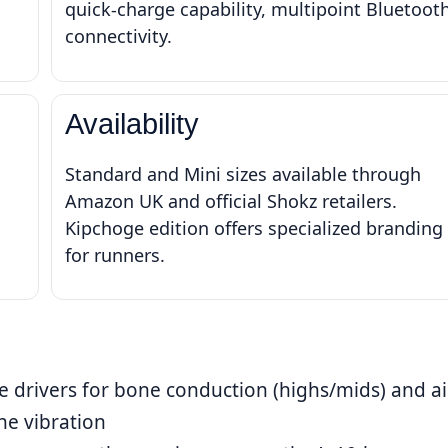
quick-charge capability, multipoint Bluetoot
connectivity.
Availability
Standard and Mini sizes available through
Amazon UK and official Shokz retailers.
Kipchoge edition offers specialized branding
for runners.
e drivers for bone conduction (highs/mids) and ai
ne vibration