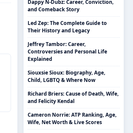
Dappy N-Dubz: Career, Conviction,
and Comeback Story
Led Zep: The Complete Guide to
Their History and Legacy
Jeffrey Tambor: Career,
Controversies and Personal Life
Explained
Siouxsie Sioux: Biography, Age,
Child, LGBTQ & Where Now
Richard Briers: Cause of Death, Wife,
and Felicity Kendal
Cameron Norrie: ATP Ranking, Age,
Wife, Net Worth & Live Scores