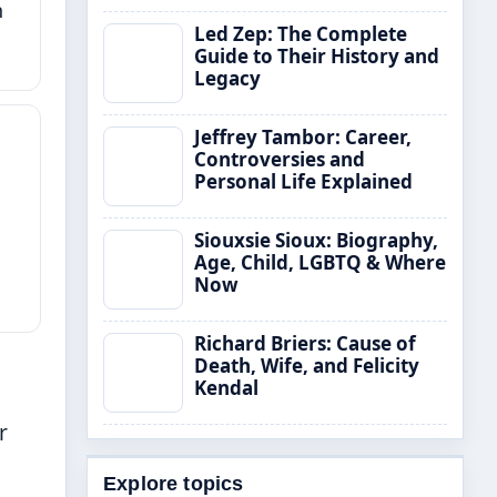
h
Led Zep: The Complete
Guide to Their History and
Legacy
Jeffrey Tambor: Career,
Controversies and
Personal Life Explained
Siouxsie Sioux: Biography,
Age, Child, LGBTQ & Where
Now
Richard Briers: Cause of
Death, Wife, and Felicity
Kendal
r
Explore topics