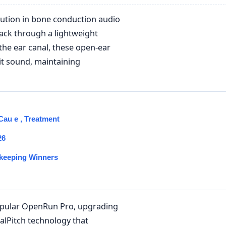
lution in bone conduction audio
back through a lightweight
 the ear canal, these open-ear
t sound, maintaining
au e , Treatment
26
keeping Winners
popular OpenRun Pro, upgrading
lPitch technology that