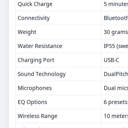
Quick Charge
5 minutes
Connectivity
Bluetooth
Weight
30 grams
Water Resistance
IP55 (swe
Charging Port
USB-C
Sound Technology
DualPitch
Microphones
Dual mics
EQ Options
6 presets
Wireless Range
10 meter