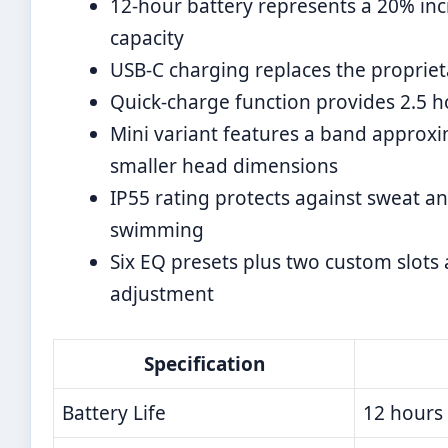
12-hour battery represents a 20% inc
capacity
USB-C charging replaces the propriet
Quick-charge function provides 2.5 h
Mini variant features a band approxim
smaller head dimensions
IP55 rating protects against sweat an
swimming
Six EQ presets plus two custom slots
adjustment
Specification
Battery Life
12 hours