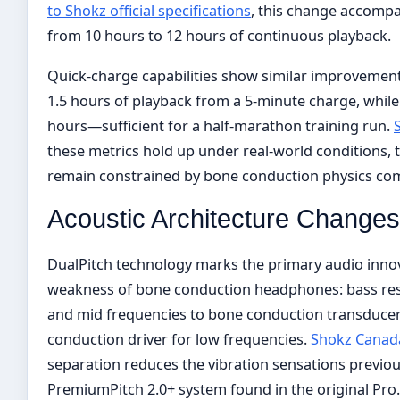
to Shokz official specifications
, this change accompa
from 10 hours to 12 hours of continuous playback.
Quick-charge capabilities show similar improvement
1.5 hours of playback from a 5-minute charge, while 
hours—sufficient for a half-marathon training run.
these metrics hold up under real-world conditions
remain constrained by bone conduction physics comp
Acoustic Architecture Changes
DualPitch technology marks the primary audio innov
weakness of bone conduction headphones: bass res
and mid frequencies to bone conduction transducer
conduction driver for low frequencies.
Shokz Canad
separation reduces the vibration sensations previou
PremiumPitch 2.0+ system found in the original Pro.