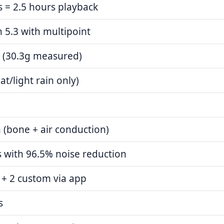
 = 2.5 hours playback
 5.3 with multipoint
 (30.3g measured)
at/light rain only)
 (bone + air conduction)
 with 96.5% noise reduction
 + 2 custom via app
s