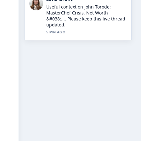
The reporting on Dappy N-Dubz:
Career, Conviction, and Comeback
Story feels solid and very easy to
follow.
7 MIN AGO