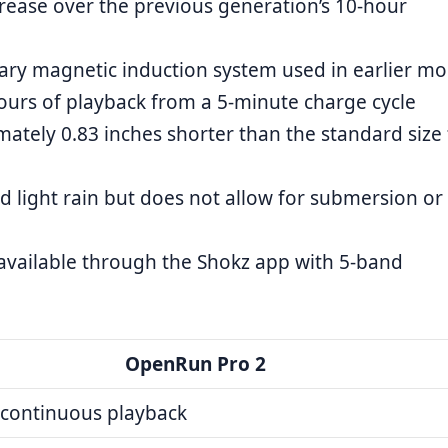
rease over the previous generation’s 10-hour
ary magnetic induction system used in earlier mo
ours of playback from a 5-minute charge cycle
ately 0.83 inches shorter than the standard size 
d light rain but does not allow for submersion or
 available through the Shokz app with 5-band
OpenRun Pro 2
 continuous playback