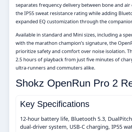
separates frequency delivery between bone and air 
the IP55 sweat resistance rating while adding Bluet
expanded EQ customization through the companion
Available in standard and Mini sizes, including a sp
with the marathon champion’s signature, the OpenR
prioritize safety and comfort over noise isolation. T
2.5 hours of playback from just five minutes of cha
ultra-runners and commuters alike.
Shokz OpenRun Pro 2 R
Key Specifications
12-hour battery life, Bluetooth 5.3, DualPitch
dual-driver system, USB-C charging, IP55 wa