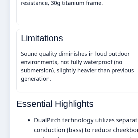
resistance, 30g titanium frame.
Limitations
Sound quality diminishes in loud outdoor
environments, not fully waterproof (no
submersion), slightly heavier than previous
generation.
Essential Highlights
DualPitch technology utilizes separat
conduction (bass) to reduce cheekbo