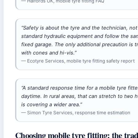
— Halfords UK, mobile tyre fitting FAQ
“Safety is about the tyre and the technician, not
standard hydraulic equipment and follow the s
fixed garage. The only additional precaution is 
with cones and hi-vis.”
— Ecotyre Services, mobile tyre fitting safety report
“A standard response time for a mobile tyre fitte
daytime. In rural areas, that can stretch to two
is covering a wider area.”
— Simon Tyre Services, response time estimation
Choosing mobile tyre fitting: the tra