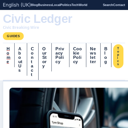
English (UK)
Blog
Business
Local
Politics
Tech
World
Search
Contact
Civic Ledger
Civic Breaking Wire
GUIDES
H
A
C
O
Priv
Coo
Ne
B
T
o
o
b
o
ur
acy
kie
ws
l
p
m
o
n
St
Poli
Poli
let
o
i
e
ut
t
or
cy
cy
ter
g
c
s
U
a
y
s
c
t