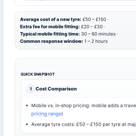
Average cost of a new tyre:
£50 – £150 ·
Extra fee for mobile fitting:
£20 – £30 ·
Typical mobile fitting time:
30 – 60 minutes ·
Common response window:
1 – 2 hours
QUICK SNAPSHOT
Cost Comparison
1
Mobile vs. in‑shop pricing: mobile adds a trav
pricing range
)
Average tyre costs: £50 – £150 per tyre at majo