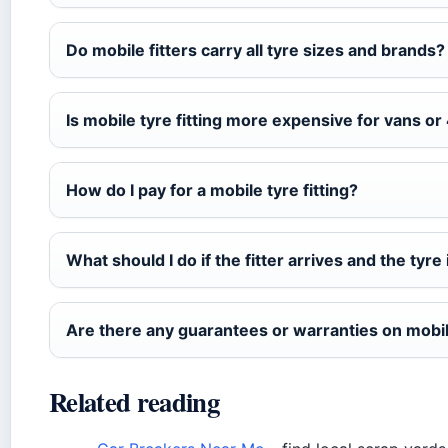
Do mobile fitters carry all tyre sizes and brands?
Is mobile tyre fitting more expensive for vans o
How do I pay for a mobile tyre fitting?
What should I do if the fitter arrives and the tyre 
Are there any guarantees or warranties on mobil
Related reading