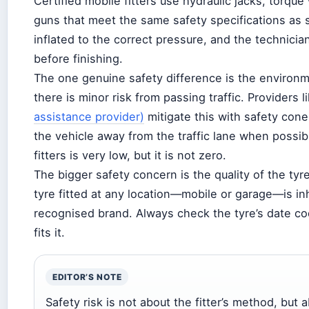
Certified mobile fitters use hydraulic jacks, torq
guns that meet the same safety specifications as 
inflated to the correct pressure, and the technici
before finishing.
The one genuine safety difference is the environm
there is minor risk from passing traffic. Providers l
assistance provider)
mitigate this with safety cones
the vehicle away from the traffic lane when possib
fitters is very low, but it is not zero.
The bigger safety concern is the quality of the ty
tyre fitted at any location—mobile or garage—is in
recognised brand. Always check the tyre’s date co
fits it.
EDITOR’S NOTE
Safety risk is not about the fitter’s method, but 