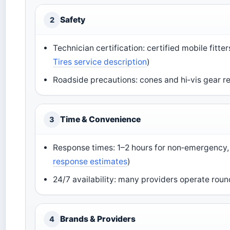
Safety
2
Technician certification: certified mobile fitt
Tires service description
)
Roadside precautions: cones and hi‑vis gear re
Time & Convenience
3
Response times: 1–2 hours for non‑emergency, 
response estimates
)
24/7 availability: many providers operate roun
Brands & Providers
4