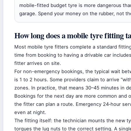
mobile-fitted budget tyre is more dangerous than
garage. Spend your money on the rubber, not the
How long does a mobile tyre fitting t
Most mobile tyre fitters complete a standard fittin
time from booking to having a drivable car inclu
fitter arrives on site.
For non-emergency bookings, the typical wait betw
is 1 to 2 hours. Some providers claim to arrive “wi
zones. In practice, that means 30–45 minutes in d
Bookings for the next day are more common and o
the fitter can plan a route. Emergency 24‑hour se
even at night.
The fitting itself: the technician mounts the new ty
torques the lug nuts to the correct setting. A singl