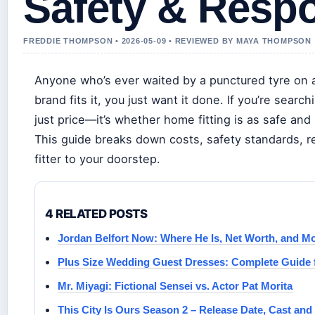
Safety & Resp
FREDDIE THOMPSON • 2026-05-09 • REVIEWED BY MAYA THOMPSON
Anyone who’s ever waited by a punctured tyre on a
brand fits it, you just want it done. If you’re searc
just price—it’s whether home fitting is as safe and 
This guide breaks down costs, safety standards, r
fitter to your doorstep.
4 RELATED POSTS
Jordan Belfort Now: Where He Is, Net Worth, and M
Plus Size Wedding Guest Dresses: Complete Guide 
Mr. Miyagi: Fictional Sensei vs. Actor Pat Morita
This City Is Ours Season 2 – Release Date, Cast and