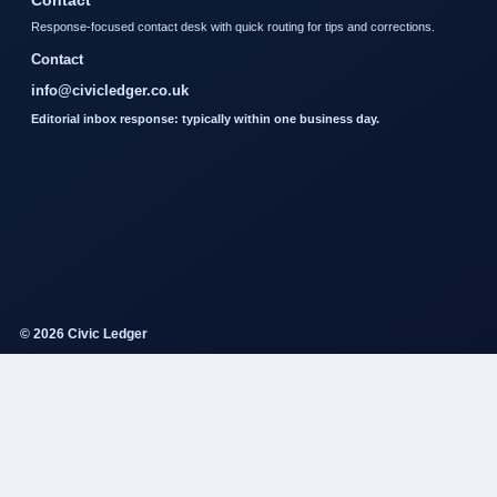
Contact
Response-focused contact desk with quick routing for tips and corrections.
Contact
info@civicledger.co.uk
Editorial inbox response: typically within one business day.
© 2026 Civic Ledger