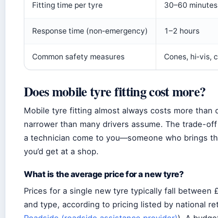
Fitting time per tyre
30–60 minutes
Response time (non‑emergency)
1–2 hours
Common safety measures
Cones, hi‑vis, 
Does mobile tyre fitting cost more?
Mobile tyre fitting almost always costs more than 
narrower than many drivers assume. The trade-off 
a technician come to you—someone who brings the
you’d get at a shop.
What is the average price for a new tyre?
Prices for a single new tyre typically fall betwee
and type, according to pricing listed by national re
Roadside (roadside assistance provider)
). A budge