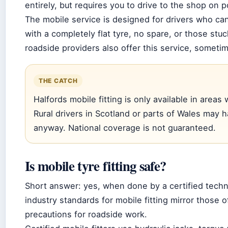
entirely, but requires you to drive to the shop on p
The mobile service is designed for drivers who ca
with a completely flat tyre, no spare, or those stu
roadside providers also offer this service, someti
THE CATCH
Halfords mobile fitting is only available in areas
Rural drivers in Scotland or parts of Wales may h
anyway. National coverage is not guaranteed.
Is mobile tyre fitting safe?
Short answer: yes, when done by a certified tech
industry standards for mobile fitting mirror those 
precautions for roadside work.