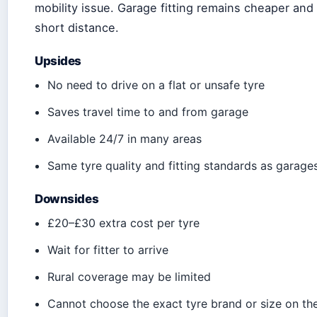
mobility issue. Garage fitting remains cheaper and 
short distance.
Upsides
No need to drive on a flat or unsafe tyre
Saves travel time to and from garage
Available 24/7 in many areas
Same tyre quality and fitting standards as garage
Downsides
£20–£30 extra cost per tyre
Wait for fitter to arrive
Rural coverage may be limited
Cannot choose the exact tyre brand or size on th