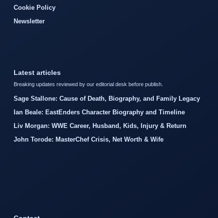
Cookie Policy
Newsletter
Latest articles
Breaking updates reviewed by our editorial desk before publish.
Sage Stallone: Cause of Death, Biography, and Family Legacy
Ian Beale: EastEnders Character Biography and Timeline
Liv Morgan: WWE Career, Husband, Kids, Injury & Return
John Torode: MasterChef Crisis, Net Worth & Wife