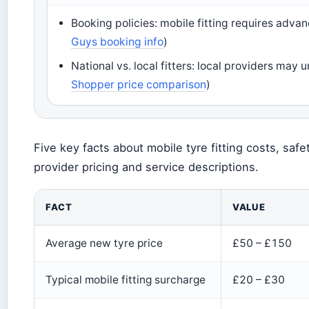
Booking policies: mobile fitting requires adva
Guys booking info
)
National vs. local fitters: local providers may
Shopper price comparison
)
Five key facts about mobile tyre fitting costs, sa
provider pricing and service descriptions.
FACT
VALUE
Average new tyre price
£50 – £150
Typical mobile fitting surcharge
£20 – £30