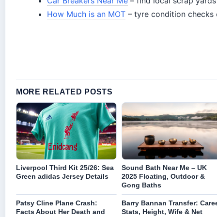
Car Breakers Near Me
– find local scrap yards
How Much is an MOT
– tyre condition checks
MORE RELATED POSTS
Liverpool Third Kit 25/26: Sea
Sound Bath Near Me – UK
Green adidas Jersey Details
2025 Floating, Outdoor &
Gong Baths
Patsy Cline Plane Crash:
Barry Bannan Transfer: Care
Facts About Her Death and
Stats, Height, Wife & Net