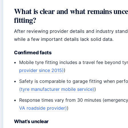
What is clear and what remains unce
fitting?
After reviewing provider details and industry stand
while a few important details lack solid data.
Confirmed facts
Mobile tyre fitting includes a travel fee beyond ty
provider since 2015)
)
Safety is comparable to garage fitting when perfo
(tyre manufacturer mobile service)
)
Response times vary from 30 minutes (emergency)
VA roadside provider)
)
What’s unclear