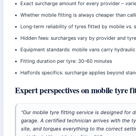
Exact surcharge amount for every provider – varie
Whether mobile fitting is always cheaper than cal
Long‑term reliability of tyres fitted by mobile vs.
Hidden fees: surcharges vary by provider and tyre 
Equipment standards: mobile vans carry hydraulic
Fitting duration per tyre: 30–60 minutes
Halfords specifics: surcharge applies beyond stand
Expert perspectives on mobile tyre fi
“Our mobile tyre fitting service is designed for 
garage. A certified technician arrives with the
site, and torques everything to the correct setti