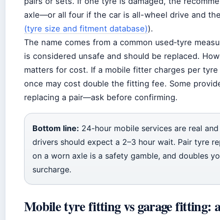
pairs or sets. If one tyre is damaged, the recomm
axle—or all four if the car is all-wheel drive and th
(tyre size and fitment database)
).
The name comes from a common used‑tyre measure
is considered unsafe and should be replaced. Howev
matters for cost. If a mobile fitter charges per tyr
once may cost double the fitting fee. Some provi
replacing a pair—ask before confirming.
Bottom line:
24-hour mobile services are real and a
drivers should expect a 2–3 hour wait. Pair tyre 
on a worn axle is a safety gamble, and doubles your
surcharge.
Mobile tyre fitting vs garage fitting: