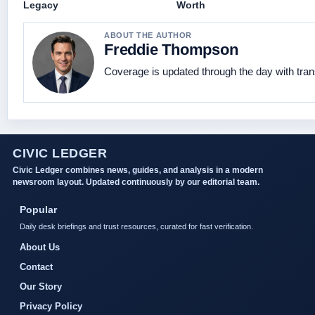
Legacy
Worth
ABOUT THE AUTHOR
Freddie Thompson
Coverage is updated through the day with tra
CIVIC LEDGER
Civic Ledger combines news, guides, and analysis in a modern
newsroom layout. Updated continuously by our editorial team.
Popular
Daily desk briefings and trust resources, curated for fast verification.
About Us
Contact
Our Story
Privacy Policy