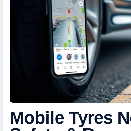
Mobile Tyres N