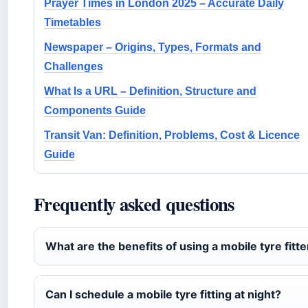
Prayer Times in London 2025 – Accurate Daily
Timetables
Newspaper – Origins, Types, Formats and
Challenges
What Is a URL – Definition, Structure and
Components Guide
Transit Van: Definition, Problems, Cost & Licence
Guide
Frequently asked questions
What are the benefits of using a mobile tyre fitte
Can I schedule a mobile tyre fitting at night?