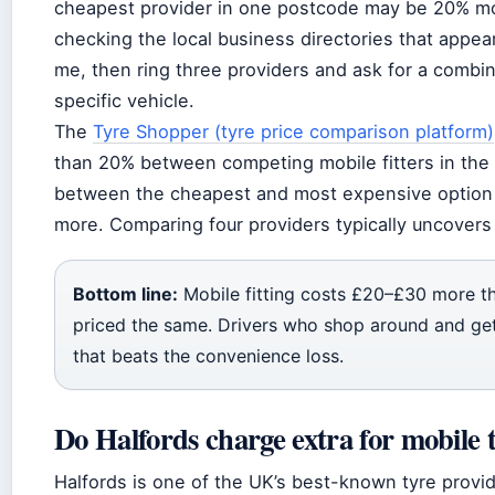
cheapest provider in one postcode may be 20% mo
checking the local business directories that appear
me, then ring three providers and ask for a combin
specific vehicle.
The
Tyre Shopper (tyre price comparison platform)
than 20% between competing mobile fitters in the
between the cheapest and most expensive option f
more. Comparing four providers typically uncovers 
Bottom line:
Mobile fitting costs £20–£30 more than
priced the same. Drivers who shop around and get
that beats the convenience loss.
Do Halfords charge extra for mobile t
Halfords is one of the UK’s best-known tyre provide