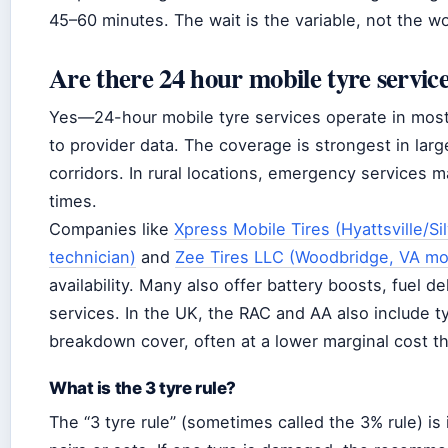
45–60 minutes. The wait is the variable, not the wo
Are there 24 hour mobile tyre servic
Yes—24-hour mobile tyre services operate in mos
to provider data. The coverage is strongest in lar
corridors. In rural locations, emergency services ma
times.
Companies like
Xpress Mobile Tires (Hyattsville/S
technician)
and
Zee Tires LLC (Woodbridge, VA mobi
availability. Many also offer battery boosts, fuel d
services. In the UK, the RAC and AA also include tyr
breakdown cover, often at a lower marginal cost th
What is the 3 tyre rule?
The “3 tyre rule” (sometimes called the 3% rule) is 