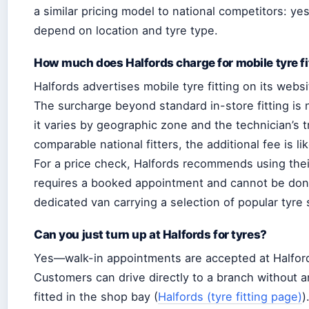
a similar pricing model to national competitors: yes
depend on location and tyre type.
How much does Halfords charge for mobile tyre fi
Halfords advertises mobile tyre fitting on its webs
The surcharge beyond standard in-store fitting is 
it varies by geographic zone and the technician’s 
comparable national fitters, the additional fee is l
For a price check, Halfords recommends using their
requires a booked appointment and cannot be done a
dedicated van carrying a selection of popular tyre
Can you just turn up at Halfords for tyres?
Yes—walk-in appointments are accepted at Halfords 
Customers can drive directly to a branch without a
fitted in the shop bay (
Halfords (tyre fitting page)
)