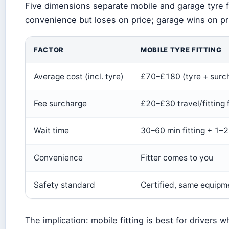
Five dimensions separate mobile and garage tyre fi
convenience but loses on price; garage wins on pr
FACTOR
MOBILE TYRE FITTING
Average cost (incl. tyre)
£70–£180 (tyre + surc
Fee surcharge
£20–£30 travel/fitting 
Wait time
30–60 min fitting + 1–2
Convenience
Fitter comes to you
Safety standard
Certified, same equipme
The implication: mobile fitting is best for drivers 