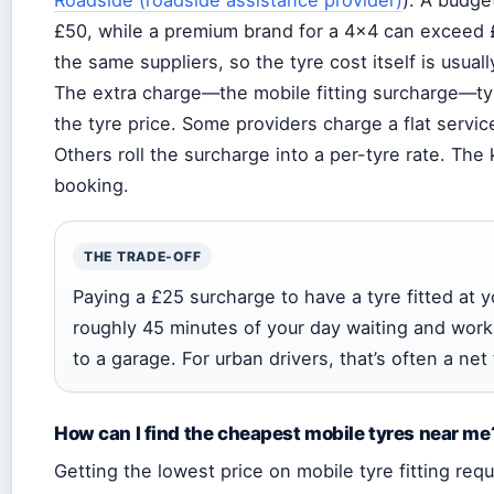
£50, while a premium brand for a 4×4 can exceed £
the same suppliers, so the tyre cost itself is usua
The extra charge—the mobile fitting surcharge—typ
the tyre price. Some providers charge a flat service
Others roll the surcharge into a per-tyre rate. The 
booking.
THE TRADE-OFF
Paying a £25 surcharge to have a tyre fitted at 
roughly 45 minutes of your day waiting and worki
to a garage. For urban drivers, that’s often a net
How can I find the cheapest mobile tyres near me
Getting the lowest price on mobile tyre fitting re