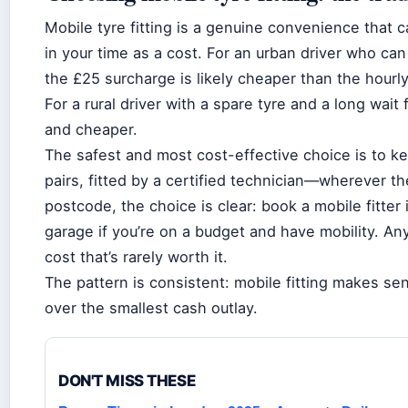
Mobile tyre fitting is a genuine convenience that c
in your time as a cost. For an urban driver who can
the £25 surcharge is likely cheaper than the hourly
For a rural driver with a spare tyre and a long wait f
and cheaper.
The safest and most cost-effective choice is to kee
pairs, fitted by a certified technician—wherever the
postcode, the choice is clear: book a mobile fitter 
garage if you’re on a budget and have mobility. An
cost that’s rarely worth it.
The pattern is consistent: mobile fitting makes s
over the smallest cash outlay.
DON'T MISS THESE