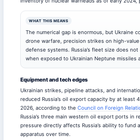
inventory of nuclear warheads as of early 2024,
WHAT THIS MEANS
The numerical gap is enormous, but Ukraine c
drone warfare, precision strikes on high-value 
defense systems. Russia’s fleet size does not
when exposed to Ukrainian Neptune missiles 
Equipment and tech edges
Ukrainian strikes, pipeline attacks, and internat
reduced Russia’s oil export capacity by at least 
2026, according to the
Council on Foreign Relati
Russia’s three main western oil export ports in
pressure directly affects Russia’s ability to fund 
apparatus over time.