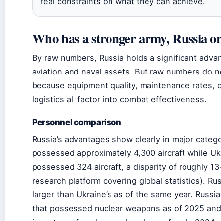
real constraints on what they can achieve.
Who has a stronger army, Russia o
By raw numbers, Russia holds a significant advan
aviation and naval assets. But raw numbers do no
because equipment quality, maintenance rates, c
logistics all factor into combat effectiveness.
Personnel comparison
Russia’s advantages show clearly in major catego
possessed approximately 4,300 aircraft while U
possessed 324 aircraft, a disparity of roughly 13
research platform covering global statistics). Rus
larger than Ukraine’s as of the same year. Russia
that possessed nuclear weapons as of 2025 and 