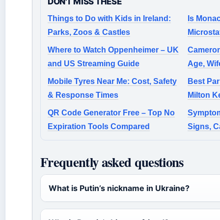
DON'T MISS THESE
Things to Do with Kids in Ireland:
Is Monac
Parks, Zoos & Castles
Microsta
Where to Watch Oppenheimer – UK
Cameron
and US Streaming Guide
Age, Wif
Mobile Tyres Near Me: Cost, Safety
Best Par
& Response Times
Milton K
QR Code Generator Free – Top No
Symptom
Expiration Tools Compared
Signs, C
Frequently asked questions
What is Putin’s nickname in Ukraine?