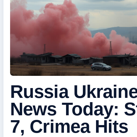
Russia Ukraine
News Today: St
7, Crimea Hits