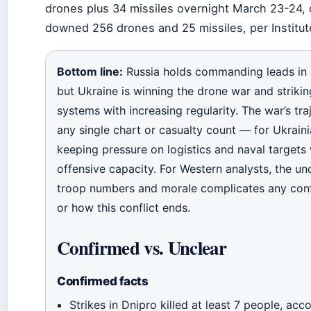
drones plus 34 missiles overnight March 23-24, 
downed 256 drones and 25 missiles, per Institute
Bottom line:
Russia holds commanding leads in a
but Ukraine is winning the drone war and striki
systems with increasing regularity. The war’s tr
any single chart or casualty count — for Ukrainia
keeping pressure on logistics and naval targets
offensive capacity. For Western analysts, the un
troop numbers and morale complicates any con
or how this conflict ends.
Confirmed vs. Unclear
Confirmed facts
Strikes in Dnipro killed at least 7 people, ac