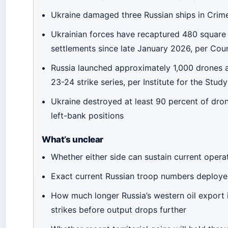
Ukraine damaged three Russian ships in Crim
Ukrainian forces have recaptured 480 square
settlements since late January 2026, per Coun
Russia launched approximately 1,000 drones a
23-24 strike series, per Institute for the Stud
Ukraine destroyed at least 90 percent of dro
left-bank positions
What’s unclear
Whether either side can sustain current opera
Exact current Russian troop numbers deploye
How much longer Russia’s western oil export 
strikes before output drops further