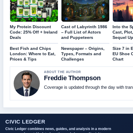
My Protein Discount
Cast of Labyrinth 1986
Into the S
Code: 25% Off + Ireland
– Full List of Actors
Cast, Plot
Deals
and Puppeteers
Sequel Up
Best Fish and Chips
Newspaper – Origins,
Size 7 in 
London: Where to Eat,
Types, Formats and
EU Shoe 
Prices & Tips
Challenges
Chart
ABOUT THE AUTHOR
Freddie Thompson
Coverage is updated through the day with tra
CIVIC LEDGER
Civic Ledger combines news, guides, and analysis in a modern