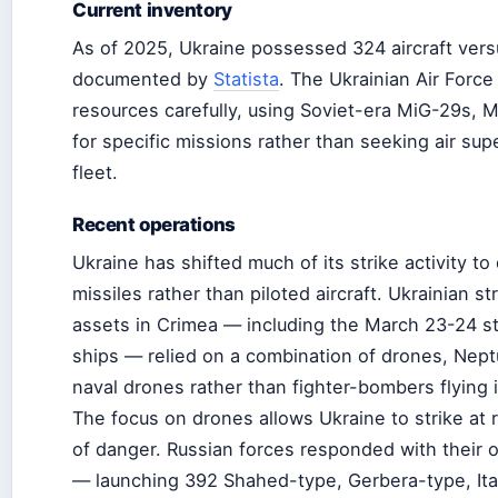
Current inventory
As of 2025, Ukraine possessed 324 aircraft versu
documented by
Statista
. The Ukrainian Air Force
resources carefully, using Soviet-era MiG-29s, 
for specific missions rather than seeking air supe
fleet.
Recent operations
Ukraine has shifted much of its strike activity t
missiles rather than piloted aircraft. Ukrainian s
assets in Crimea — including the March 23-24 s
ships — relied on a combination of drones, Nept
naval drones rather than fighter-bombers flying 
The focus on drones allows Ukraine to strike at 
of danger. Russian forces responded with their
— launching 392 Shahed-type, Gerbera-type, Ita