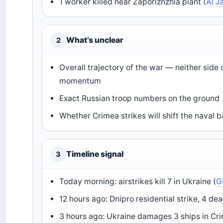
1 worker killed near Zaporizhzhia plant (
Al J
What’s unclear
2
Overall trajectory of the war — neither side
momentum
Exact Russian troop numbers on the ground
Whether Crimea strikes will shift the naval 
Timeline signal
3
Today morning: airstrikes kill 7 in Ukraine (
G
12 hours ago: Dnipro residential strike, 4 dea
3 hours ago: Ukraine damages 3 ships in Cr