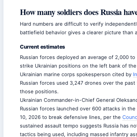
How many soldiers does Russia have
Hard numbers are difficult to verify independent
battlefield behavior gives a clearer picture than a
Current estimates
Russian forces deployed an average of 2,000 to
strike Ukrainian positions on the left bank of the
Ukrainian marine corps spokesperson cited by
I
Russian forces used 3,247 drones over the past 
those positions.
Ukrainian Commander-in-Chief General Oleksandr
Russian forces launched over 600 attacks in the
10, 2026 to break defensive lines, per the
Counci
sustained assault tempo suggests Russia has not
tactics being used, including massed infantry as