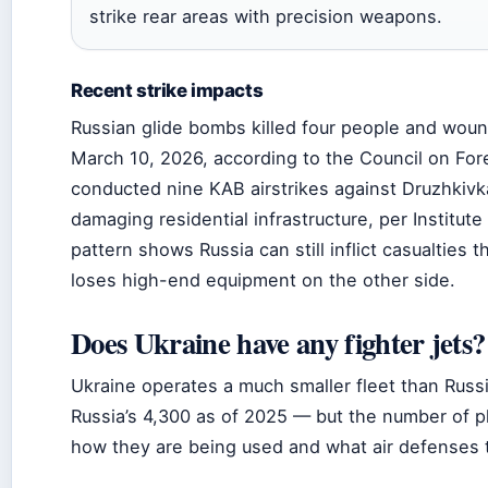
strike rear areas with precision weapons.
Recent strike impacts
Russian glide bombs killed four people and woun
March 10, 2026, according to the Council on Fore
conducted nine KAB airstrikes against Druzhkivk
damaging residential infrastructure, per Institute
pattern shows Russia can still inflict casualties 
loses high-end equipment on the other side.
Does Ukraine have any fighter jets?
Ukraine operates a much smaller fleet than Russ
Russia’s 4,300 as of 2025 — but the number of p
how they are being used and what air defenses 