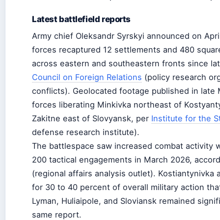
Latest battlefield reports
Army chief Oleksandr Syrskyi announced on April
forces recaptured 12 settlements and 480 square 
across eastern and southeastern fronts since lat
Council on Foreign Relations
(policy research org
conflicts). Geolocated footage published in lat
forces liberating Minkivka northeast of Kostyan
Zakitne east of Slovyansk, per
Institute for the 
defense research institute).
The battlespace saw increased combat activity 
200 tactical engagements in March 2026, accor
(regional affairs analysis outlet). Kostiantynivk
for 30 to 40 percent of overall military action th
Lyman, Huliaipole, and Sloviansk remained signifi
same report.