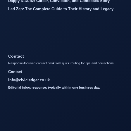
Dappy N-Dubz: Career, Conviction, and Comeback Story
Led Zep: The Complete Guide to Their History and Legacy
Contact
Response-focused contact desk with quick routing for tips and corrections.
Contact
info@civicledger.co.uk
Editorial inbox response: typically within one business day.