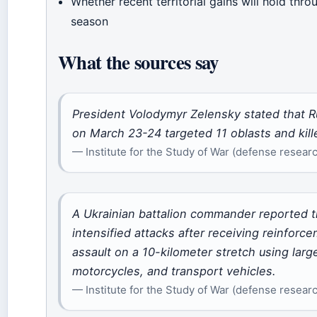
Whether recent territorial gains will hold thro
season
What the sources say
President Volodymyr Zelensky stated that R
on March 23-24 targeted 11 oblasts and killed
— Institute for the Study of War (defense researc
A Ukrainian battalion commander reported t
intensified attacks after receiving reinfor
assault on a 10-kilometer stretch using la
motorcycles, and transport vehicles.
— Institute for the Study of War (defense researc