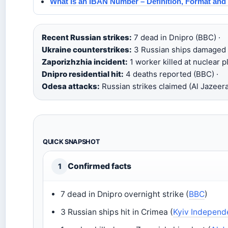
What Is an IBAN Number – Definition, Format and
Recent Russian strikes:
7 dead in Dnipro (BBC) ·
Ukraine counterstrikes:
3 Russian ships damaged i
Zaporizhzhia incident:
1 worker killed at nuclear pl
Dnipro residential hit:
4 deaths reported (BBC) ·
Odesa attacks:
Russian strikes claimed (Al Jazeera
QUICK SNAPSHOT
Confirmed facts
1
7 dead in Dnipro overnight strike (
BBC
)
3 Russian ships hit in Crimea (
Kyiv Independ