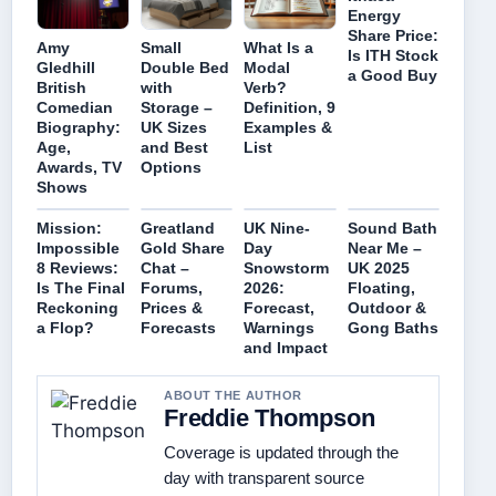
Energy
Share Price:
Amy
Small
What Is a
Is ITH Stock
Gledhill
Double Bed
Modal
a Good Buy
British
with
Verb?
Comedian
Storage –
Definition, 9
Biography:
UK Sizes
Examples &
Age,
and Best
List
Awards, TV
Options
Shows
Mission:
Greatland
UK Nine-
Sound Bath
Impossible
Gold Share
Day
Near Me –
8 Reviews:
Chat –
Snowstorm
UK 2025
Is The Final
Forums,
2026:
Floating,
Reckoning
Prices &
Forecast,
Outdoor &
a Flop?
Forecasts
Warnings
Gong Baths
and Impact
ABOUT THE AUTHOR
Freddie Thompson
Coverage is updated through the
day with transparent source