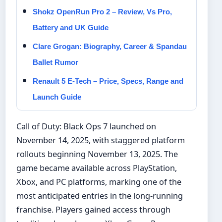
Shokz OpenRun Pro 2 – Review, Vs Pro,
Battery and UK Guide
Clare Grogan: Biography, Career & Spandau
Ballet Rumor
Renault 5 E-Tech – Price, Specs, Range and
Launch Guide
Call of Duty: Black Ops 7 launched on
November 14, 2025, with staggered platform
rollouts beginning November 13, 2025. The
game became available across PlayStation,
Xbox, and PC platforms, marking one of the
most anticipated entries in the long-running
franchise. Players gained access through