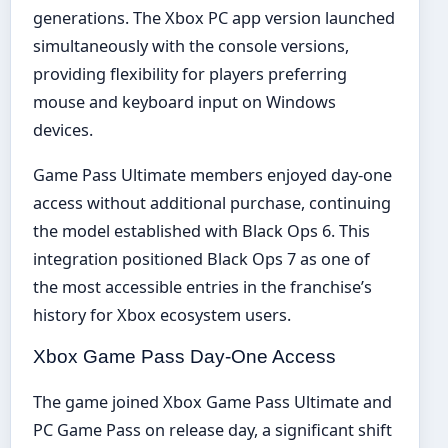
generations. The Xbox PC app version launched
simultaneously with the console versions,
providing flexibility for players preferring
mouse and keyboard input on Windows
devices.
Game Pass Ultimate members enjoyed day-one
access without additional purchase, continuing
the model established with Black Ops 6. This
integration positioned Black Ops 7 as one of
the most accessible entries in the franchise’s
history for Xbox ecosystem users.
Xbox Game Pass Day-One Access
The game joined Xbox Game Pass Ultimate and
PC Game Pass on release day, a significant shift