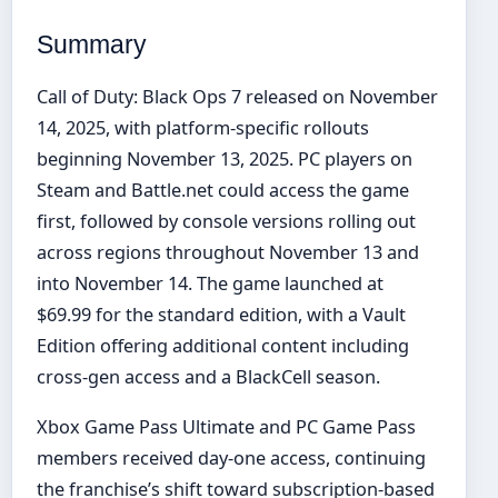
Summary
Call of Duty: Black Ops 7 released on November
14, 2025, with platform-specific rollouts
beginning November 13, 2025. PC players on
Steam and Battle.net could access the game
first, followed by console versions rolling out
across regions throughout November 13 and
into November 14. The game launched at
$69.99 for the standard edition, with a Vault
Edition offering additional content including
cross-gen access and a BlackCell season.
Xbox Game Pass Ultimate and PC Game Pass
members received day-one access, continuing
the franchise’s shift toward subscription-based