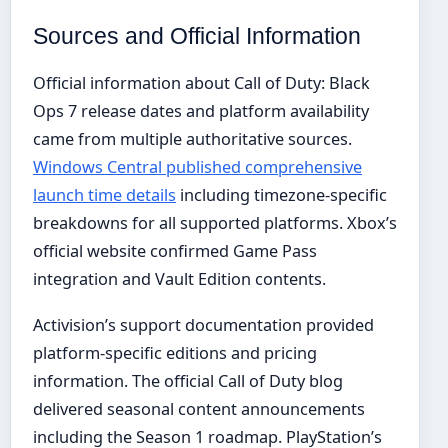
Sources and Official Information
Official information about Call of Duty: Black
Ops 7 release dates and platform availability
came from multiple authoritative sources.
Windows Central published comprehensive
launch time details
including timezone-specific
breakdowns for all supported platforms. Xbox’s
official website confirmed Game Pass
integration and Vault Edition contents.
Activision’s support documentation provided
platform-specific editions and pricing
information. The official Call of Duty blog
delivered seasonal content announcements
including the Season 1 roadmap. PlayStation’s