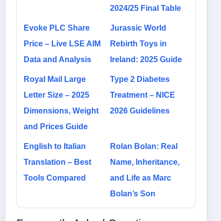
2024/25 Final Table
Evoke PLC Share
Jurassic World
Price – Live LSE AIM
Rebirth Toys in
Data and Analysis
Ireland: 2025 Guide
Royal Mail Large
Type 2 Diabetes
Letter Size – 2025
Treatment – NICE
Dimensions, Weight
2026 Guidelines
and Prices Guide
English to Italian
Rolan Bolan: Real
Translation – Best
Name, Inheritance,
Tools Compared
and Life as Marc
Bolan’s Son