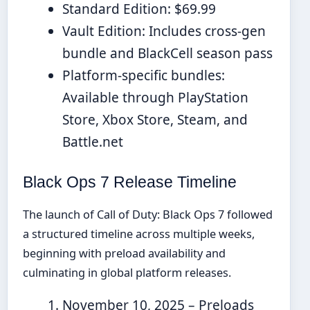
Standard Edition: $69.99
Vault Edition: Includes cross-gen
bundle and BlackCell season pass
Platform-specific bundles:
Available through PlayStation
Store, Xbox Store, Steam, and
Battle.net
Black Ops 7 Release Timeline
The launch of Call of Duty: Black Ops 7 followed
a structured timeline across multiple weeks,
beginning with preload availability and
culminating in global platform releases.
November 10, 2025
– Preloads