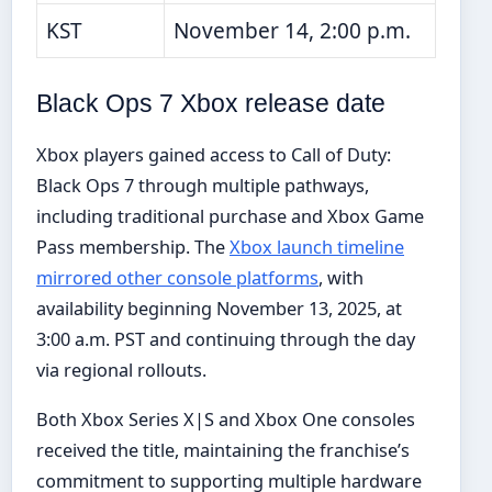
KST
November 14, 2:00 p.m.
Black Ops 7 Xbox release date
Xbox players gained access to Call of Duty:
Black Ops 7 through multiple pathways,
including traditional purchase and Xbox Game
Pass membership. The
Xbox launch timeline
mirrored other console platforms
, with
availability beginning November 13, 2025, at
3:00 a.m. PST and continuing through the day
via regional rollouts.
Both Xbox Series X|S and Xbox One consoles
received the title, maintaining the franchise’s
commitment to supporting multiple hardware