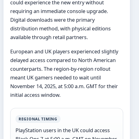
could experience the new entry without
requiring an immediate console upgrade.
Digital downloads were the primary
distribution method, with physical editions
available through retail partners.
European and UK players experienced slightly
delayed access compared to North American
counterparts. The region-by-region rollout
meant UK gamers needed to wait until
November 14, 2025, at 5:00 a.m. GMT for their
initial access window.
REGIONAL TIMING
PlayStation users in the UK could access
Black Ops 7 at 5:00 a.m. GMT on November