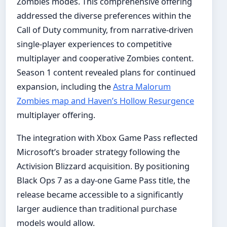
Zombies modes. This comprehensive offering
addressed the diverse preferences within the
Call of Duty community, from narrative-driven
single-player experiences to competitive
multiplayer and cooperative Zombies content.
Season 1 content revealed plans for continued
expansion, including the
Astra Malorum
Zombies map and Haven’s Hollow Resurgence
multiplayer offering.
The integration with Xbox Game Pass reflected
Microsoft’s broader strategy following the
Activision Blizzard acquisition. By positioning
Black Ops 7 as a day-one Game Pass title, the
release became accessible to a significantly
larger audience than traditional purchase
models would allow.