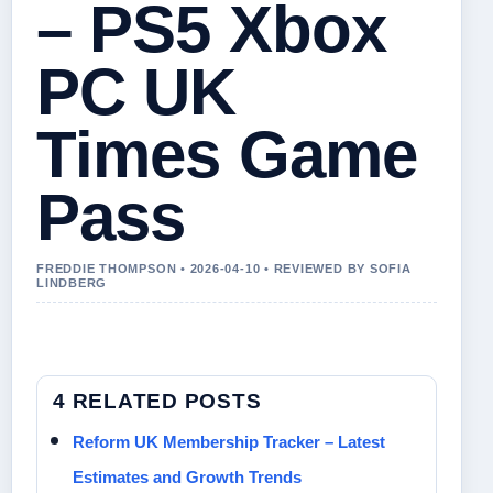
– PS5 Xbox
PC UK
Times Game
Pass
FREDDIE THOMPSON • 2026-04-10 • REVIEWED BY SOFIA
LINDBERG
4 RELATED POSTS
Reform UK Membership Tracker – Latest
Estimates and Growth Trends