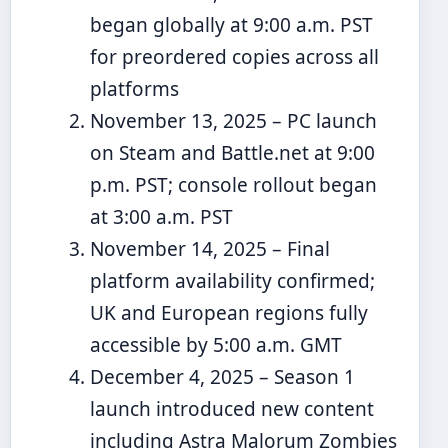
began globally at 9:00 a.m. PST
for preordered copies across all
platforms
November 13, 2025
– PC launch
on Steam and Battle.net at 9:00
p.m. PST; console rollout began
at 3:00 a.m. PST
November 14, 2025
– Final
platform availability confirmed;
UK and European regions fully
accessible by 5:00 a.m. GMT
December 4, 2025
– Season 1
launch introduced new content
including Astra Malorum Zombies