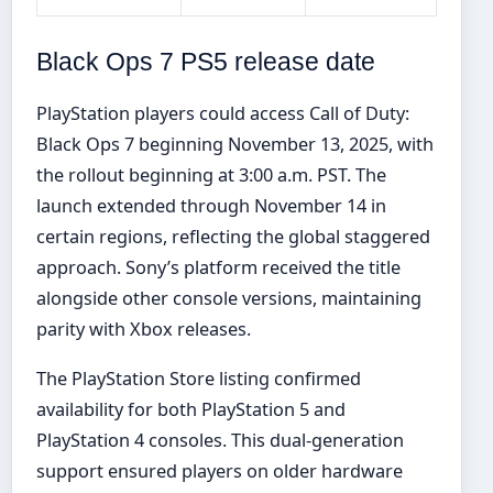
Black Ops 7 PS5 release date
PlayStation players could access Call of Duty:
Black Ops 7 beginning November 13, 2025, with
the rollout beginning at 3:00 a.m. PST. The
launch extended through November 14 in
certain regions, reflecting the global staggered
approach. Sony’s platform received the title
alongside other console versions, maintaining
parity with Xbox releases.
The PlayStation Store listing confirmed
availability for both PlayStation 5 and
PlayStation 4 consoles. This dual-generation
support ensured players on older hardware