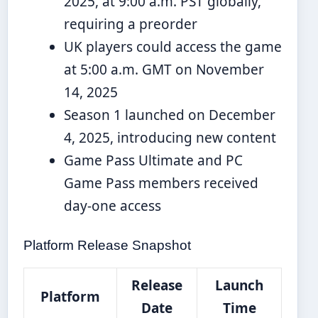
2025, at 9:00 a.m. PST globally,
requiring a preorder
UK players could access the game
at 5:00 a.m. GMT on November
14, 2025
Season 1 launched on December
4, 2025, introducing new content
Game Pass Ultimate and PC
Game Pass members received
day-one access
Platform Release Snapshot
Release
Launch
Platform
Date
Time