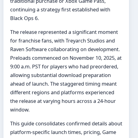
traditional purchase or Xbox Game Pass,
continuing a strategy first established with
Black Ops 6.
The release represented a significant moment
for franchise fans, with Treyarch Studios and
Raven Software collaborating on development.
Preloads commenced on November 10, 2025, at
9:00 a.m. PST for players who had preordered,
allowing substantial download preparation
ahead of launch. The staggered timing meant
different regions and platforms experienced
the release at varying hours across a 24-hour
window.
This guide consolidates confirmed details about
platform-specific launch times, pricing, Game