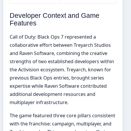
Developer Context and Game
Features
Call of Duty: Black Ops 7 represented a
collaborative effort between Treyarch Studios
and Raven Software, combining the creative
strengths of two established developers within
the Activision ecosystem. Treyarch, known for
previous Black Ops entries, brought series
expertise while Raven Software contributed
additional development resources and
multiplayer infrastructure.
The game featured three core pillars consistent
with the franchise: campaign, multiplayer, and