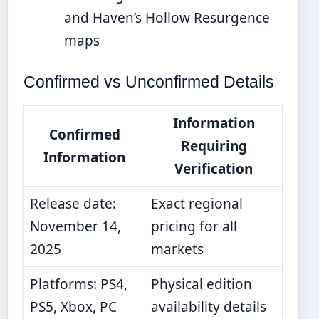
and Haven’s Hollow Resurgence
maps
Confirmed vs Unconfirmed Details
Information
Confirmed
Requiring
Information
Verification
Release date:
Exact regional
November 14,
pricing for all
2025
markets
Platforms: PS4,
Physical edition
PS5, Xbox, PC
availability details