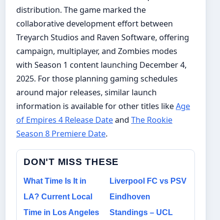
distribution. The game marked the
collaborative development effort between
Treyarch Studios and Raven Software, offering
campaign, multiplayer, and Zombies modes
with Season 1 content launching December 4,
2025. For those planning gaming schedules
around major releases, similar launch
information is available for other titles like
Age
of Empires 4 Release Date
and
The Rookie
Season 8 Premiere Date
.
DON'T MISS THESE
What Time Is It in
Liverpool FC vs PSV
LA? Current Local
Eindhoven
Time in Los Angeles
Standings – UCL