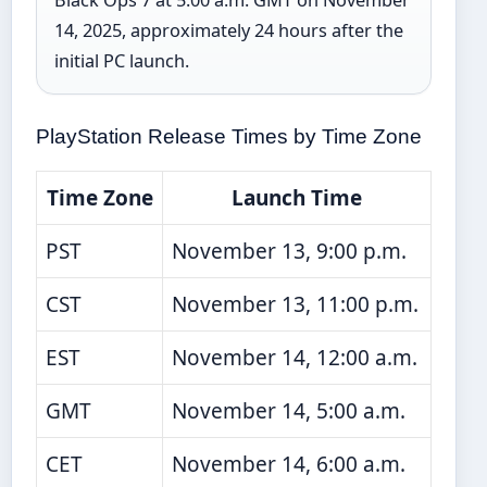
14, 2025, approximately 24 hours after the
initial PC launch.
PlayStation Release Times by Time Zone
Time Zone
Launch Time
PST
November 13, 9:00 p.m.
CST
November 13, 11:00 p.m.
EST
November 14, 12:00 a.m.
GMT
November 14, 5:00 a.m.
CET
November 14, 6:00 a.m.