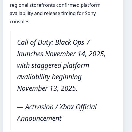
regional storefronts confirmed platform
availability and release timing for Sony
consoles.
Call of Duty: Black Ops 7
launches November 14, 2025,
with staggered platform
availability beginning
November 13, 2025.
— Activision / Xbox Official
Announcement