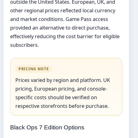
outside the United States. European, UK, and
other regional prices reflected local currency
and market conditions. Game Pass access
provided an alternative to direct purchase,
effectively reducing the cost barrier for eligible
subscribers.
PRICING NOTE
Prices varied by region and platform. UK
pricing, European pricing, and console-
specific costs should be verified on
respective storefronts before purchase.
Black Ops 7 Edition Options