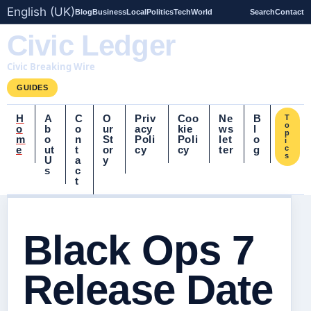
English (UK)
Blog
Business
Local
Politics
Tech
World
Search
Contact
Civic Ledger
Civic Breaking Wire
GUIDES
H
A
C
O
Priv
Coo
Ne
B
T
o
o
b
o
ur
acy
kie
ws
l
p
m
o
n
St
Poli
Poli
let
o
i
e
ut
t
or
cy
cy
ter
g
c
s
U
a
y
s
c
t
Black Ops 7
Release Date