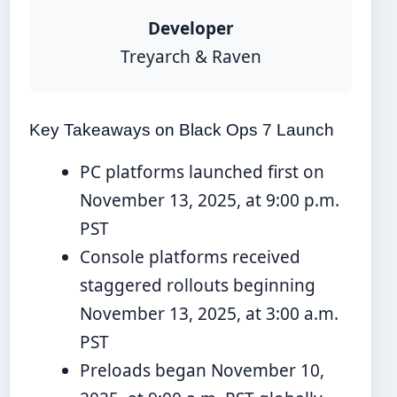
Developer
Treyarch & Raven
Key Takeaways on Black Ops 7 Launch
PC platforms launched first on
November 13, 2025, at 9:00 p.m.
PST
Console platforms received
staggered rollouts beginning
November 13, 2025, at 3:00 a.m.
PST
Preloads began November 10,