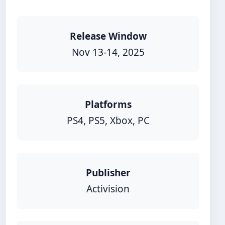
Release Window
Nov 13-14, 2025
Platforms
PS4, PS5, Xbox, PC
Publisher
Activision