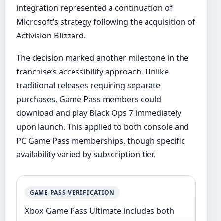
integration represented a continuation of
Microsoft’s strategy following the acquisition of
Activision Blizzard.
The decision marked another milestone in the
franchise’s accessibility approach. Unlike
traditional releases requiring separate
purchases, Game Pass members could
download and play Black Ops 7 immediately
upon launch. This applied to both console and
PC Game Pass memberships, though specific
availability varied by subscription tier.
GAME PASS VERIFICATION
Xbox Game Pass Ultimate includes both