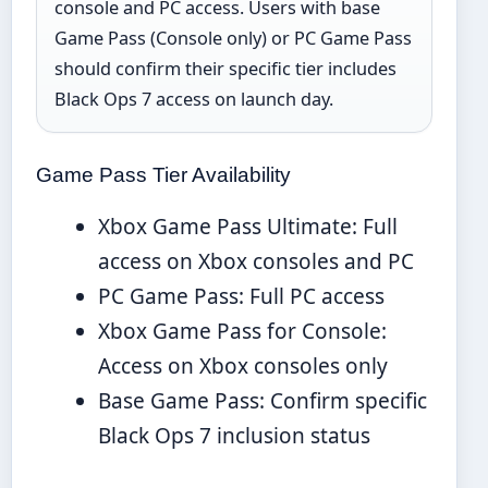
console and PC access. Users with base
Game Pass (Console only) or PC Game Pass
should confirm their specific tier includes
Black Ops 7 access on launch day.
Game Pass Tier Availability
Xbox Game Pass Ultimate: Full
access on Xbox consoles and PC
PC Game Pass: Full PC access
Xbox Game Pass for Console:
Access on Xbox consoles only
Base Game Pass: Confirm specific
Black Ops 7 inclusion status