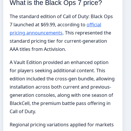
What is the Black Ops 7 price?
The standard edition of Call of Duty: Black Ops
7 launched at $69.99, according to
official
pricing announcements
. This represented the
standard pricing tier for current-generation
AAA titles from Activision.
A Vault Edition provided an enhanced option
for players seeking additional content. This
edition included the cross-gen bundle, allowing
installation across both current and previous-
generation consoles, along with one season of
BlackCell, the premium battle pass offering in
Call of Duty.
Regional pricing variations applied for markets