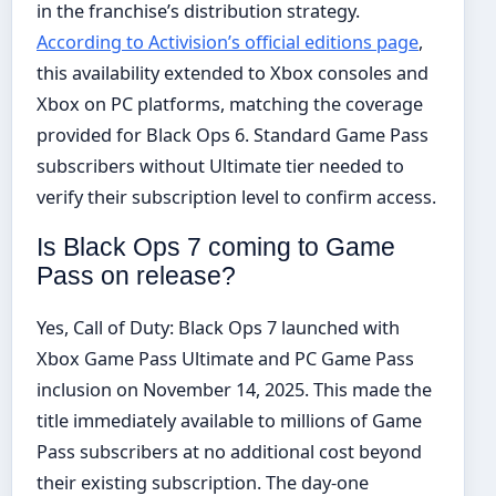
in the franchise’s distribution strategy.
According to Activision’s official editions page
,
this availability extended to Xbox consoles and
Xbox on PC platforms, matching the coverage
provided for Black Ops 6. Standard Game Pass
subscribers without Ultimate tier needed to
verify their subscription level to confirm access.
Is Black Ops 7 coming to Game
Pass on release?
Yes, Call of Duty: Black Ops 7 launched with
Xbox Game Pass Ultimate and PC Game Pass
inclusion on November 14, 2025. This made the
title immediately available to millions of Game
Pass subscribers at no additional cost beyond
their existing subscription. The day-one