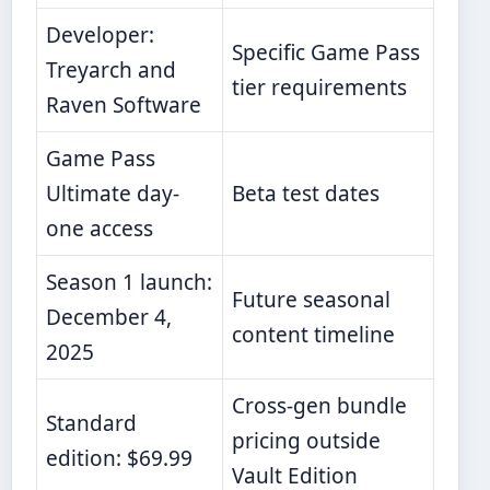
Developer:
Specific Game Pass
Treyarch and
tier requirements
Raven Software
Game Pass
Ultimate day-
Beta test dates
one access
Season 1 launch:
Future seasonal
December 4,
content timeline
2025
Cross-gen bundle
Standard
pricing outside
edition: $69.99
Vault Edition