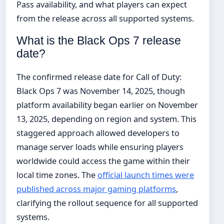
Pass availability, and what players can expect
from the release across all supported systems.
What is the Black Ops 7 release
date?
The confirmed release date for Call of Duty:
Black Ops 7 was November 14, 2025, though
platform availability began earlier on November
13, 2025, depending on region and system. This
staggered approach allowed developers to
manage server loads while ensuring players
worldwide could access the game within their
local time zones. The
official launch times were
published across major gaming platforms
,
clarifying the rollout sequence for all supported
systems.