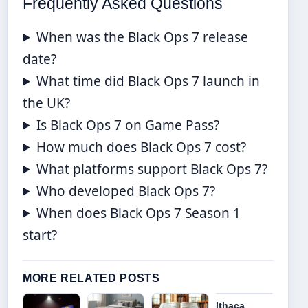
Frequently Asked Questions
When was the Black Ops 7 release
date?
What time did Black Ops 7 launch in
the UK?
Is Black Ops 7 on Game Pass?
How much does Black Ops 7 cost?
What platforms support Black Ops 7?
Who developed Black Ops 7?
When does Black Ops 7 Season 1
start?
MORE RELATED POSTS
Ithaca