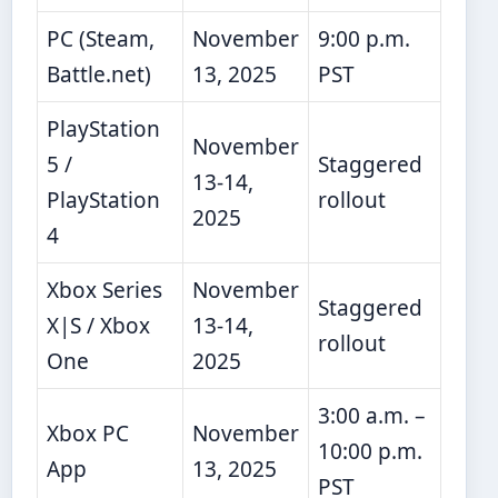
PC (Steam,
November
9:00 p.m.
Battle.net)
13, 2025
PST
PlayStation
November
5 /
Staggered
13-14,
PlayStation
rollout
2025
4
Xbox Series
November
Staggered
X|S / Xbox
13-14,
rollout
One
2025
3:00 a.m. –
Xbox PC
November
10:00 p.m.
App
13, 2025
PST